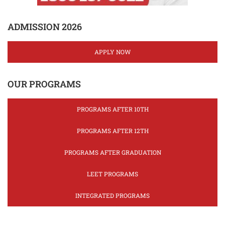
ADMISSION 2026
APPLY NOW
OUR PROGRAMS
PROGRAMS AFTER 10TH
PROGRAMS AFTER 12TH
PROGRAMS AFTER GRADUATION
LEET PROGRAMS
INTEGRATED PROGRAMS