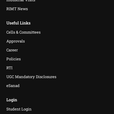
RIMT News
Useful Links
Cells & Committees
Approvals
Career
Policies
RTI
UGC Mandatory Disclosures
eSanad
Login
Student Login