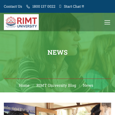
Contact Us
1800 137 0022
Start Chat !!!
NEWS
Home
RIMT University Blog
News