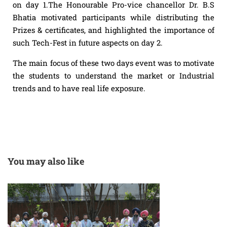
on day 1.The Honourable Pro-vice chancellor Dr. B.S
Bhatia motivated participants while distributing the
Prizes & certificates, and highlighted the importance of
such Tech-Fest in future aspects on day 2.
The main focus of these two days event was to motivate
the students to understand the market or Industrial
trends and to have real life exposure.
You may also like