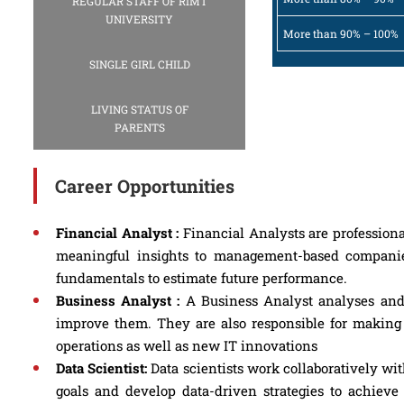
REGULAR STAFF OF RIMT
UNIVERSITY
More than 90% – 100%
SINGLE GIRL CHILD
LIVING STATUS OF
PARENTS
Career Opportunities
Financial Analyst :
Financial Analysts are professiona
meaningful insights to management-based companie
fundamentals to estimate future performance.
Business Analyst :
A Business Analyst analyses and 
improve them. They are also responsible for making
operations as well as new IT innovations
Data Scientist:
Data scientists work collaboratively wi
goals and develop data-driven strategies to achieve 