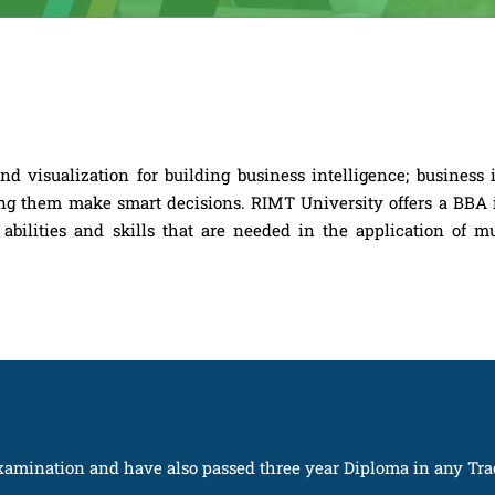
 visualization for building business intelligence; business i
lping them make smart decisions. RIMT University offers a BBA
abilities and skills that are needed in the application of mu
amination and have also passed three year Diploma in any Tra