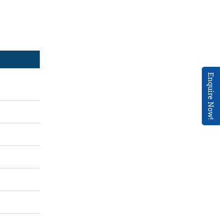
Enquire Now!