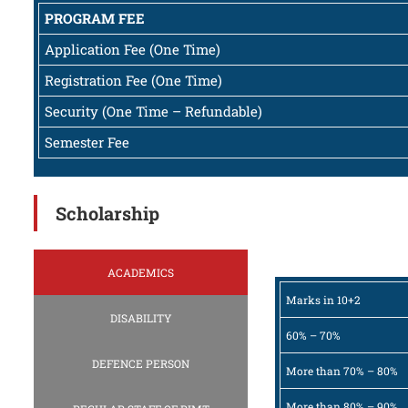
PROGRAM FEE
Application Fee (One Time)
Registration Fee (One Time)
Security (One Time – Refundable)
Semester Fee
Scholarship
ACADEMICS
Marks in 10+2
DISABILITY
60% – 70%
DEFENCE PERSON
More than 70% – 80%
More than 80% – 90%