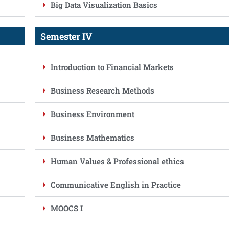
Big Data Visualization Basics
Semester IV
Introduction to Financial Markets
Business Research Methods
Business Environment
Business Mathematics
Human Values & Professional ethics
Communicative English in Practice
MOOCS I