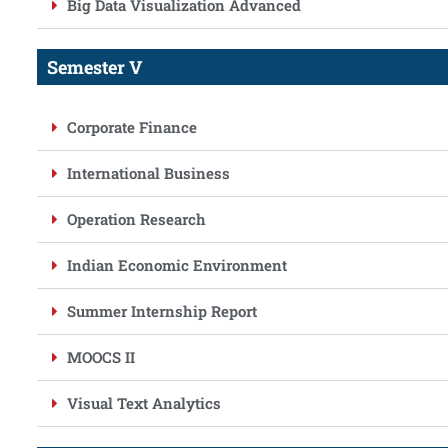
Big Data Visualization Advanced
Semester V
Corporate Finance
International Business
Operation Research
Indian Economic Environment
Summer Internship Report
MOOCS II
Visual Text Analytics