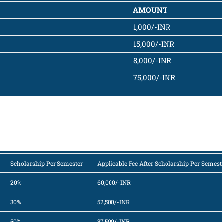
AMOUNT
1,000/-INR
15,000/-INR
8,000/-INR
75,000/-INR
Scholarship Per Semester
Applicable Fee After Scholarship Per Semest
20%
60,000/-INR
30%
52,500/-INR
50%
37,500/-INR