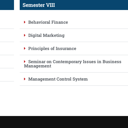
Semester VIII
Behavioral Finance
Digital Marketing
Principles of Insurance
Seminar on Contemporary Issues in Business
Management
Management Control System