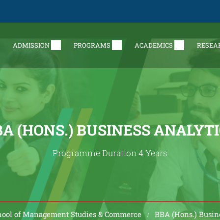
ADMISSION
PROGRAMS
ACADEMICS
RESEA
A (HONS.) BUSINESS ANALYT
Programme Duration 4 Years
hool of Management Studies & Commerce
BBA (Hons.) Busin