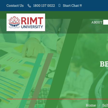
Contact Us
1800 137 0022
Start Chat !!!
ABOUT
BB
Home
Sc