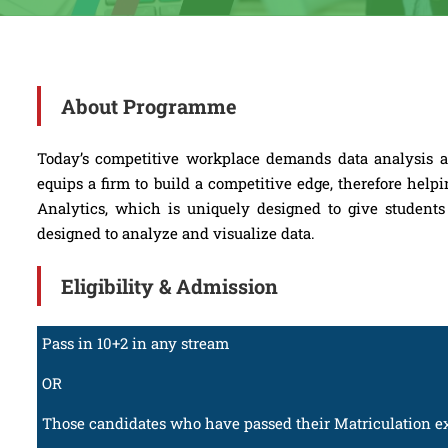
About Programme
Today’s competitive workplace demands data analysis and
equips a firm to build a competitive edge, therefore he
Analytics, which is uniquely designed to give students 
designed to analyze and visualize data.
Eligibility & Admission
Pass in 10+2 in any stream
OR
Those candidates who have passed their Matriculation ex