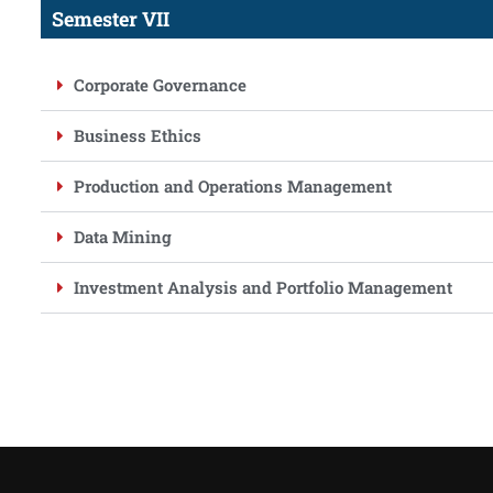
Semester VII
Corporate Governance
Business Ethics
Production and Operations Management
Data Mining
Investment Analysis and Portfolio Management