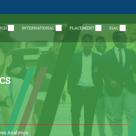
RCH
INTERNATIONAL
PLACEMENT
IQAC
ICS
ess Analytics