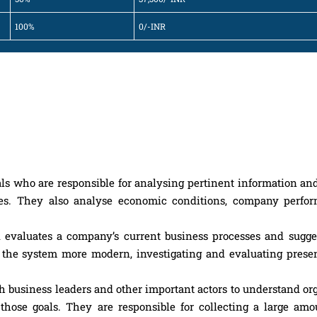
100%
0/-INR
ls who are responsible for analysing pertinent information an
s. They also analyse economic conditions, company perfo
evaluates a company’s current business processes and sugge
 the system more modern, investigating and evaluating pres
th business leaders and other important actors to understand or
those goals. They are responsible for collecting a large amou