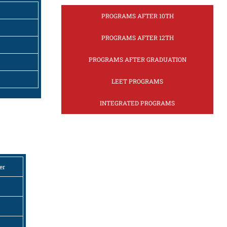
PROGRAMS AFTER 10TH
PROGRAMS AFTER 12TH
PROGRAMS AFTER GRADUATION
LEET PROGRAMS
INTEGRATED PROGRAMS
er