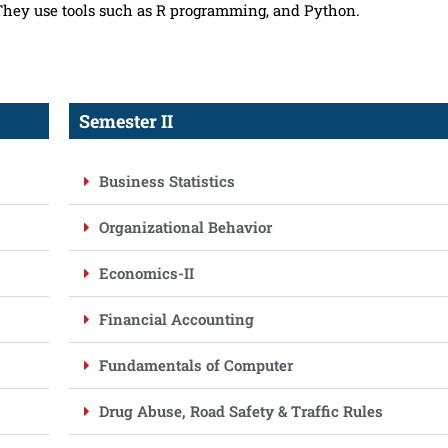
 They use tools such as R programming, and Python.
Semester II
Business Statistics
Organizational Behavior
Economics-II
Financial Accounting
Fundamentals of Computer
Drug Abuse, Road Safety & Traffic Rules