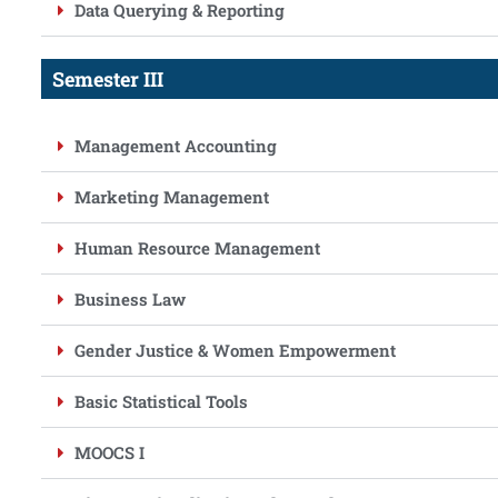
Data Querying & Reporting
Semester III
Management Accounting
Marketing Management
Human Resource Management
Business Law
Gender Justice & Women Empowerment
Basic Statistical Tools
MOOCS I