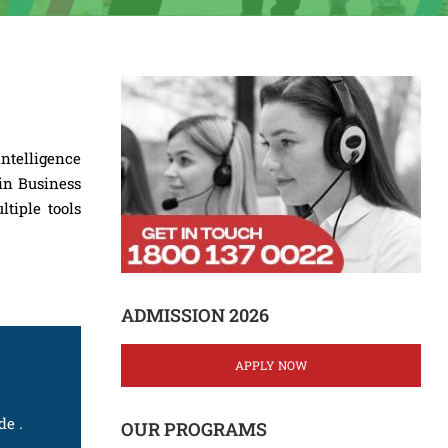
ntelligence
 in Business
ltiple tools
ADMISSION 2026
APPLY NOW
de .
OUR PROGRAMS