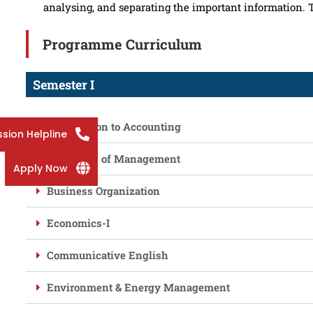
analysing, and separating the important information.
Programme Curriculum
Semester I
Introduction to Accounting
sion Helpline
Principles of Management
Apply Now
Business Organization
Economics-I
Communicative English
Environment & Energy Management