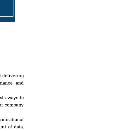
d delivering
rmance, and
sts ways to
ent company
ganisational
nt of data,