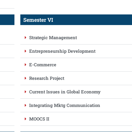
Semester VI
Strategic Management
Entrepreneurship Development
E-Commerce
Research Project
Current Issues in Global Economy
Integrating Mktg Communication
MOOCS II