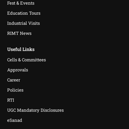
Fest & Events
Education Tours
Industrial Visits
RIMT News
Useful Links
Cells & Committees
Approvals
Career
Policies
RTI
UGC Mandatory Disclosures
eSanad