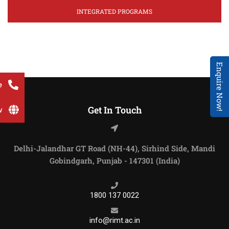
INTEGRATED PROGRAMS
Enquire Now!
e
Get In Touch
w
Delhi-Jalandhar GT Road (NH-44), Sirhind Side, Mandi
Gobindgarh, Punjab - 147301 (India)
1800 137 0022
info@rimt.ac.in