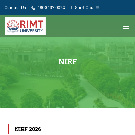
Contact Us
1800 137 0022
Start Chat !!!
NIRF
NIRF 2026