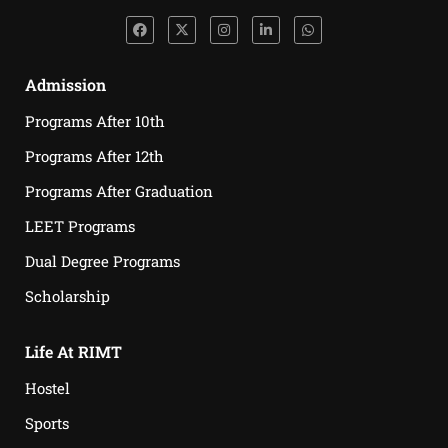
Admission
Programs After 10th
Programs After 12th
Programs After Graduation
LEET Programs
Dual Degree Programs
Scholarship
Life At RIMT
Hostel
Sports