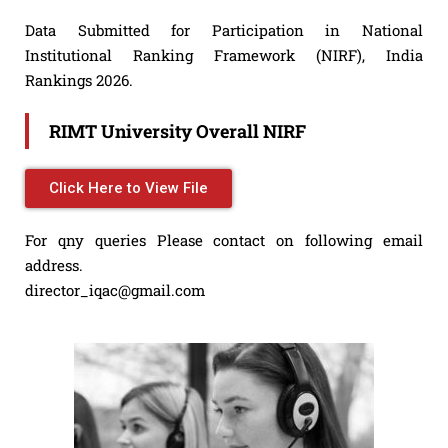
Data Submitted for Participation in National
Institutional Ranking Framework (NIRF), India
Rankings 2026.
RIMT University Overall NIRF
Click Here to View File
For qny queries Please contact on following email
address.
director_iqac@gmail.com