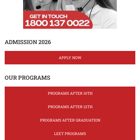
ADMISSION 2026
APPLY NOW
OUR PROGRAMS
PROGRAMS AFTER 10TH
PROGRAMS AFTER 12TH
PROGRAMS AFTER GRADUATION
LEET PROGRAMS