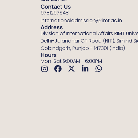
Contact Us
9781297548
internationaladmission@rimt.ac.in
Address
Division of International Affairs RIMT Unive
Delhi-Jalandhar GT Road (NH1), Sirhind S
Gobindgarh, Punjab - 147301 (India)
Hours
Mon-Sat 9:00AM - 6:00PM