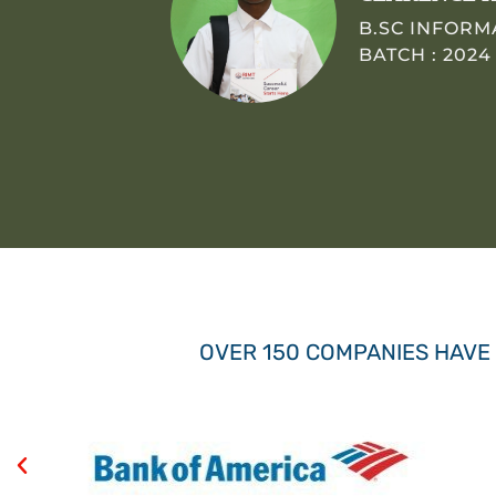
B.SC INFOR
BATCH : 2024
OVER 150 COMPANIES HAVE