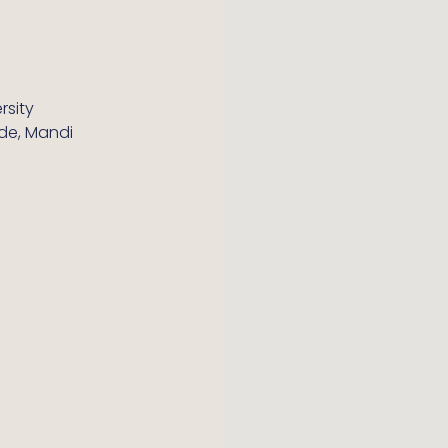
rsity
ide, Mandi