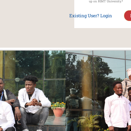
up on RIMT University.*
Existing User? Login