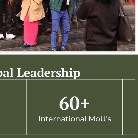
bal Leadership
60
+
International MoU's