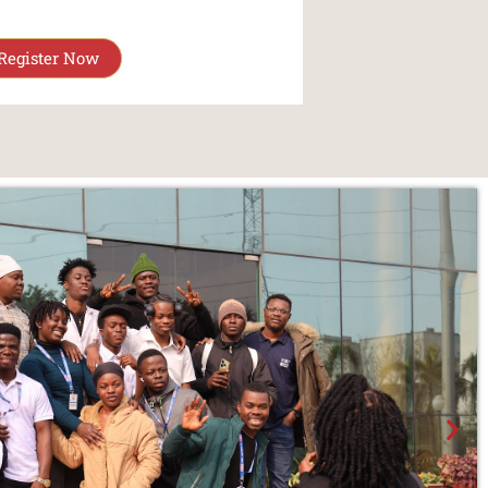
Register Now