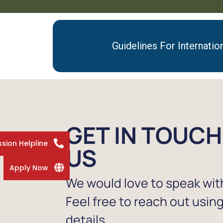
Guidelines For Internatio
GET IN TOUCH
sion Helpline
US
Apply Now
We would love to speak wit
Feel free to reach out usin
details.