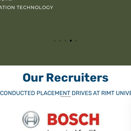
MATION TECHNOLOGY
Our Recruiters
 CONDUCTED PLACEMENT DRIVES AT RIMT UNIV