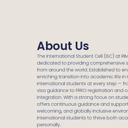
About Us
The International Student Cell (ISC) at
RIM
dedicated to providing comprehensive s
from around the world. Established to e
enriching transition into academic life in I
international students at every step — 
visa guidance to FRRO registration and
integration. With a strong focus on studen
offers continuous guidance and support,
welcoming, and globally inclusive envir
international students to thrive both ac
personally.