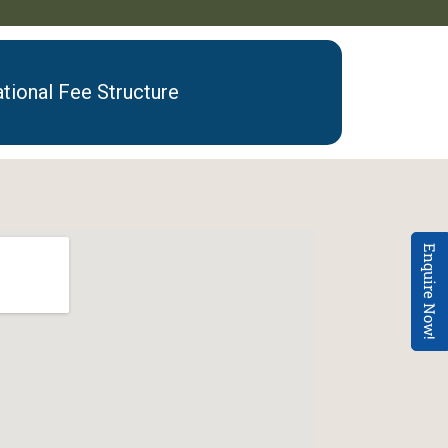
ational Fee Structure
Enquire Now!