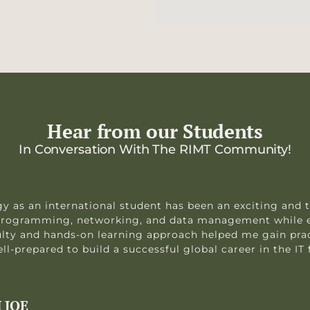
Hear from our Students
In Conversation With The RIMT Community!
y as an international student has been an exciting and 
n programming, networking, and data management while 
ulty and hands-on learning approach helped me gain prac
l-prepared to build a successful global career in the IT f
 JOE