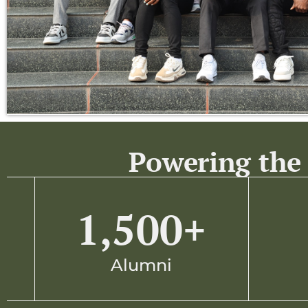
Powering the 
1,500
+
Alumni