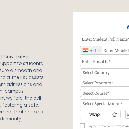
+91
T University
is
upport to students
nsure a smooth and
Select Country
ndia, the ISC assists
Select Program*
from admissions and
 on-campus
Select Course*
t welfare, the cell
Select Specialization*
 fostering a safe,
onment that enables
ademically and
I agree to receive informati