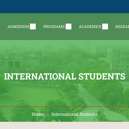
ADMISSION
PROGRAMS
ACADEMICS
RESEA
INTERNATIONAL STUDENTS
Home
International Students