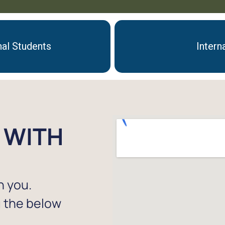
nal Students
Intern
 WITH
h you.
g the below