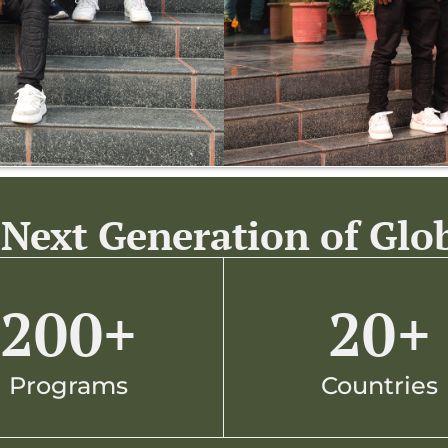
Next Generation of Glo
200
+
20
+
Programs
Countries