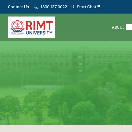
Contact Us
1800 137 0022
Start Chat !!!
ABOUT