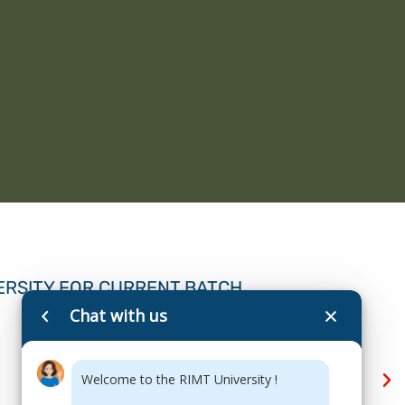
ERSITY FOR CURRENT BATCH
Chat with us
Welcome to the RIMT University !