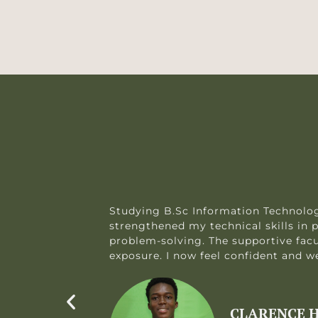
 me
Studying B.Sc Information Technolog
strengthened my technical skills i
problem-solving. The supportive fac
exposure. I now feel confident and wel
CLARENCE H