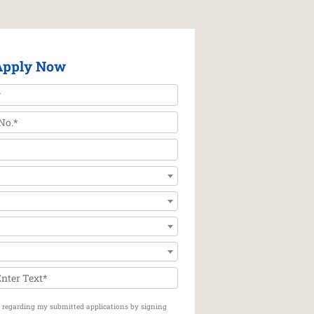
Apply Now
on regarding my submitted applications by signing