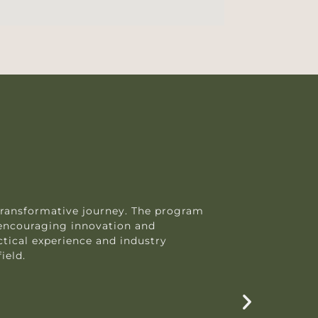
transformative journey. The program
Purs
encouraging innovation and
prov
tical experience and industry
trai
ield.
solv