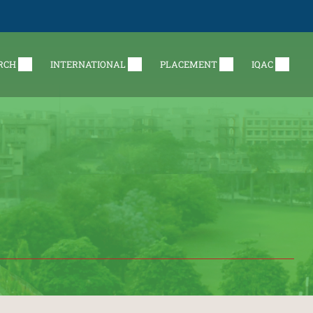
RCH
INTERNATIONAL
PLACEMENT
IQAC