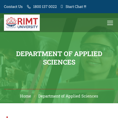
Contact Us
1800 137 0022
Start Chat !!!
DEPARTMENT OF APPLIED
SCIENCES
Home
Department of Applied Sciences