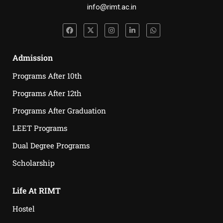
info@rimt.ac.in
Admission
Programs After 10th
Programs After 12th
Programs After Graduation
LEET Programs
Dual Degree Programs
Scholarship
Life At RIMT
Hostel