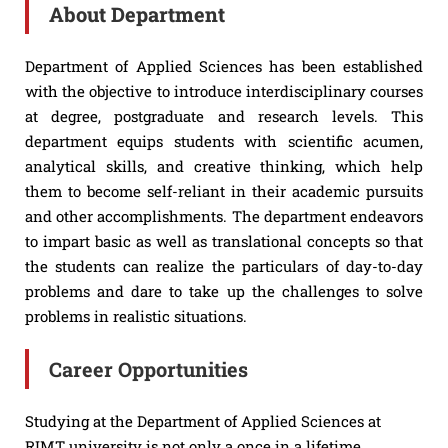
About Department
Department of Applied Sciences has been established
with the objective to introduce interdisciplinary courses
at degree, postgraduate and research levels. This
department equips students with scientific acumen,
analytical skills, and creative thinking, which help
them to become self-reliant in their academic pursuits
and other accomplishments. The department endeavors
to impart basic as well as translational concepts so that
the students can realize the particulars of day-to-day
problems and dare to take up the challenges to solve
problems in realistic situations.
Career Opportunities
Studying at the Department of Applied Sciences at
RIMT university is not only a once in a lifetime