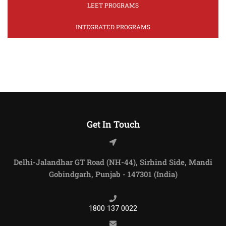
LEET PROGRAMS
INTEGRATED PROGRAMS
Get In Touch
Delhi-Jalandhar GT Road (NH-44), Sirhind Side, Mandi
Gobindgarh, Punjab - 147301 (India)
1800 137 0022