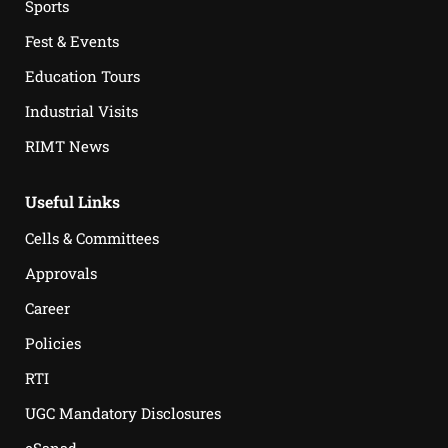
Sports
Fest & Events
Education Tours
Industrial Visits
RIMT News
Useful Links
Cells & Committees
Approvals
Career
Policies
RTI
UGC Mandatory Disclosures