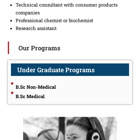
Technical consultant with consumer products
companies
Professional chemist or biochemist
Research assistant
Our Programs
Under Graduate Programs
B.Sc Non-Medical
B.Sc Medical