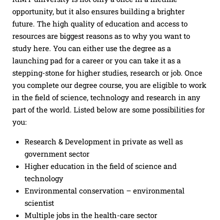
opportunity, but it also ensures building a brighter
future. The high quality of education and access to
resources are biggest reasons as to why you want to
study here. You can either use the degree as a
launching pad for a career or you can take it as a
stepping-stone for higher studies, research or job. Once
you complete our degree course, you are eligible to work
in the field of science, technology and research in any
part of the world. Listed below are some possibilities for
you:
Research & Development in private as well as
government sector
Higher education in the field of science and
technology
Environmental conservation – environmental
scientist
Multiple jobs in the health-care sector