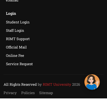
eSanad
Login
Student Login
Staff Login
RIMT Support
Official Mail
Online Fee
Service Request
All Rights Reserved
by
RIMT University
2026
Privacy
Policies
Sitemap