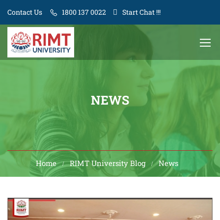
Contact Us
1800 137 0022
Start Chat !!!
NEWS
Home
RIMT University Blog
News