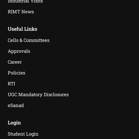
Industrial Visits
RIMT News
Useful Links
Cells & Committees
Approvals
Career
Policies
RTI
UGC Mandatory Disclosures
eSanad
Login
Student Login