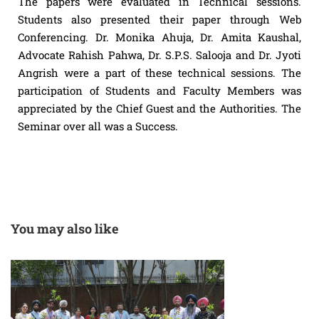
The papers were evaluated in Technical sessions.
Students also presented their paper through Web
Conferencing. Dr. Monika Ahuja, Dr. Amita Kaushal,
Advocate Rahish Pahwa, Dr. S.P.S. Salooja and Dr. Jyoti
Angrish were a part of these technical sessions. The
participation of Students and Faculty Members was
appreciated by the Chief Guest and the Authorities. The
Seminar over all was a Success.
You may also like