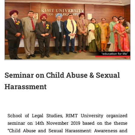
Seminar on Child Abuse & Sexual
Harassment
School of Legal Studies, RIMT University organized
seminar on 14th November 2019 based on the theme
“Child Abuse and Sexual Harassment: Awareness and