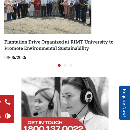
Plantation Drive Organized at RIMT University to
Promote Environmental Sustainability
05/06/2026
Enquire Now!
e
w