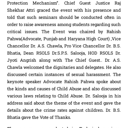
Protection Mechanism”. Chief Guest Justice Raj
Shekhar Attri graced the event with his presence and
told that such seminars should be conducted often in
order to raise awareness among students regarding such
critical issues. The Event was chaired by Rahish
Pahwa(Advocate, Punjab and Haryana High Court) ,Vice
Chancellor Dr. A.S. Chawla, Pro Vice Chancellor Dr. B.S.
Bhatia, Dean RSOLS Dr.S.P.S. Salooja, HOD RSOLS Dr.
Jyoti Angrish along with The Chief Guest.. Dr. A.S.
Chawla welcomed the dignitaries and delegates. He also
discussed certain instances of sexual harassment. The
keynote speaker Advocate Rahish Pahwa spoke about
the kinds and causes of Child Abuse and also discussed
various laws relating to Child Abuse. Dr. Salooja in his
address said about the theme of the event and gave the
details about the crime rates against children. Dr. B.S.
Bhatia gave the Vote of Thanks.