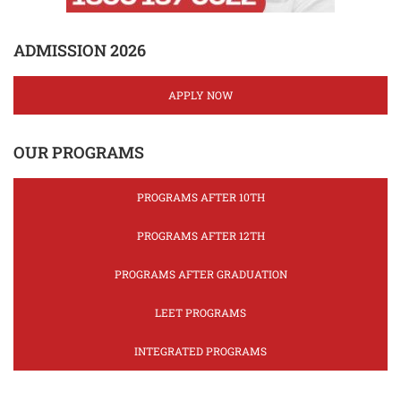
ADMISSION 2026
APPLY NOW
OUR PROGRAMS
PROGRAMS AFTER 10TH
PROGRAMS AFTER 12TH
PROGRAMS AFTER GRADUATION
LEET PROGRAMS
INTEGRATED PROGRAMS