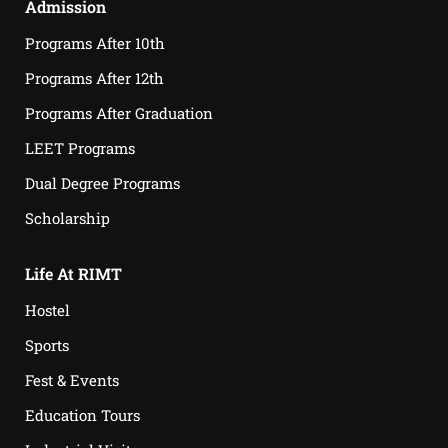
Admission
Programs After 10th
Programs After 12th
Programs After Graduation
LEET Programs
Dual Degree Programs
Scholarship
Life At RIMT
Hostel
Sports
Fest & Events
Education Tours