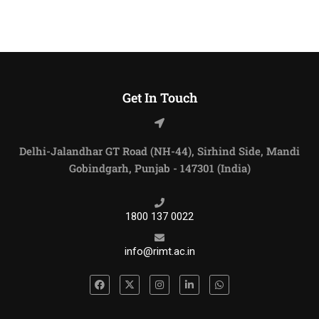
Get In Touch
Delhi-Jalandhar GT Road (NH-44), Sirhind Side, Mandi
Gobindgarh, Punjab - 147301 (India)
1800 137 0022
info@rimt.ac.in