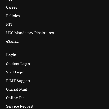
Career
Policies
RTI
UGC Mandatory Disclosures
eSanad
Login
Student Login
Staff Login
RIMT Support
Official Mail
Online Fee
Service Request