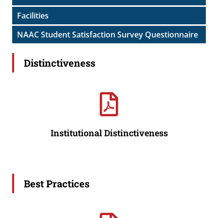
Facilities
NAAC Student Satisfaction Survey Questionnaire
Distinctiveness
Institutional Distinctiveness
Best Practices