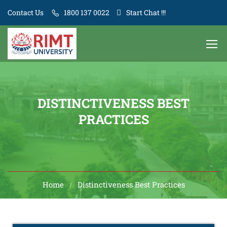
Contact Us
1800 137 0022
Start Chat !!!
DISTINCTIVENESS BEST
PRACTICES
Home
Distinctiveness Best Practices