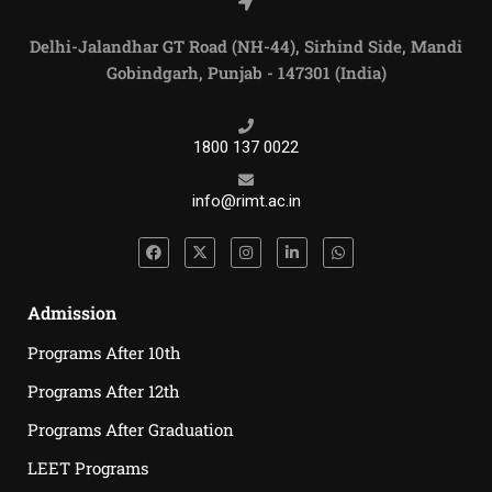
Delhi-Jalandhar GT Road (NH-44), Sirhind Side, Mandi
Gobindgarh, Punjab - 147301 (India)
1800 137 0022
info@rimt.ac.in
Admission
Programs After 10th
Programs After 12th
Programs After Graduation
LEET Programs