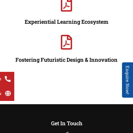
Experiential Learning Ecosystem
Fostering Futuristic Design & Innovation
Enquire Now!
e
w
Get In Touch