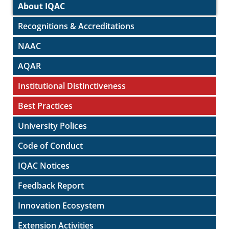
About IQAC
Recognitions & Accreditations
NAAC
AQAR
Institutional Distinctiveness
Best Practices
University Polices
Code of Conduct
IQAC Notices
Feedback Report
Innovation Ecosystem
Extension Activities