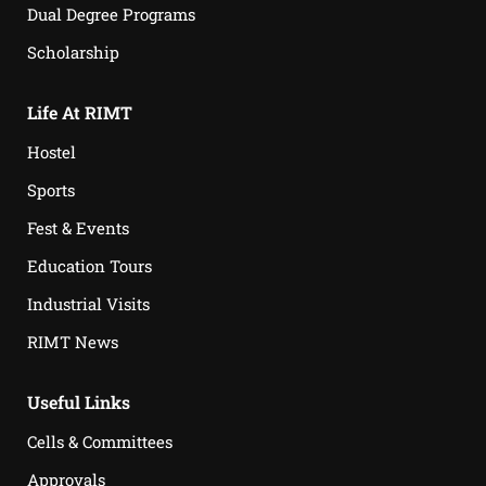
Dual Degree Programs
Scholarship
Life At RIMT
Hostel
Sports
Fest & Events
Education Tours
Industrial Visits
RIMT News
Useful Links
Cells & Committees
Approvals