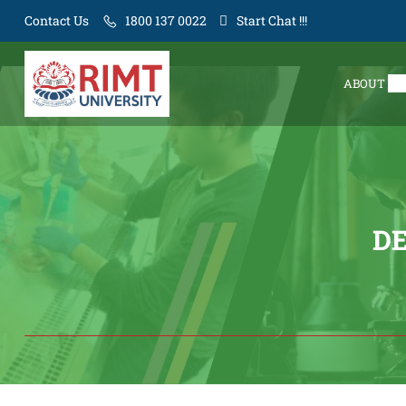
Contact Us
1800 137 0022
Start Chat !!!
ABOUT
D