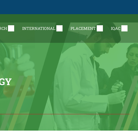
RCH
INTERNATIONAL
PLACEMENT
IQAC
GY