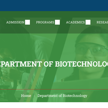
ADMISSION
PROGRAMS
ACADEMICS
RESEA
EPARTMENT OF BIOTECHNOLO
Home
Department of Biotechnology