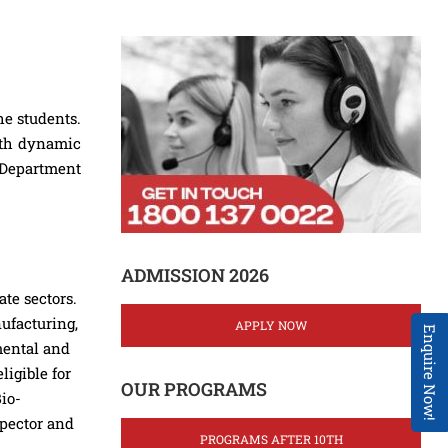
he students.
with dynamic
e Department
ADMISSION 2026
te sectors.
ufacturing,
APPLY NOW
Enquire Now!
mental and
igible for
OUR PROGRAMS
Bio-
spector and
PROGRAMS AFTER 10TH