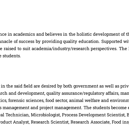
ce in academics and believes in the holistic development of t
innacle of success by providing quality education. Supported 
re raised to suit academia/industry/research perspectives. Th
e students.
n the said field are desired by both government as well as priva
arch and development, quality assurance/regulatory affairs, man
ics, forensic sciences, food sector, animal welfare and environ
ness management and project management. The students become el
ical Technician, Microbiologist, Process Development Scientist, 
oduct Analyst, Research Scientist, Research Associate, Food in