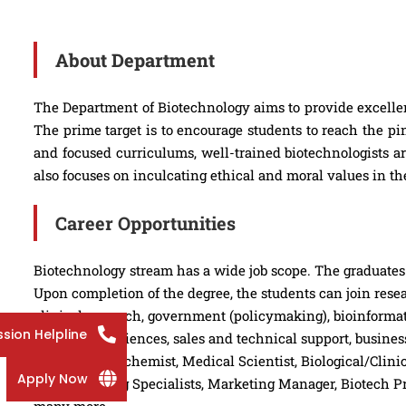
About Department
The Department of Biotechnology aims to provide excellen
The prime target is to encourage students to reach the p
and focused curriculums, well-trained biotechnologists a
also focuses on inculcating ethical and moral values in th
Career Opportunities
Biotechnology stream has a wide job scope. The graduates i
Upon completion of the degree, the students can join rese
clinical research, government (policymaking), bioinformat
sion Helpline
agricultural sciences, sales and technical support, busi
the post of Biochemist, Medical Scientist, Biological/Clin
Apply Now
manufacturing Specialists, Marketing Manager, Biotech Pr