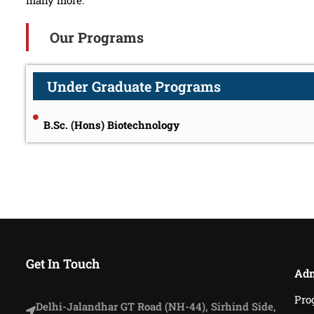
many more.
Our Programs
Under Graduate Programs
B.Sc. (Hons) Biotechnology
Get In Touch
Adm
Pro
Delhi-Jalandhar GT Road (NH-44), Sirhind Side,