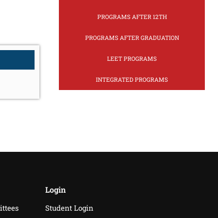
PROGRAMS AFTER 12TH
PROGRAMS AFTER GRADUATION
LEET PROGRAMS
INTEGRATED PROGRAMS
Login
ittees
Student Login