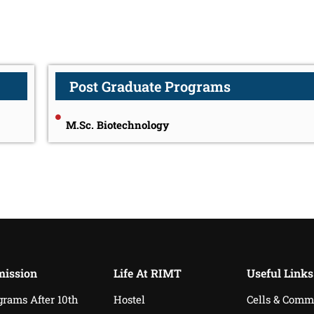
Post Graduate Programs
M.Sc. Biotechnology
ission
Life At RIMT
Useful Links
grams After 10th
Hostel
Cells & Comm