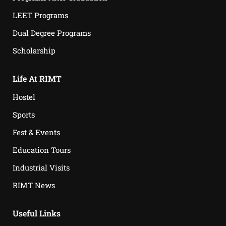
LEET Programs
Dual Degree Programs
Scholarship
Life At RIMT
Hostel
Sports
Fest & Events
Education Tours
Industrial Visits
RIMT News
Useful Links