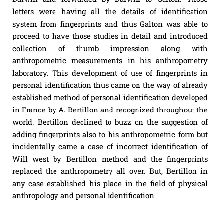
letters were having all the details of identification
system from fingerprints and thus Galton was able to
proceed to have those studies in detail and introduced
collection of thumb impression along with
anthropometric measurements in his anthropometry
laboratory. This development of use of fingerprints in
personal identification thus came on the way of already
established method of personal identification developed
in France by A. Bertillon and recognized throughout the
world. Bertillon declined to buzz on the suggestion of
adding fingerprints also to his anthropometric form but
incidentally came a case of incorrect identification of
Will west by Bertillon method and the fingerprints
replaced the anthropometry all over. But, Bertillon in
any case established his place in the field of physical
anthropology and personal identification