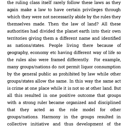
the ruling class itself rarely follow these laws as they
again make a law to have certain privileges through
which they were not necessarily abide by the rules they
themselves made. Then the law of land? All these
authorities had divided the planet earth into their own
territories giving them a different name and identified
as nations/states. People living there because of
geography, economy etc having different way of life so
the rules also were framed differently. For example,
many groups/nations do not permit liquor consumption
by the general public as prohibited by law while other
groups/states allow the same. In this way the same act
is crime at one place while it is not so at other land. But
all this resulted in one positive outcome that groups
with a strong ruler became organized and disciplined
that they acted as the role model for other
groups/nations. Harmony in the groups resulted in
collective initiative and thus development of the