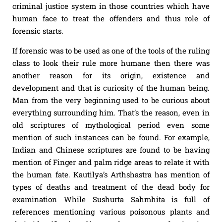
criminal justice system in those countries which have
human face to treat the offenders and thus role of
forensic starts.
If forensic was to be used as one of the tools of the ruling
class to look their rule more humane then there was
another reason for its origin, existence and
development and that is curiosity of the human being.
Man from the very beginning used to be curious about
everything surrounding him. That’s the reason, even in
old scriptures of mythological period even some
mention of such instances can be found. For example,
Indian and Chinese scriptures are found to be having
mention of Finger and palm ridge areas to relate it with
the human fate. Kautilya’s Arthshastra has mention of
types of deaths and treatment of the dead body for
examination While Sushurta Sahmhita is full of
references mentioning various poisonous plants and