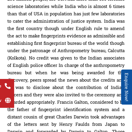
science laboratories while India who is almost 6 times
than that of USA in population has just few laboratories
to cater the administration of justice system. India was
the first country though under English rule to amend
the act to make fingerprints evidence as admissible and
establishing first fingerprint bureau of the world though
under the patronage of Anthropometry bureau, Calcutta
(Kolkota). No credit was given to the Indian associates
of English police officer In charge of the anthropometry
bureau but when he was being awarded for the
Enquire Now!
discovery, peers spread the news about the credits and
e
he was to disclose about the contribution of Indian
officers and they were also invited to the ceremony and
w
awarded appropriately. Francis Galton, considered to be
the father of fingerprint identification system and a
distant cousin of great Charles Darwin took advantages
of the letters sent by Henry Faulds from Japan to
Darwin and forwarded by Darwin to Galton. Those