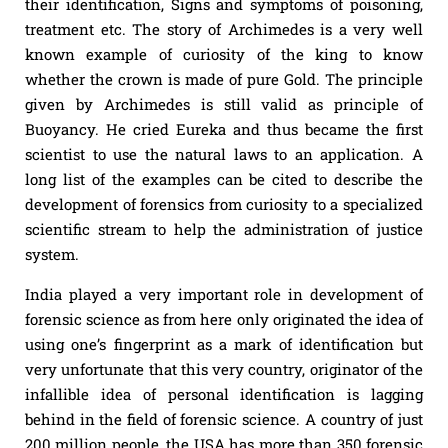
their identification, Signs and symptoms of poisoning,
treatment etc. The story of Archimedes is a very well
known example of curiosity of the king to know
whether the crown is made of pure Gold. The principle
given by Archimedes is still valid as principle of
Buoyancy. He cried Eureka and thus became the first
scientist to use the natural laws to an application. A
long list of the examples can be cited to describe the
development of forensics from curiosity to a specialized
scientific stream to help the administration of justice
system.
India played a very important role in development of
forensic science as from here only originated the idea of
using one’s fingerprint as a mark of identification but
very unfortunate that this very country, originator of the
infallible idea of personal identification is lagging
behind in the field of forensic science. A country of just
200 million people, the USA has more than 350 forensic