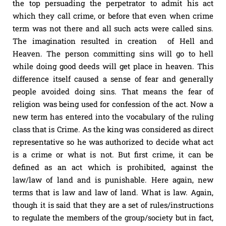
the top persuading the perpetrator to admit his act
which they call crime, or before that even when crime
term was not there and all such acts were called sins.
The imagination resulted in creation of Hell and
Heaven. The person committing sins will go to hell
while doing good deeds will get place in heaven. This
difference itself caused a sense of fear and generally
people avoided doing sins. That means the fear of
religion was being used for confession of the act. Now a
new term has entered into the vocabulary of the ruling
class that is Crime. As the king was considered as direct
representative so he was authorized to decide what act
is a crime or what is not. But first crime, it can be
defined as an act which is prohibited, against the
law/law of land and is punishable. Here again, new
terms that is law and law of land. What is law. Again,
though it is said that they are a set of rules/instructions
to regulate the members of the group/society but in fact,