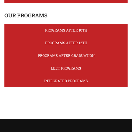
OUR PROGRAMS
PROGRAMS AFTER 10TH
PROGRAMS AFTER 12TH
PROGRAMS AFTER GRADUATION
LEET PROGRAMS
INTEGRATED PROGRAMS