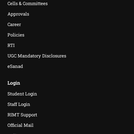
Cells & Committees
Approvals
Career
Policies
RTI
UGC Mandatory Disclosures
eSanad
Login
Student Login
Staff Login
RIMT Support
Official Mail