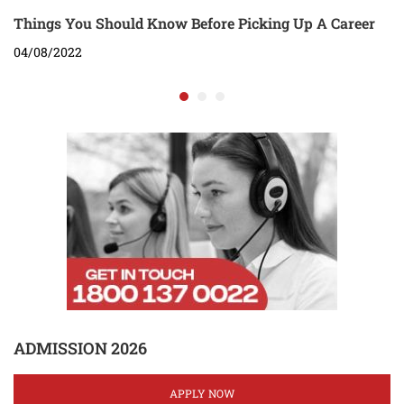
Things You Should Know Before Picking Up A Career
04/08/2022
ADMISSION 2026
APPLY NOW