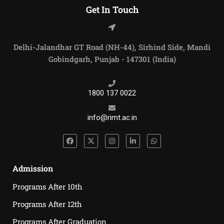
Get In Touch
Delhi-Jalandhar GT Road (NH-44), Sirhind Side, Mandi
Gobindgarh, Punjab - 147301 (India)
1800 137 0022
info@rimt.ac.in
Admission
Programs After 10th
Programs After 12th
Programs After Graduation