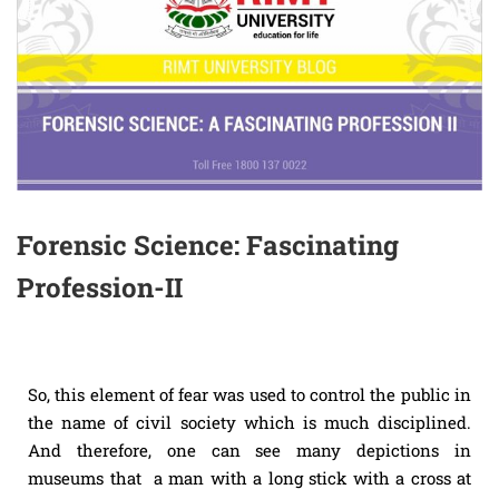
Forensic Science: Fascinating
Profession-II
So, this element of fear was used to control the public in
the name of civil society which is much disciplined.
And therefore, one can see many depictions in
museums that a man with a long stick with a cross at