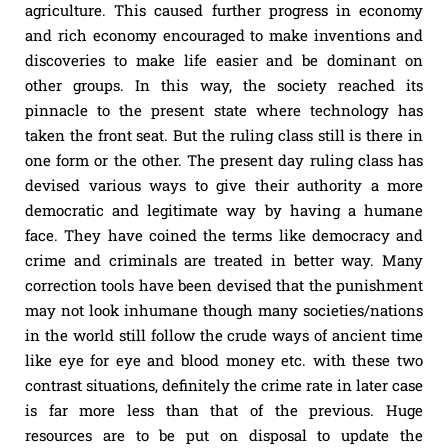
agriculture. This caused further progress in economy
and rich economy encouraged to make inventions and
discoveries to make life easier and be dominant on
other groups. In this way, the society reached its
pinnacle to the present state where technology has
taken the front seat. But the ruling class still is there in
one form or the other. The present day ruling class has
devised various ways to give their authority a more
democratic and legitimate way by having a humane
face. They have coined the terms like democracy and
crime and criminals are treated in better way. Many
correction tools have been devised that the punishment
may not look inhumane though many societies/nations
in the world still follow the crude ways of ancient time
like eye for eye and blood money etc. with these two
contrast situations, definitely the crime rate in later case
is far more less than that of the previous. Huge
resources are to be put on disposal to update the