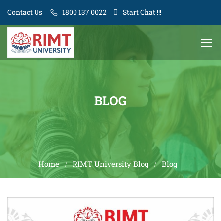
Contact Us
1800 137 0022
Start Chat !!!
BLOG
Home
RIMT University Blog
Blog