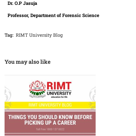
Dr. O.P Jasuja
Professor, Department of Forensic Science
Tag:
RIMT University Blog
You may also like