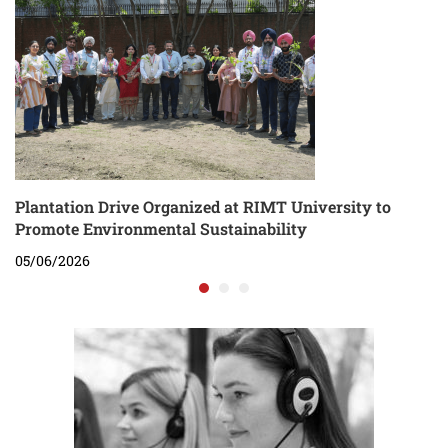
Plantation Drive Organized at RIMT University to
Promote Environmental Sustainability
05/06/2026