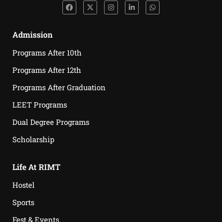
Admission
Programs After 10th
Programs After 12th
Programs After Graduation
LEET Programs
Dual Degree Programs
Scholarship
Life At RIMT
Hostel
Sports
Fest & Events