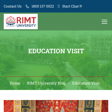
Contact Us
1800 137 0022
Start Chat !!!
EDUCATION VISIT
Home
RIMT University Blog
Education Visit