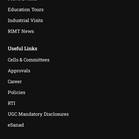
Education Tours
Industrial Visits
RIMT News
Useful Links
Cells & Committees
Approvals
Career
Policies
RTI
UGC Mandatory Disclosures
eSanad