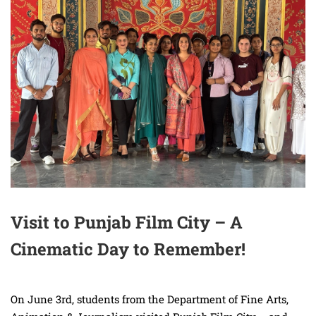
Visit to Punjab Film City – A
Cinematic Day to Remember!
On June 3rd, students from the Department of Fine Arts,