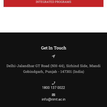
INTEGRATED PROGRAMS
Get In Touch
Delhi-Jalandhar GT Road (NH-44), Sirhind Side, Mandi
Gobindgarh, Punjab - 147301 (India)
1800 137 0022
info@rimt.ac.in