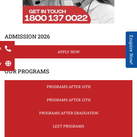
ADMISSION 2026
Enquire Now!
e
APPLY NOW
w
OUR PROGRAMS
PROGRAMS AFTER 10TH
PROGRAMS AFTER 12TH
PROGRAMS AFTER GRADUATION
LEET PROGRAMS