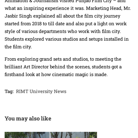
Animation & Journalism visited Punjab Film City – and
what an inspiring experience it was. Marketing Head, Mr.
Jasbir Singh explained all about the film city journey
started from 2018 to till date and also put a light on work
style of various departments who work with film city.
Students explored various studios and setups installed in
the film city.
From exploring grand sets and studios, to meeting the
brilliant Art Director behind the scenes, students got a
firsthand look at how cinematic magic is made.
Tag:
RIMT University News
You may also like