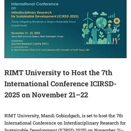
RIMT University to Host the 7th
International Conference ICIRSD-
2025 on November 21–22
RIMT University, Mandi Gobindgarh, is set to host the 7th
International Conference on Interdisciplinary Research for
Sustainable Development (ICIRSD-2025) on November 21–