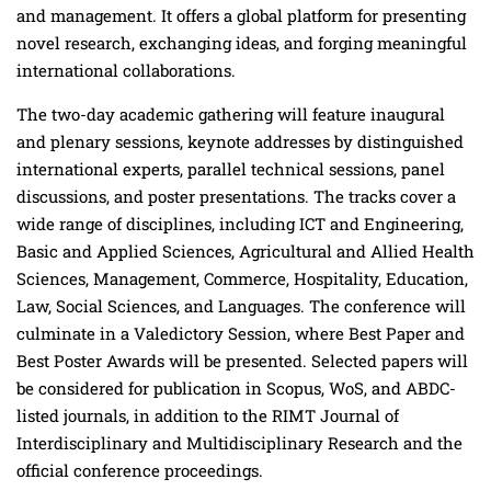
and management. It offers a global platform for presenting
novel research, exchanging ideas, and forging meaningful
international collaborations.
The two-day academic gathering will feature inaugural
and plenary sessions, keynote addresses by distinguished
international experts, parallel technical sessions, panel
discussions, and poster presentations. The tracks cover a
wide range of disciplines, including ICT and Engineering,
Basic and Applied Sciences, Agricultural and Allied Health
Sciences, Management, Commerce, Hospitality, Education,
Law, Social Sciences, and Languages. The conference will
culminate in a Valedictory Session, where Best Paper and
Best Poster Awards will be presented. Selected papers will
be considered for publication in Scopus, WoS, and ABDC-
listed journals, in addition to the RIMT Journal of
Interdisciplinary and Multidisciplinary Research and the
official conference proceedings.