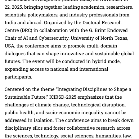
22, 2025, bringing together leading academics, researchers,
scientists, policymakers, and industry professionals from
India and abroad. Organized by the Doctoral Research
Centre (DRC) in collaboration with the G. Brint Endowed
Chair of AI and Cybersecurity, University of North Texas,
USA, the conference aims to promote multi-domain
dialogues that can shape innovative and sustainable global
futures. The event will be conducted in hybrid mode,
expanding access to national and international
participants.
Centered on the theme “Integrating Disciplines to Shape a
Sustainable Future,” ICIRSD-2025 emphasizes that the
challenges of climate change, technological disruption,
public health, and socio-economic inequality cannot be
addressed in isolation. The conference aims to break down
disciplinary silos and foster collaborative research across
the sciences, technology, social sciences, humanities, law,