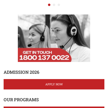
ADMISSION 2026
APPLY NOW
OUR PROGRAMS