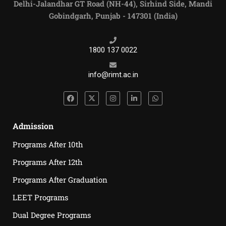
Delhi-Jalandhar GT Road (NH-44), Sirhind Side, Mandi
Gobindgarh, Punjab - 147301 (India)
1800 137 0022
info@rimt.ac.in
Admission
Programs After 10th
Programs After 12th
Programs After Graduation
LEET Programs
Dual Degree Programs