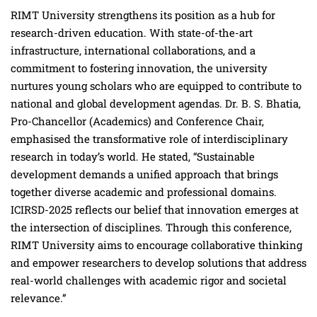
RIMT University strengthens its position as a hub for
research-driven education. With state-of-the-art
infrastructure, international collaborations, and a
commitment to fostering innovation, the university
nurtures young scholars who are equipped to contribute to
national and global development agendas. Dr. B. S. Bhatia,
Pro-Chancellor (Academics) and Conference Chair,
emphasised the transformative role of interdisciplinary
research in today’s world. He stated, “Sustainable
development demands a unified approach that brings
together diverse academic and professional domains.
ICIRSD-2025 reflects our belief that innovation emerges at
the intersection of disciplines. Through this conference,
RIMT University aims to encourage collaborative thinking
and empower researchers to develop solutions that address
real-world challenges with academic rigor and societal
relevance.”