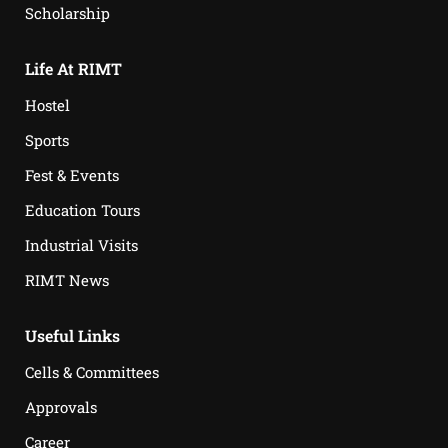
Scholarship
Life At RIMT
Hostel
Sports
Fest & Events
Education Tours
Industrial Visits
RIMT News
Useful Links
Cells & Committees
Approvals
Career