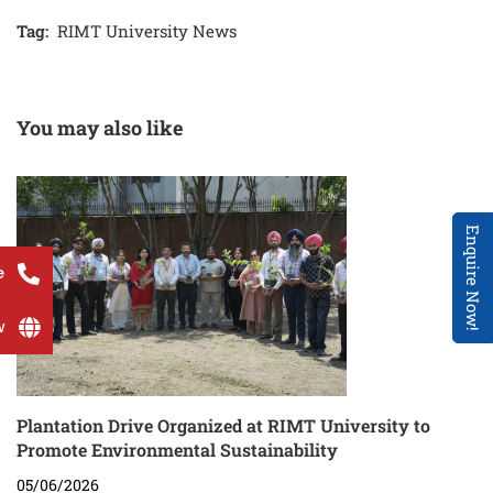
Tag:
RIMT University News
You may also like
Enquire Now!
e
w
Plantation Drive Organized at RIMT University to
Promote Environmental Sustainability
05/06/2026