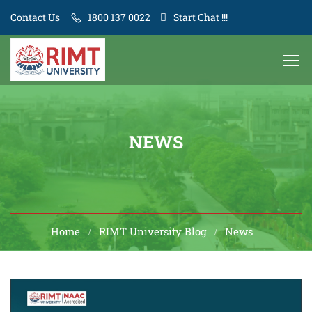
Contact Us
1800 137 0022
Start Chat !!!
NEWS
Home
RIMT University Blog
News