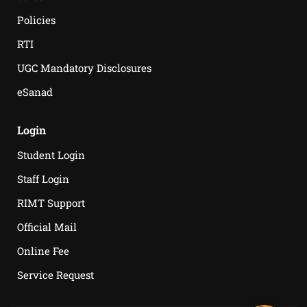
Policies
RTI
UGC Mandatory Disclosures
eSanad
Login
Student Login
Staff Login
RIMT Support
Official Mail
Online Fee
Service Request