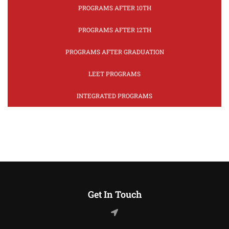
PROGRAMS AFTER 10TH
PROGRAMS AFTER 12TH
PROGRAMS AFTER GRADUATION
LEET PROGRAMS
INTEGRATED PROGRAMS
Get In Touch