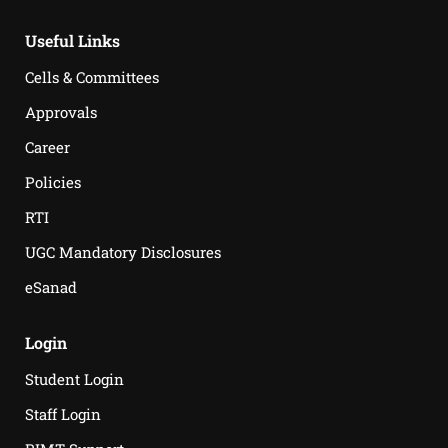
Useful Links
Cells & Committees
Approvals
Career
Policies
RTI
UGC Mandatory Disclosures
eSanad
Login
Student Login
Staff Login