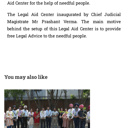
Aid Center for the help of needful people.
The Legal Aid Center inaugurated by Chief Judicial
Magistrate Mr Prashant Verma. The main motive
behind the setup of this Legal Aid Center is to provide
free Legal Advice to the needful people.
You may also like