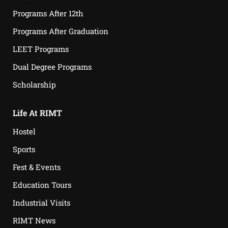
Programs After 12th
Programs After Graduation
LEET Programs
Dual Degree Programs
Scholarship
Life At RIMT
Hostel
Sports
Fest & Events
Education Tours
Industrial Visits
RIMT News