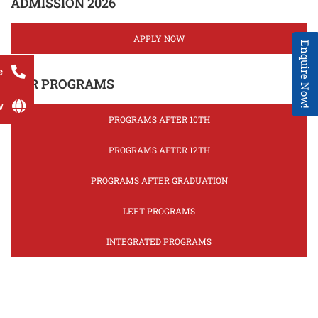
ADMISSION 2026
APPLY NOW
Enquire Now!
e
OUR PROGRAMS
w
PROGRAMS AFTER 10TH
PROGRAMS AFTER 12TH
PROGRAMS AFTER GRADUATION
LEET PROGRAMS
INTEGRATED PROGRAMS