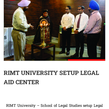
RIMT UNIVERSITY SETUP LEGAL
AID CENTER
RIMT University – School of Legal Studies setup Legal