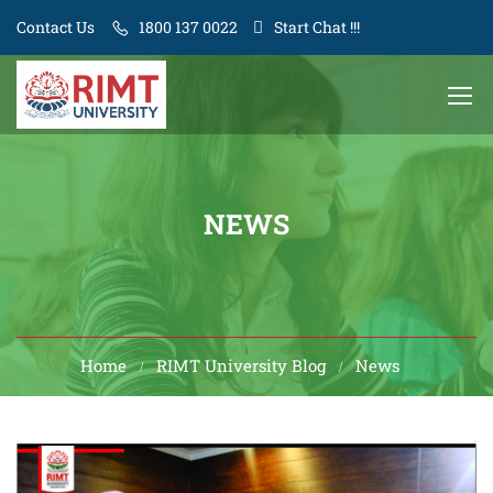
Contact Us
1800 137 0022
Start Chat !!!
NEWS
Home
RIMT University Blog
News