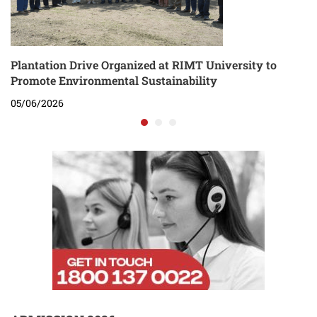
Plantation Drive Organized at RIMT University to
Promote Environmental Sustainability
05/06/2026