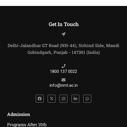
Get In Touch
Delhi-Jalandhar GT Road (NH-44), Sirhind Side, Mandi
Gobindgarh, Punjab - 147301 (India)
1800 137 0022
info@rimt.ac.in
Admission
Programs After 10th