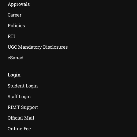
Approvals
Career
Policies
RTI
UGC Mandatory Disclosures
eSanad
Login
Student Login
Staff Login
RIMT Support
Official Mail
Online Fee