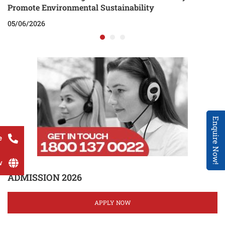
Promote Environmental Sustainability
05/06/2026
Enquire Now!
e
w
ADMISSION 2026
APPLY NOW