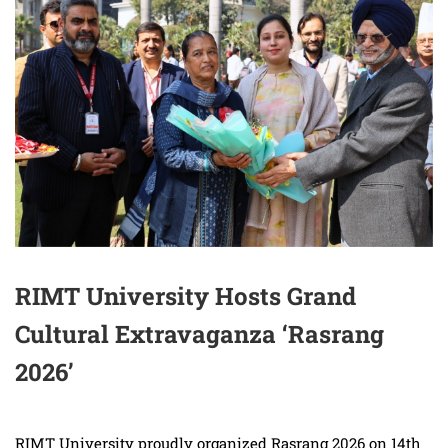
RIMT University Hosts Grand
Cultural Extravaganza ‘Rasrang
2026’
RIMT University proudly organized Rasrang 2026 on 14th