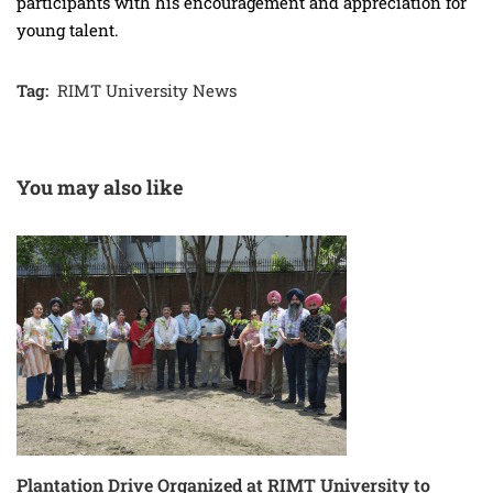
participants with his encouragement and appreciation for
young talent.
Tag:
RIMT University News
You may also like
Plantation Drive Organized at RIMT University to