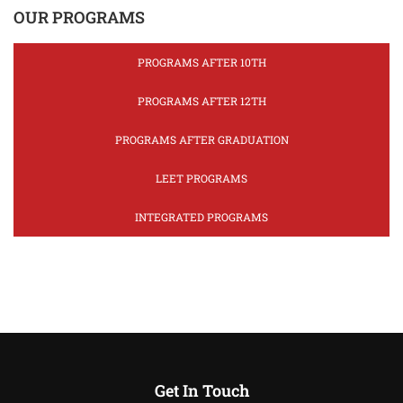
OUR PROGRAMS
PROGRAMS AFTER 10TH
PROGRAMS AFTER 12TH
PROGRAMS AFTER GRADUATION
LEET PROGRAMS
INTEGRATED PROGRAMS
Get In Touch