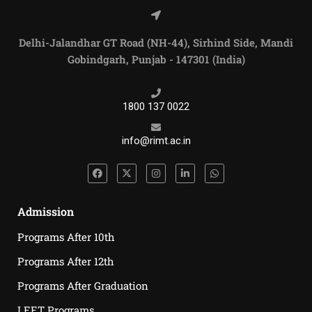
Delhi-Jalandhar GT Road (NH-44), Sirhind Side, Mandi
Gobindgarh, Punjab - 147301 (India)
1800 137 0022
info@rimt.ac.in
Admission
Programs After 10th
Programs After 12th
Programs After Graduation
LEET Programs