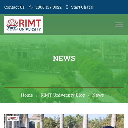
Contact Us
1800 137 0022
Start Chat !!!
NEWS
Home
RIMT University Blog
News