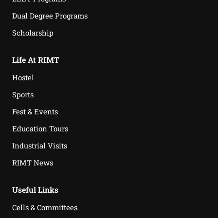
Dual Degree Programs
Scholarship
Life At RIMT
Hostel
Sports
Fest & Events
Education Tours
Industrial Visits
RIMT News
Useful Links
Cells & Committees