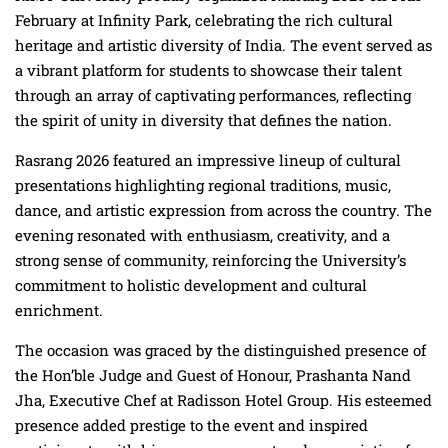
February at Infinity Park, celebrating the rich cultural
heritage and artistic diversity of India. The event served as
a vibrant platform for students to showcase their talent
through an array of captivating performances, reflecting
the spirit of unity in diversity that defines the nation.
Rasrang 2026 featured an impressive lineup of cultural
presentations highlighting regional traditions, music,
dance, and artistic expression from across the country. The
evening resonated with enthusiasm, creativity, and a
strong sense of community, reinforcing the University’s
commitment to holistic development and cultural
enrichment.
The occasion was graced by the distinguished presence of
the Hon’ble Judge and Guest of Honour, Prashanta Nand
Jha, Executive Chef at Radisson Hotel Group. His esteemed
presence added prestige to the event and inspired