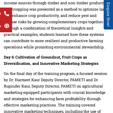
income sources through timber and non-timber products.
Enquire Now!
Intercropping was presented as a method to optimize land
e
use, enhance crop productivity, and reduce pest and
disease risks by growing complementary crops together.
w
Through a combination of theoretical insights and
practical examples, students learned how these systems
can contribute to more resilient and productive farming
operations while promoting environmental stewardship.
Day
6
: Cultivation of Groundnut, Fruit Crops as
Diversification, and Innovative Marketing Strategies
On the final day of the training program, a focused session
by Dr. Harmeet Kaur Deputy Director, PAMETI and Dr.
Rupinder Kaur, Deputy Director, PAMETI on agricultural
marketing equipped participants with crucial knowledge
and strategies for enhancing farm profitability through
effective marketing practices. The training covered
innovative marketing techniques, including the use of