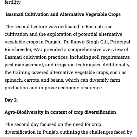
fertility.
Basmati Cultivation and Alternative Vegetable Crops
The second Lecture was dedicated to Basmati rice
cultivation and the exploration of potential alternative
vegetable crops in Punjab. Dr. Ranvir Singh Gill, Principal
Rice breeder, PAU provided a comprehensive overview of
Basmati cultivation practices, including soil requirements,
pest management, and irrigation techniques. Additionally,
the training covered alternative vegetable crops, such as
spinach, carrots, and beans, which can diversify farm
production and improve economic resilience.
Day 2:
Agro-Biodiversity
in context of crop diversification
The second day focused on the need for crop
diversification in Punjab, outlining the challenges faced by