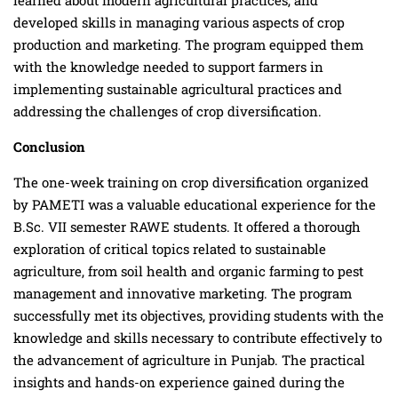
developed skills in managing various aspects of crop
production and marketing. The program equipped them
with the knowledge needed to support farmers in
implementing sustainable agricultural practices and
addressing the challenges of crop diversification.
Conclusion
The one-week training on crop diversification organized
by PAMETI was a valuable educational experience for the
B.Sc. VII semester RAWE students. It offered a thorough
exploration of critical topics related to sustainable
agriculture, from soil health and organic farming to pest
management and innovative marketing. The program
successfully met its objectives, providing students with the
knowledge and skills necessary to contribute effectively to
the advancement of agriculture in Punjab. The practical
insights and hands-on experience gained during the