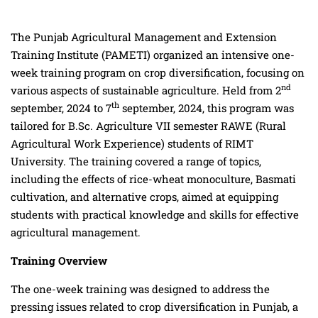
The Punjab Agricultural Management and Extension
Training Institute (PAMETI) organized an intensive one-
week training program on crop diversification, focusing on
nd
various aspects of sustainable agriculture. Held from 2
th
september, 2024 to 7
september, 2024, this program was
tailored for B.Sc. Agriculture VII semester RAWE (Rural
Agricultural Work Experience) students of RIMT
University. The training covered a range of topics,
including the effects of rice-wheat monoculture, Basmati
cultivation, and alternative crops, aimed at equipping
students with practical knowledge and skills for effective
agricultural management.
Training Overview
The one-week training was designed to address the
pressing issues related to crop diversification in Punjab, a