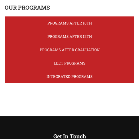
OUR PROGRAMS
PROGRAMS AFTER 10TH
PROGRAMS AFTER 12TH
PROGRAMS AFTER GRADUATION
LEET PROGRAMS
INTEGRATED PROGRAMS
Get In Touch