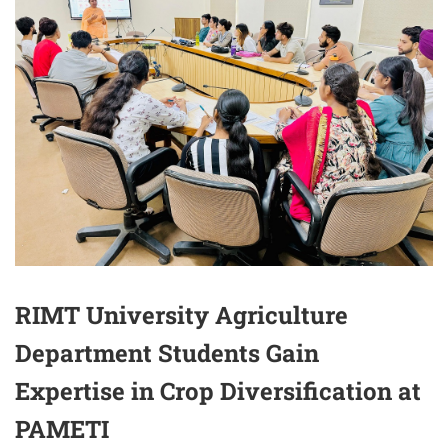
RIMT University Agriculture
Department Students Gain
Expertise in Crop Diversification at
PAMETI