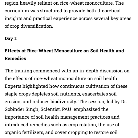
region heavily reliant on rice-wheat monoculture. The
curriculum was structured to provide both theoretical
insights and practical experience across several key areas
of crop diversification.
Day 1:
Effects of Rice-Wheat Monoculture on Soil Health and
Remedies
The training commenced with an in-depth discussion on
the effects of rice-wheat monoculture on soil health.
Experts highlighted how continuous cultivation of these
staple crops depletes soil nutrients, exacerbates soil
erosion, and reduces biodiversity. The session, led by Dr.
Gobinder Singh, Scientist, PAU emphasized the
importance of soil health management practices and
introduced remedies such as crop rotation, the use of
organic fertilizers, and cover cropping to restore soil