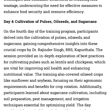
wastage, underscoring the need for effective measures to
enhance food security and resource efficiency.
Day 4: Cultivation of Pulses, Oilseeds, and Sugarcane
On the fourth day of the training program, participants
delved into the cultivation of pulses, oilseeds, and
sugarcane, gaining comprehensive insights into these
crucial crops by Dr. Rajinder Singh, RRS, Kapurthala. The
session provided an in-depth exploration of best practices
for cultivating pulses such as lentils and chickpeas, which
are vital for improving soil health and enhancing
nutritional value. The training also covered oilseed crops
like sunflower and soybean, focusing on their agronomic
requirements and benefits for crop rotation. Additionally,
participants learned about sugarcane cultivation, including
soil preparation, pest management, and irrigation
techniques essential for optimizing yield. The day