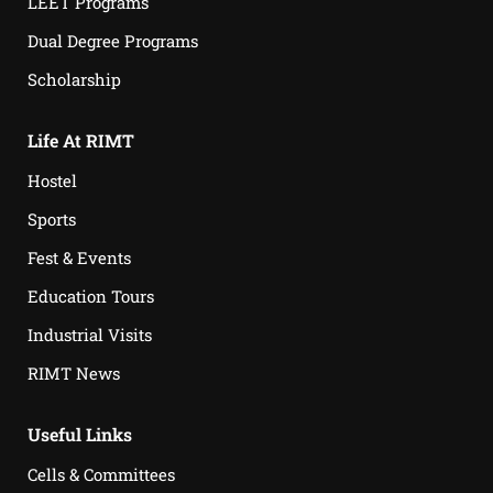
LEET Programs
Dual Degree Programs
Scholarship
Life At RIMT
Hostel
Sports
Fest & Events
Education Tours
Industrial Visits
RIMT News
Useful Links
Cells & Committees