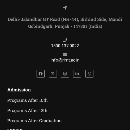
Delhi-Jalandhar GT Road (NH-44), Sirhind Side, Mandi
Gobindgarh, Punjab - 147301 (India)
1800 137 0022
info@rimt.ac.in
Admission
Programs After 10th
Programs After 12th
Programs After Graduation