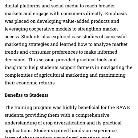
digital platforms and social media to reach broader
markets and engage with consumers directly. Emphasis
was placed on developing value-added products and
leveraging cooperative models to strengthen market
access. Students also explored case studies of successful
marketing strategies and learned how to analyze market
trends and consumer preferences to make informed
decisions. This session provided practical tools and
insights to help students support farmers in navigating the
complexities of agricultural marketing and maximizing
their economic returns.
Benefits to Students
The training program was highly beneficial for the RAWE
students, providing them with a comprehensive
understanding of crop diversification and its practical
applications. Students gained hands-on experience,
learned about modern agricultural practices, and