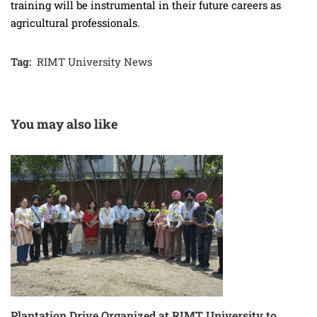
training will be instrumental in their future careers as
agricultural professionals.
Tag:
RIMT University News
You may also like
Plantation Drive Organized at RIMT University to