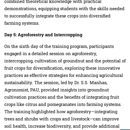
combined theoretical knowledge with practical
demonstrations, equipping students with the skills needed
to successfully integrate these crops into diversified
farming systems.
Day
5
: Agroforestry
and Intercropping
On the sixth day of the training program, participants
engaged in a detailed session on agroforestry,
intercropping, cultivation of groundnut and the potential of
fruit crops for diversification, exploring these innovative
practices as effective strategies for enhancing agricultural
sustainability. The session, led by Dr. S.S. Manhas,
Agronomist, PAU, provided insights into groundnut
cultivation practices and the benefits of integrating fruit
crops like citrus and pomegranates into farming systems.
The training highlighted how agroforestry—integrating
trees and shrubs with crops and livestock—can improve
soil health, increase biodiversity, and provide additional