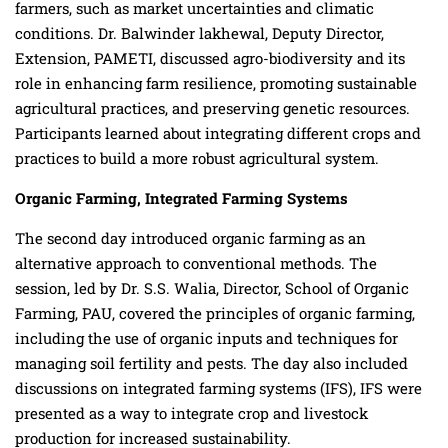
farmers, such as market uncertainties and climatic
conditions. Dr. Balwinder lakhewal, Deputy Director,
Extension, PAMETI, discussed agro-biodiversity and its
role in enhancing farm resilience, promoting sustainable
agricultural practices, and preserving genetic resources.
Participants learned about integrating different crops and
practices to build a more robust agricultural system.
Organic Farming, Integrated Farming Systems
The second day introduced organic farming as an
alternative approach to conventional methods. The
session, led by Dr. S.S. Walia, Director, School of Organic
Farming, PAU, covered the principles of organic farming,
including the use of organic inputs and techniques for
managing soil fertility and pests. The day also included
discussions on integrated farming systems (IFS), IFS were
presented as a way to integrate crop and livestock
production for increased sustainability.