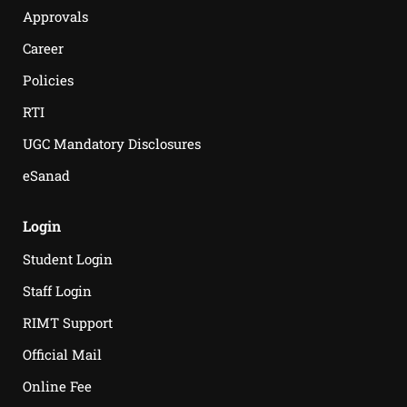
Approvals
Career
Policies
RTI
UGC Mandatory Disclosures
eSanad
Login
Student Login
Staff Login
RIMT Support
Official Mail
Online Fee