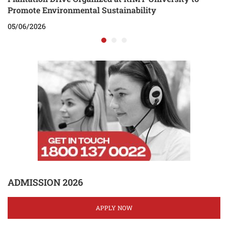
Promote Environmental Sustainability
05/06/2026
ADMISSION 2026
APPLY NOW