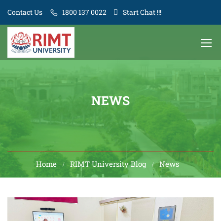
Contact Us
1800 137 0022
Start Chat !!!
NEWS
Home
RIMT University Blog
News