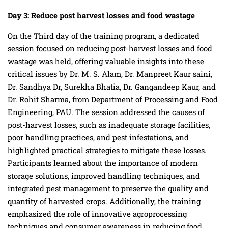
Day 3:
Reduce post harvest losses and food wastage
On the Third day of the training program, a dedicated
session focused on reducing post-harvest losses and food
wastage was held, offering valuable insights into these
critical issues by Dr. M. S. Alam, Dr. Manpreet Kaur saini,
Dr. Sandhya Dr, Surekha Bhatia, Dr. Gangandeep Kaur, and
Dr. Rohit Sharma, from Department of Processing and Food
Engineering, PAU. The session addressed the causes of
post-harvest losses, such as inadequate storage facilities,
poor handling practices, and pest infestations, and
highlighted practical strategies to mitigate these losses.
Participants learned about the importance of modern
storage solutions, improved handling techniques, and
integrated pest management to preserve the quality and
quantity of harvested crops. Additionally, the training
emphasized the role of innovative agroprocessing
techniques and consumer awareness in reducing food