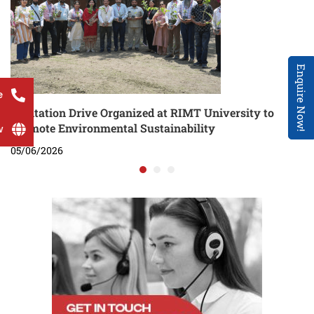
Enquire Now!
e
Plantation Drive Organized at RIMT University to
Promote Environmental Sustainability
w
05/06/2026