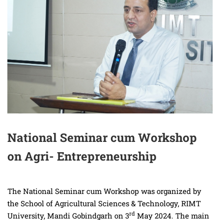
National Seminar cum Workshop
on Agri- Entrepreneurship
The National Seminar cum Workshop was organized by
the School of Agricultural Sciences & Technology, RIMT
rd
University, Mandi Gobindgarh on 3
May 2024. The main