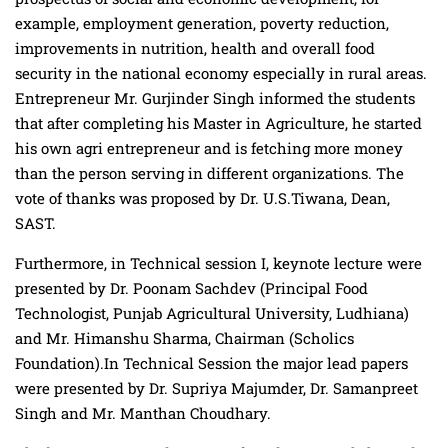
example, employment generation, poverty reduction,
improvements in nutrition, health and overall food
security in the national economy especially in rural areas.
Entrepreneur Mr. Gurjinder Singh informed the students
that after completing his Master in Agriculture, he started
his own agri entrepreneur and is fetching more money
than the person serving in different organizations. The
vote of thanks was proposed by Dr. U.S.Tiwana, Dean,
SAST.
Furthermore, in Technical session I, keynote lecture were
presented by Dr. Poonam Sachdev (Principal Food
Technologist, Punjab Agricultural University, Ludhiana)
and Mr. Himanshu Sharma, Chairman (Scholics
Foundation).In Technical Session the major lead papers
were presented by Dr. Supriya Majumder, Dr. Samanpreet
Singh and Mr. Manthan Choudhary.