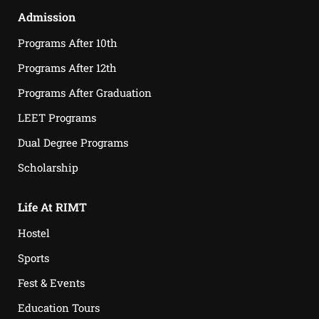
Admission
Programs After 10th
Programs After 12th
Programs After Graduation
LEET Programs
Dual Degree Programs
Scholarship
Life At RIMT
Hostel
Sports
Fest & Events
Education Tours