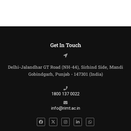
Get In Touch
Delhi-Jalandhar GT Road (NH-44), Sirhind Side, Mandi
Gobindgarh, Punjab - 147301 (India)
1800 137 0022
info@rimt.ac.in