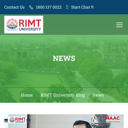
Contact Us
1800 137 0022
Start Chat !!!
NEWS
Home
RIMT University Blog
News