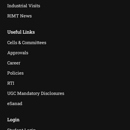
Industrial Visits
RIMT News
Useful Links
Cells & Committees
Approvals
Career
Policies
RTI
UGC Mandatory Disclosures
eSanad
Login