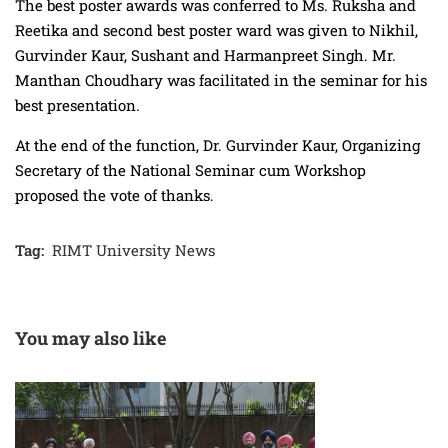
The best poster awards was conferred to Ms. Ruksha and
Reetika and second best poster ward was given to Nikhil,
Gurvinder Kaur, Sushant and Harmanpreet Singh. Mr.
Manthan Choudhary was facilitated in the seminar for his
best presentation.
At the end of the function, Dr. Gurvinder Kaur, Organizing
Secretary of the National Seminar cum Workshop
proposed the vote of thanks.
Tag:
RIMT University News
You may also like