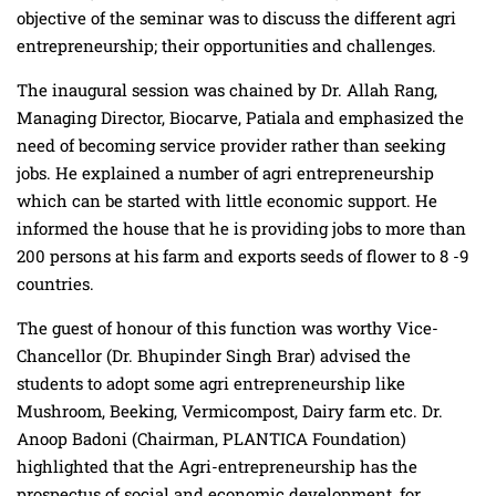
objective of the seminar was to discuss the different agri
entrepreneurship; their opportunities and challenges.
The inaugural session was chained by Dr. Allah Rang,
Managing Director, Biocarve, Patiala and emphasized the
need of becoming service provider rather than seeking
jobs. He explained a number of agri entrepreneurship
which can be started with little economic support. He
informed the house that he is providing jobs to more than
200 persons at his farm and exports seeds of flower to 8 -9
countries.
The guest of honour of this function was worthy Vice-
Chancellor (Dr. Bhupinder Singh Brar) advised the
students to adopt some agri entrepreneurship like
Mushroom, Beeking, Vermicompost, Dairy farm etc. Dr.
Anoop Badoni (Chairman, PLANTICA Foundation)
highlighted that the Agri-entrepreneurship has the
prospectus of social and economic development, for