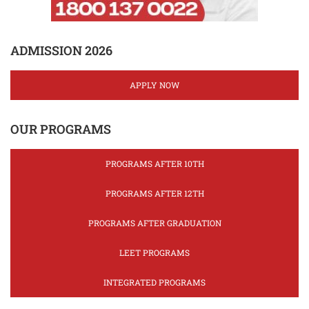
ADMISSION 2026
APPLY NOW
OUR PROGRAMS
PROGRAMS AFTER 10TH
PROGRAMS AFTER 12TH
PROGRAMS AFTER GRADUATION
LEET PROGRAMS
INTEGRATED PROGRAMS