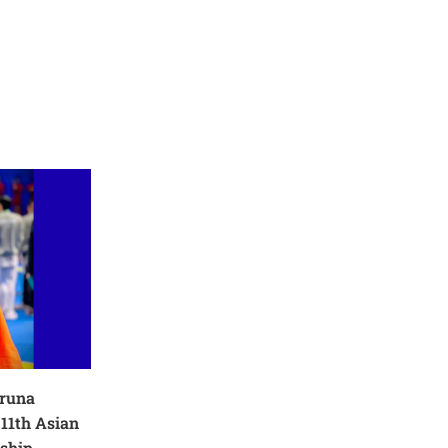
Aruna
11th Asian
ship