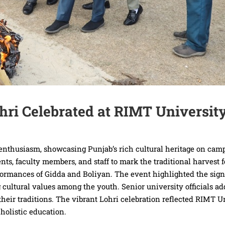
ohri Celebrated at RIMT Universit
t enthusiasm, showcasing Punjab’s rich cultural heritage on cam
ts, faculty members, and staff to mark the traditional harvest f
rformances of Gidda and Boliyan. The event highlighted the sign
 cultural values among the youth. Senior university officials a
eir traditions. The vibrant Lohri celebration reflected RIMT Un
holistic education.