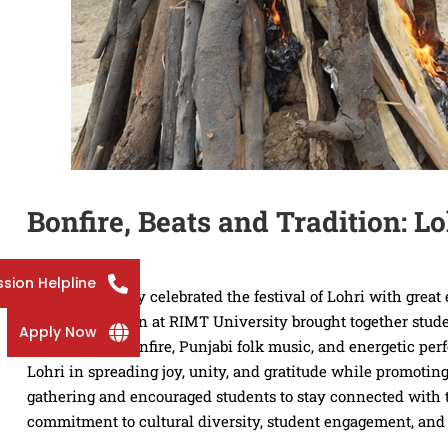
Bonfire, Beats and Tradition: L
sion Helpline
RIMT University celebrated the festival of Lohri with grea
Lohri celebration at RIMT University brought together studen
Apply Now
a ceremonial bonfire, Punjabi folk music, and energetic pe
Lohri in spreading joy, unity, and gratitude while promoting
gathering and encouraged students to stay connected with th
commitment to cultural diversity, student engagement, and 