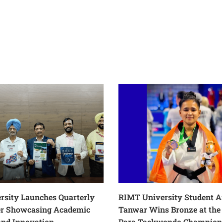
rsity Launches Quarterly
RIMT University Student 
er Showcasing Academic
Tanwar Wins Bronze at the 
and Innovation
Para Taekwondo Champion