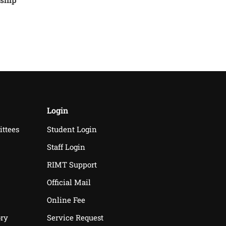
Login
ittees
Student Login
Staff Login
RIMT Support
Official Mail
Online Fee
ry
Service Request