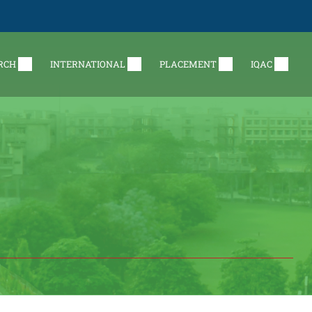
RCH
INTERNATIONAL
PLACEMENT
IQAC