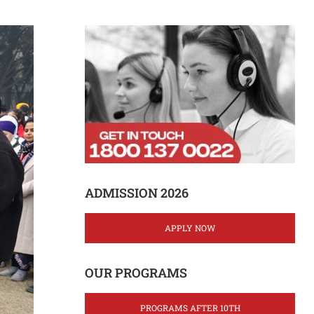
ADMISSION 2026
APPLY NOW
OUR PROGRAMS
PROGRAMS AFTER 10TH