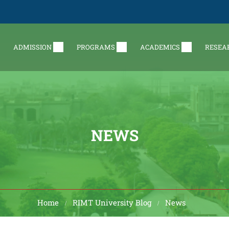
ADMISSION
PROGRAMS
ACADEMICS
RESEA
NEWS
Home
RIMT University Blog
News