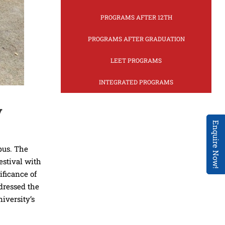
PROGRAMS AFTER 12TH
PROGRAMS AFTER GRADUATION
LEET PROGRAMS
INTEGRATED PROGRAMS
y
Enquire Now!
pus. The
estival with
ificance of
ddressed the
iversity’s