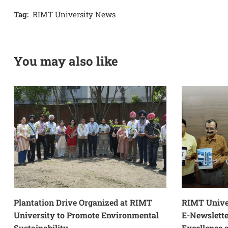
Tag:
RIMT University News
You may also like
Plantation Drive Organized at RIMT
RIMT Unive
University to Promote Environmental
E-Newslett
Sustainability
Excellence 