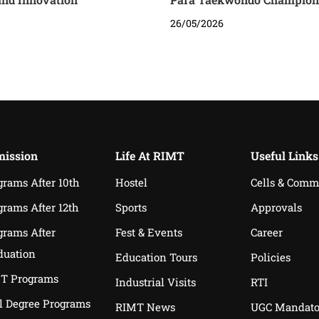
26/05/2026
ission
Life At RIMT
Useful Links
grams After 10th
Hostel
Cells & Comm
grams After 12th
Sports
Approvals
grams After
Fest & Events
Career
duation
Education Tours
Policies
T Programs
Industrial Visits
RTI
l Degree Programs
RIMT News
UGC Mandato