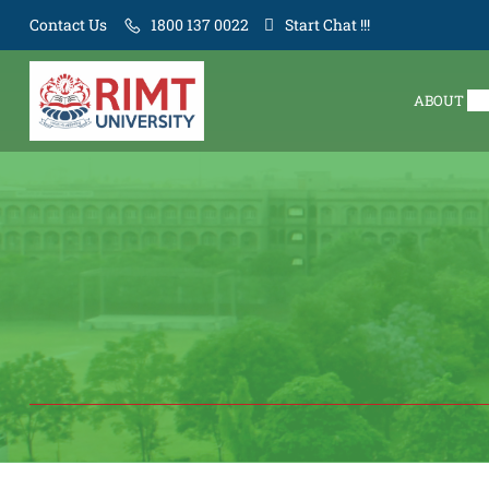
Contact Us
1800 137 0022
Start Chat !!!
ABOUT