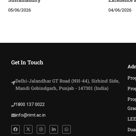
05/06/2026
04/06/2026
Get In Touch
Adm
Pro
Delhi-Jalandhar GT Road (NH-44), Sirhind Side,
Mandi Gobindgarh, Punjab - 147301 (India)
Pro
Pro
1800 137 0022
Gra
info@rimt.ac.in
LEE
Dua