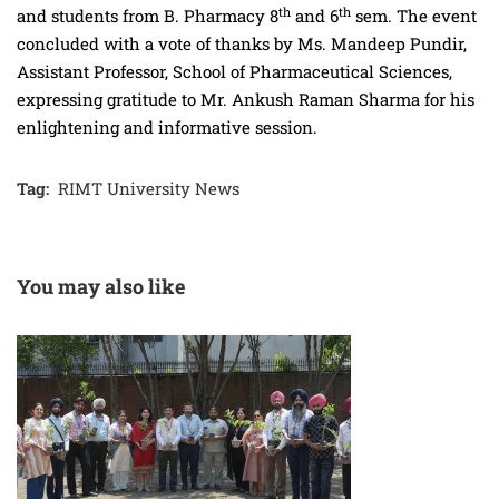
th
th
and students from B. Pharmacy 8
and 6
sem.
The event
concluded with a vote of thanks by Ms. Mandeep Pundir,
Assistant Professor, School of Pharmaceutical Sciences,
expressing gratitude to Mr. Ankush Raman Sharma for his
enlightening and informative session.
Tag:
RIMT University News
You may also like