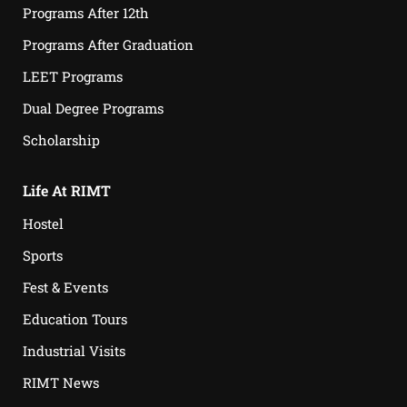
Programs After 12th
Programs After Graduation
LEET Programs
Dual Degree Programs
Scholarship
Life At RIMT
Hostel
Sports
Fest & Events
Education Tours
Industrial Visits
RIMT News