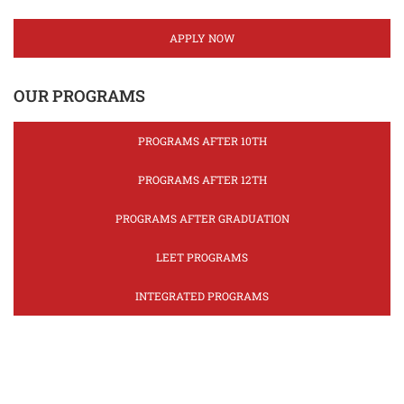
APPLY NOW
OUR PROGRAMS
PROGRAMS AFTER 10TH
PROGRAMS AFTER 12TH
PROGRAMS AFTER GRADUATION
LEET PROGRAMS
INTEGRATED PROGRAMS