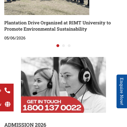
Plantation Drive Organized at RIMT University to
Promote Environmental Sustainability
05/06/2026
Enquire Now!
e
w
ADMISSION 2026