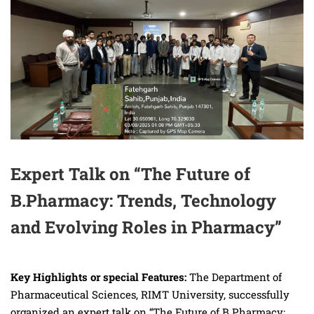
Expert Talk on “The Future of
B.Pharmacy: Trends, Technology
and Evolving Roles in Pharmacy”
Key Highlights or special Features:
The Department of
Pharmaceutical Sciences, RIMT University, successfully
organized an expert talk on “The Future of B.Pharmacy: