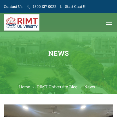
Contact Us
1800 137 0022
Start Chat !!!
NEWS
Home
RIMT University Blog
News