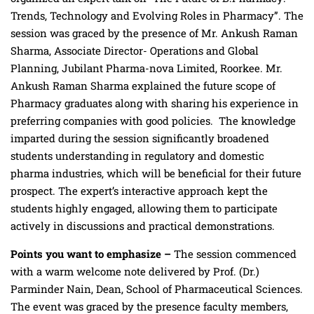
Trends, Technology and Evolving Roles in Pharmacy”. The
session was graced by the presence of Mr. Ankush Raman
Sharma, Associate Director- Operations and Global
Planning, Jubilant Pharma-nova Limited, Roorkee. Mr.
Ankush Raman Sharma explained the future scope of
Pharmacy graduates along with sharing his experience in
preferring companies with good policies. The knowledge
imparted during the session significantly broadened
students understanding in regulatory and domestic
pharma industries, which will be beneficial for their future
prospect. The expert’s interactive approach kept the
students highly engaged, allowing them to participate
actively in discussions and practical demonstrations.
Points you want to emphasize –
The session commenced
with a warm welcome note delivered by
Prof. (Dr.)
Parminder Nain, Dean, School of Pharmaceutical Sciences.
The event was graced by the presence faculty members,