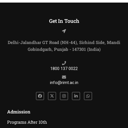
Get In Touch
Delhi-Jalandhar GT Road (NH-44), Sirhind Side, Mandi
Gobindgarh, Punjab - 147301 (India)
1800 137 0022
info@rimt.ac.in
Admission
Programs After 10th