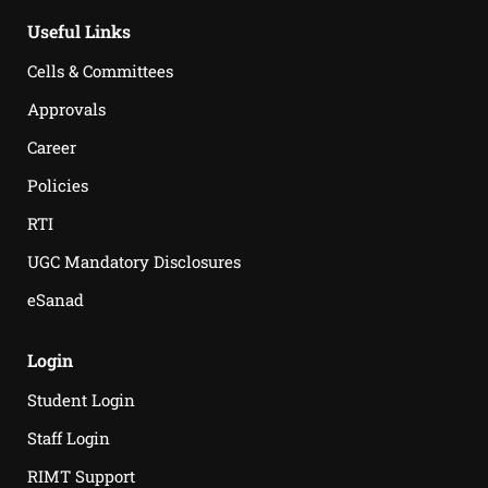
Useful Links
Cells & Committees
Approvals
Career
Policies
RTI
UGC Mandatory Disclosures
eSanad
Login
Student Login
Staff Login
RIMT Support