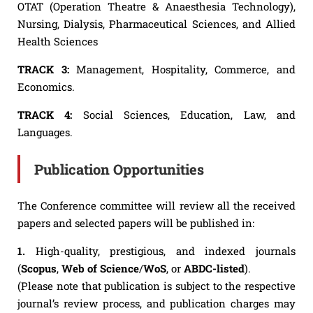
OTAT (Operation Theatre & Anaesthesia Technology),
Nursing, Dialysis, Pharmaceutical Sciences, and Allied
Health Sciences
TRACK 3:
Management, Hospitality, Commerce, and
Economics.
TRACK 4:
Social Sciences, Education, Law, and
Languages.
Publication Opportunities
The Conference committee will review all the received
papers and selected papers will be published in:
1.
High-quality, prestigious, and indexed journals
(
Scopus
,
Web of Science
/
WoS
, or
ABDC-listed
).
(Please note that publication is subject to the respective
journal’s review process, and publication charges may