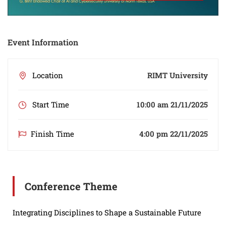
Event Information
Location
RIMT University
Start Time
10:00 am 21/11/2025
Finish Time
4:00 pm 22/11/2025
Conference Theme
Integrating Disciplines to Shape a Sustainable Future