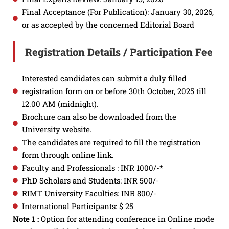
Final Acceptance (For Publication): January 30, 2026,
or as accepted by the concerned Editorial Board
Registration Details / Participation Fee
Interested candidates can submit a duly filled
registration form on or before 30th October, 2025 till
12.00 AM (midnight).
Brochure can also be downloaded from the
University website.
The candidates are required to fill the registration
form through online link.
Faculty and Professionals : INR 1000/-*
PhD Scholars and Students: INR 500/-
RIMT University Faculties: INR 800/-
International Participants: $ 25
Note 1 :
Option for attending conference in Online mode