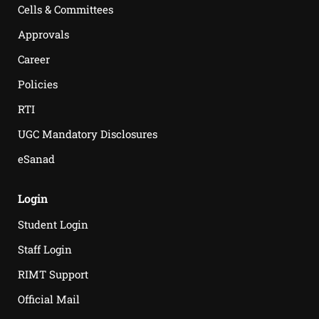
Cells & Committees
Approvals
Career
Policies
RTI
UGC Mandatory Disclosures
eSanad
Login
Student Login
Staff Login
RIMT Support
Official Mail