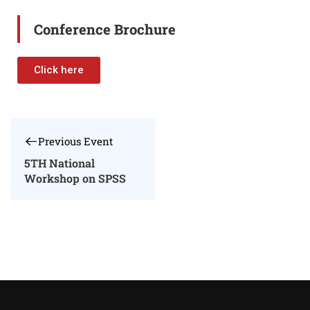
Conference Brochure
Click here
Previous Event
5TH National
Workshop on SPSS