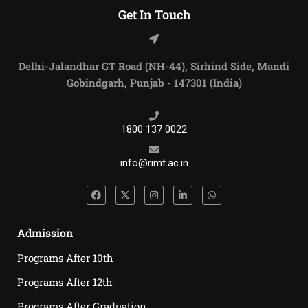
Get In Touch
Delhi-Jalandhar GT Road (NH-44), Sirhind Side, Mandi
Gobindgarh, Punjab - 147301 (India)
1800 137 0022
info@rimt.ac.in
Admission
Programs After 10th
Programs After 12th
Programs After Graduation