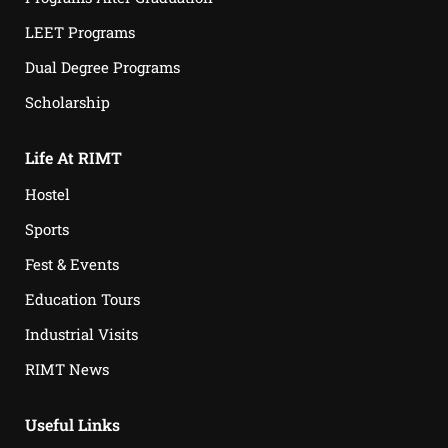
LEET Programs
Dual Degree Programs
Scholarship
Life At RIMT
Hostel
Sports
Fest & Events
Education Tours
Industrial Visits
RIMT News
Useful Links