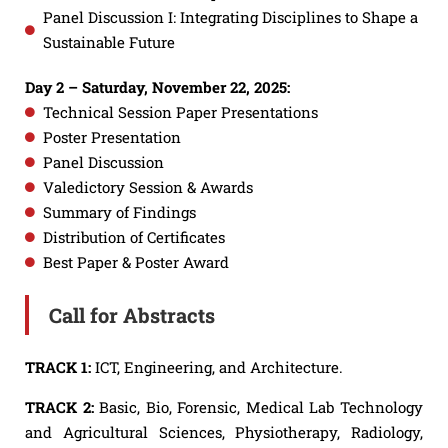
Panel Discussion I: Integrating Disciplines to Shape a
Sustainable Future
Day 2 – Saturday, November 22, 2025:
Technical Session Paper Presentations
Poster Presentation
Panel Discussion
Valedictory Session & Awards
Summary of Findings
Distribution of Certificates
Best Paper & Poster Award
Call for Abstracts
TRACK 1:
ICT, Engineering, and Architecture.
TRACK 2:
Basic, Bio, Forensic, Medical Lab Technology
and Agricultural Sciences, Physiotherapy, Radiology,