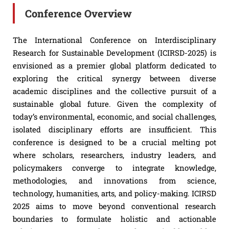
Conference Overview
The International Conference on Interdisciplinary
Research for Sustainable Development (ICIRSD-2025) is
envisioned as a premier global platform dedicated to
exploring the critical synergy between diverse
academic disciplines and the collective pursuit of a
sustainable global future. Given the complexity of
today’s environmental, economic, and social challenges,
isolated disciplinary efforts are insufficient. This
conference is designed to be a crucial melting pot
where scholars, researchers, industry leaders, and
policymakers converge to integrate knowledge,
methodologies, and innovations from science,
technology, humanities, arts, and policy-making. ICIRSD
2025 aims to move beyond conventional research
boundaries to formulate holistic and actionable