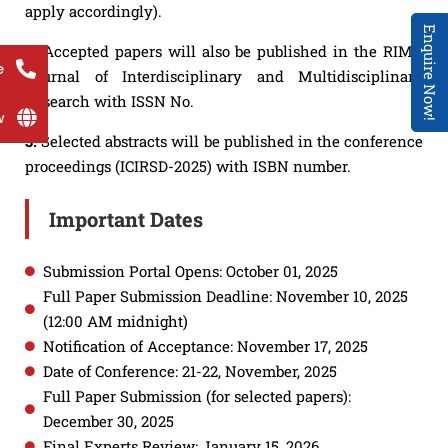
apply accordingly).
Enquire Now!
2.
Accepted papers will also be published in the RIMT
e
Journal of Interdisciplinary and Multidisciplinary
Research with ISSN No.
w
3.
Selected abstracts will be published in the conference
proceedings (ICIRSD-2025) with ISBN number.
Important Dates
Submission Portal Opens: October 01, 2025
Full Paper Submission Deadline: November 10, 2025
(12:00 AM midnight)
Notification of Acceptance: November 17, 2025
Date of Conference: 21-22, November, 2025
Full Paper Submission (for selected papers):
December 30, 2025
Final Experts Review: January 15, 2026