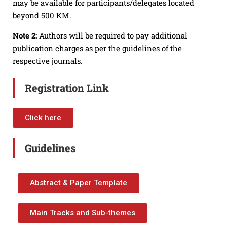
may be available for participants/delegates located
beyond 500 KM.
Note 2:
Authors will be required to pay additional
publication charges as per the guidelines of the
respective journals.
Registration Link
Click here
Guidelines
Abstract & Paper Template
Main Tracks and Sub-themes