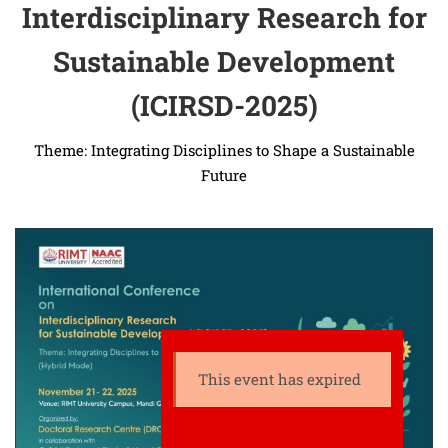
Interdisciplinary Research for
Sustainable Development
(ICIRSD-2025)
Theme: Integrating Disciplines to Shape a Sustainable
Future
This event has expired