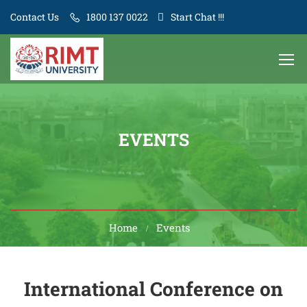
Contact Us
1800 137 0022
Start Chat !!!
EVENTS
Home
Events
International Conference on