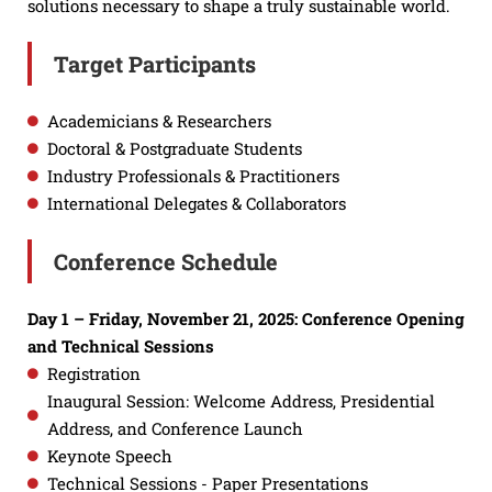
solutions necessary to shape a truly sustainable world.
Target Participants
Academicians & Researchers
Doctoral & Postgraduate Students
Industry Professionals & Practitioners
International Delegates & Collaborators
Conference Schedule
Day 1 – Friday, November 21, 2025: Conference Opening
and Technical Sessions
Registration
Inaugural Session: Welcome Address, Presidential
Address, and Conference Launch
Keynote Speech
Technical Sessions - Paper Presentations