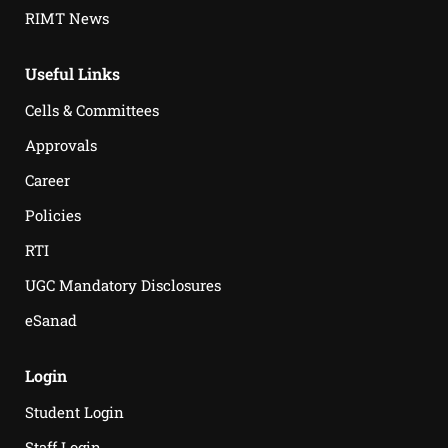
RIMT News
Useful Links
Cells & Committees
Approvals
Career
Policies
RTI
UGC Mandatory Disclosures
eSanad
Login
Student Login
Staff Login