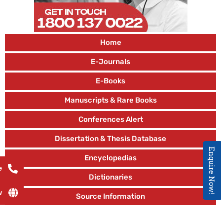
Home
E-Journals
E-Books
Manuscripts & Rare Books
Conferences Alert
Dissertation & Thesis Database
Enquire Now!
Encyclopedias
e
Dictionaries
w
Source Information