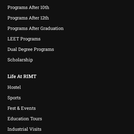
Programs After 10th
Programs After 12th
Programs After Graduation
LEET Programs
Dual Degree Programs
Scholarship
Life At RIMT
Hostel
Sports
Fest & Events
Education Tours
Industrial Visits