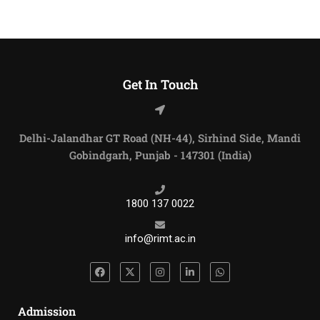
Get In Touch
Delhi-Jalandhar GT Road (NH-44), Sirhind Side, Mandi
Gobindgarh, Punjab - 147301 (India)
1800 137 0022
info@rimt.ac.in
Admission