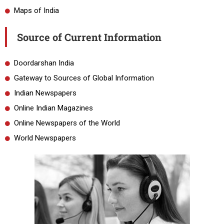
Maps of India
Source of Current Information
Doordarshan India
Gateway to Sources of Global Information
Indian Newspapers
Online Indian Magazines
Online Newspapers of the World
World Newspapers