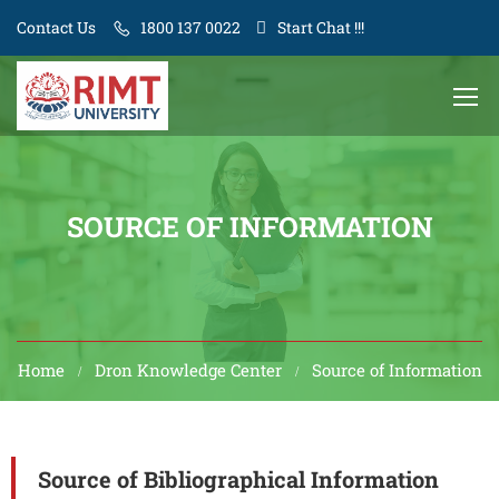
Contact Us
1800 137 0022
Start Chat !!!
SOURCE OF INFORMATION
Home
Dron Knowledge Center
Source of Information
Source of Bibliographical Information