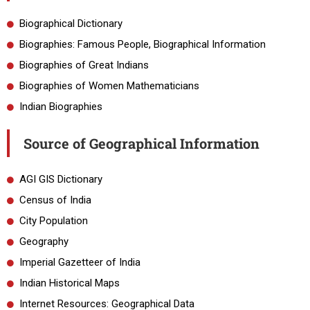
Biographical Dictionary
Biographies: Famous People, Biographical Information
Biographies of Great Indians
Biographies of Women Mathematicians
Indian Biographies
Source of Geographical Information
AGI GIS Dictionary
Census of India
City Population
Geography
Imperial Gazetteer of India
Indian Historical Maps
Internet Resources: Geographical Data