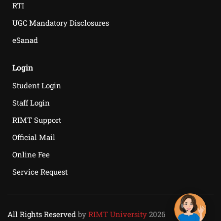
RTI
UGC Mandatory Disclosures
eSanad
Login
Student Login
Staff Login
RIMT Support
Official Mail
Online Fee
Service Request
All Rights Reserved
by
RIMT University
2026