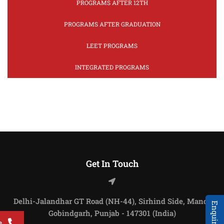
PROGRAMS AFTER 12TH
PROGRAMS AFTER GRADUATION
LEET PROGRAMS
INTEGRATED PROGRAMS
Get In Touch
Delhi-Jalandhar GT Road (NH-44), Sirhind Side, Mandi
Gobindgarh, Punjab - 147301 (India)
e