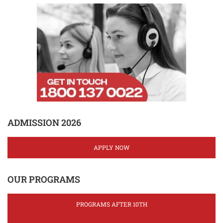
ADMISSION 2026
APPLY NOW
OUR PROGRAMS
PROGRAMS AFTER 10TH