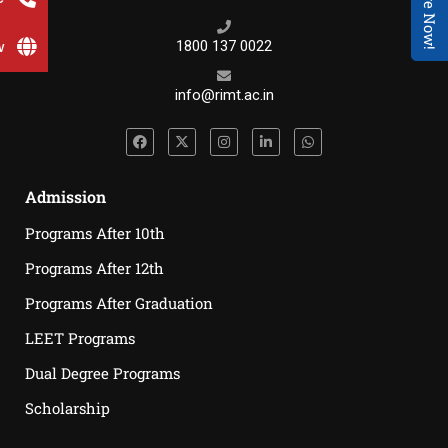
Enquire Now!
w
1800 137 0022
info@rimt.ac.in
Admission
Programs After 10th
Programs After 12th
Programs After Graduation
LEET Programs
Dual Degree Programs
Scholarship