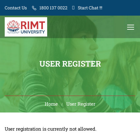
Contact Us
1800 137 0022
Start Chat !!!
USER REGISTER
Home
User Register
User registration is currently not allowed.