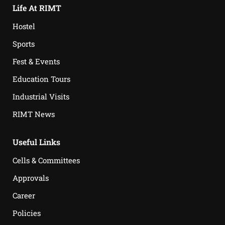
Life At RIMT
Hostel
Sports
Fest & Events
Education Tours
Industrial Visits
RIMT News
Useful Links
Cells & Committees
Approvals
Career
Policies