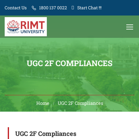
Contact Us
1800 137 0022
Start Chat !!!
UGC 2F COMPLIANCES
Home
UGC 2F Compliances
UGC 2F Compliances