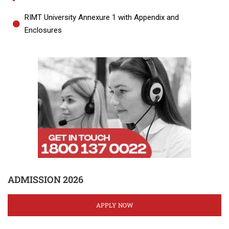
RIMT University Annexure 1 with Appendix and
Enclosures
ADMISSION 2026
APPLY NOW