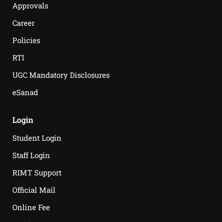
Approvals
Career
Policies
RTI
UGC Mandatory Disclosures
eSanad
Login
Student Login
Staff Login
RIMT Support
Official Mail
Online Fee