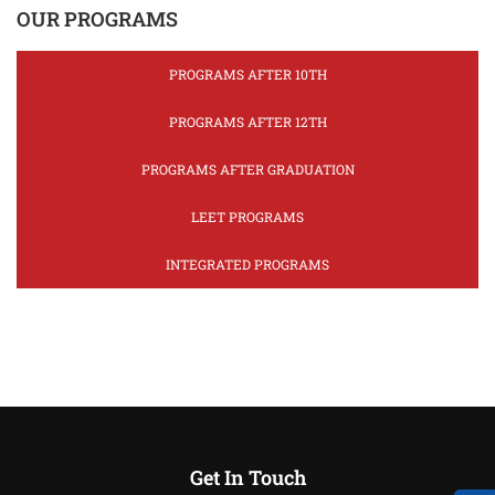
OUR PROGRAMS
PROGRAMS AFTER 10TH
PROGRAMS AFTER 12TH
PROGRAMS AFTER GRADUATION
LEET PROGRAMS
INTEGRATED PROGRAMS
Get In Touch