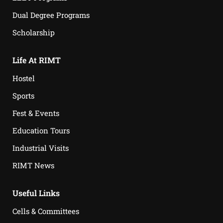
Dual Degree Programs
Scholarship
Life At RIMT
Hostel
Sports
Fest & Events
Education Tours
Industrial Visits
RIMT News
Useful Links
Cells & Committees