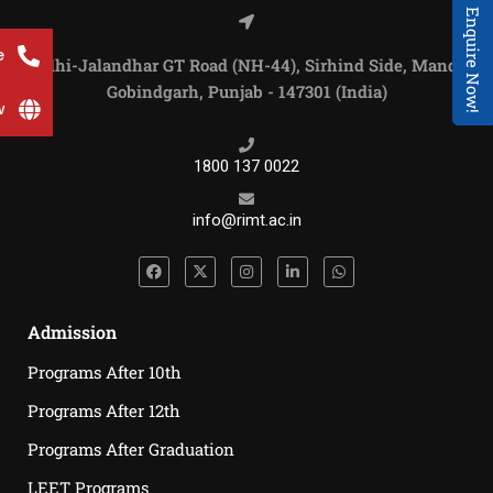
Enquire Now!
e
Delhi-Jalandhar GT Road (NH-44), Sirhind Side, Mandi
Gobindgarh, Punjab - 147301 (India)
w
1800 137 0022
info@rimt.ac.in
Admission
Programs After 10th
Programs After 12th
Programs After Graduation
LEET Programs