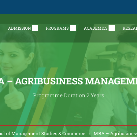
ADMISSION
PROGRAMS
ACADEMICS
RESEA
A – AGRIBUSINESS MANAGEM
Programme Duration 2 Years
ol of Management Studies & Commerce
MBA – Agribusine