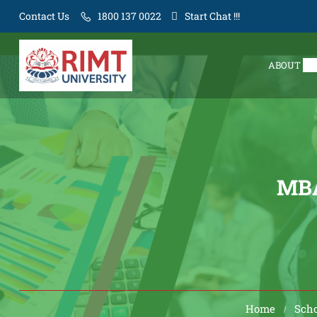
Contact Us
1800 137 0022
Start Chat !!!
ABOUT
MB
Home
Scho