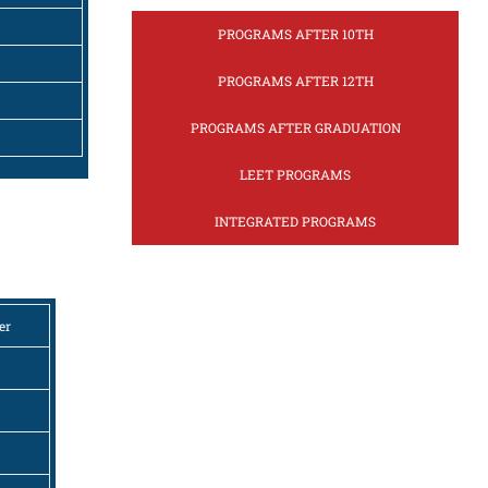
PROGRAMS AFTER 10TH
PROGRAMS AFTER 12TH
PROGRAMS AFTER GRADUATION
LEET PROGRAMS
INTEGRATED PROGRAMS
er