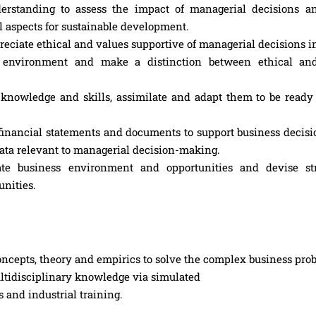
rstanding to assess the impact of managerial decisions a
l aspects for sustainable development.
eciate ethical and values supportive of managerial decisions in 
omic environment and make a distinction between ethical an
knowledge and skills, assimilate and adapt them to be ready 
inancial statements and documents to support business decisi
ata relevant to managerial decision-making.
ate business environment and opportunities and devise str
unities.
cepts, theory and empirics to solve the complex business pro
ultidisciplinary knowledge via simulated
s and industrial training.