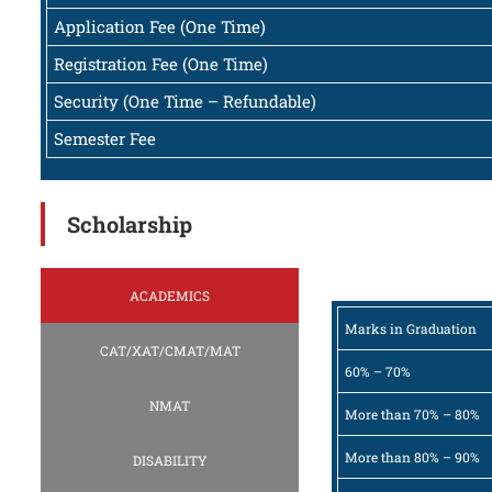
Application Fee (One Time)
Registration Fee (One Time)
Security (One Time – Refundable)
Semester Fee
Scholarship
ACADEMICS
Marks in Graduation
CAT/XAT/CMAT/MAT
60% – 70%
NMAT
More than 70% – 80%
More than 80% – 90%
DISABILITY