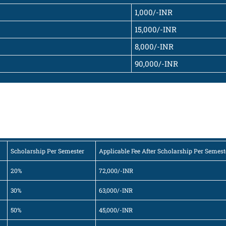
1,000/-INR
15,000/-INR
8,000/-INR
90,000/-INR
Scholarship Per Semester
Applicable Fee After Scholarship Per Semest
20%
72,000/-INR
30%
63,000/-INR
50%
45,000/-INR