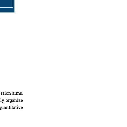
ession aims.
lly organize
quantitative