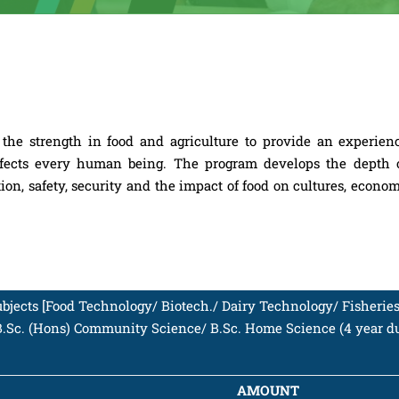
he strength in food and agriculture to provide an experienc
affects every human being. The program develops the depth o
ion, safety, security and the impact of food on cultures, econo
subjects [Food Technology/ Biotech./ Dairy Technology/ Fisheries
B.Sc. (Hons) Community Science/ B.Sc. Home Science (4 year du
AMOUNT