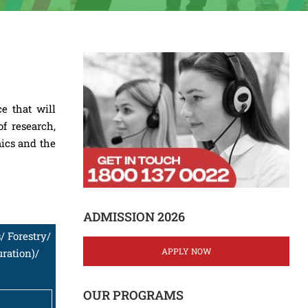
e that will
f research,
mics and the
ADMISSION 2026
/ Forestry/
APPLY NOW
ration)/
OUR PROGRAMS