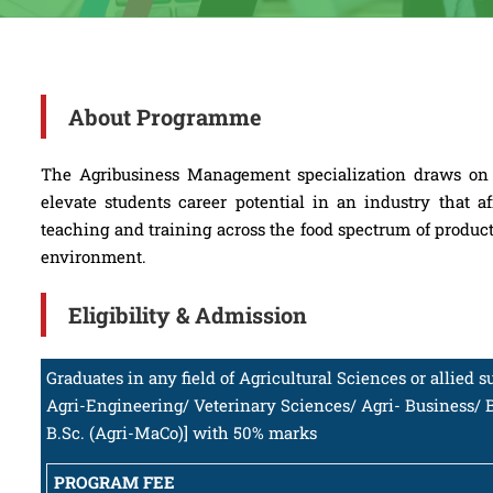
About Programme
The Agribusiness Management specialization draws on t
elevate students career potential in an industry that 
teaching and training across the food spectrum of product
environment.
Eligibility & Admission
Graduates in any field of Agricultural Sciences or allied 
Agri-Engineering/ Veterinary Sciences/ Agri- Business/ 
B.Sc. (Agri-MaCo)] with 50% marks
PROGRAM FEE