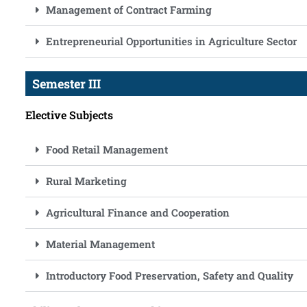
Management of Contract Farming
Entrepreneurial Opportunities in Agriculture Sector
Semester III
Elective Subjects
Food Retail Management
Rural Marketing
Agricultural Finance and Cooperation
Material Management
Introductory Food Preservation, Safety and Quality