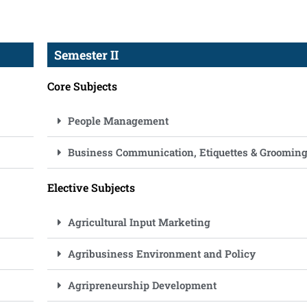
Semester II
Core Subjects
People Management
Business Communication, Etiquettes & Groomin
Elective Subjects
Agricultural Input Marketing
Agribusiness Environment and Policy
Agripreneurship Development