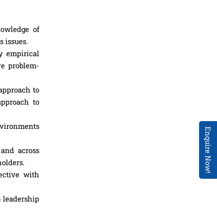
nowledge of
 issues.
y empirical
ve problem-
 approach to
approach to
nvironments
Enquire Now!
 and across
holders.
ective with
& leadership