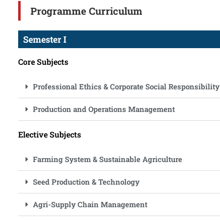
Programme Curriculum
Semester I
Core Subjects
Professional Ethics & Corporate Social Responsibility
Production and Operations Management
Elective Subjects
Farming System & Sustainable Agriculture
Seed Production & Technology
Agri-Supply Chain Management