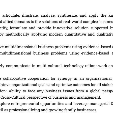
iculate, illustrate, analyze, synthesize, and apply the k
allied domains to the solutions of real-world complex business
tify, formulate and provide innovative solution supported b
by methodically applying modern quantitative and qualitati
solve multidimensional business problems using evidence-based
e multidimensional business problems using evidence-based 
vely communicate in multi-cultural, technology reliant work e
collaborative cooperation for synergy in an organizational
chieve organizational goals and optimize outcomes for all stake
tion: Ability to face any business issues from a global persp
f Cross-Cultural perspective of business and management.
xplore entrepreneurial opportunities and leverage managerial 
well as professionalizing and growing family businesses.