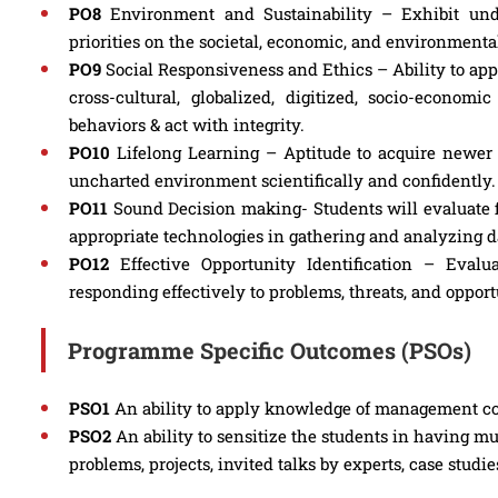
PO8
Environment and Sustainability – Exhibit unde
priorities on the societal, economic, and environmenta
PO9
Social Responsiveness and Ethics – Ability to appr
cross-cultural, globalized, digitized, socio-econ
behaviors & act with integrity.
PO10
Lifelong Learning – Aptitude to acquire newer 
uncharted environment scientifically and confidently.
PO11
Sound Decision making- Students will evaluate f
appropriate technologies in gathering and analyzing d
PO12
Effective Opportunity Identification – Evalu
responding effectively to problems, threats, and opport
Programme Specific Outcomes (PSOs)
PSO1
An ability to apply knowledge of management con
PSO2
An ability to sensitize the students in having m
problems, projects, invited talks by experts, case studie