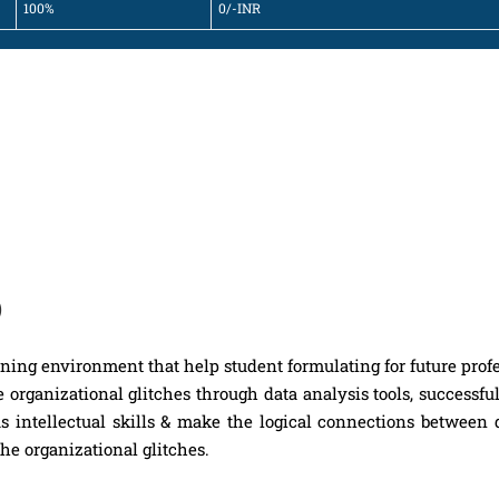
100%
0/-INR
)
rning environment that help student formulating for future prof
 organizational glitches through data analysis tools, successfu
s intellectual skills & make the logical connections between 
the organizational glitches.