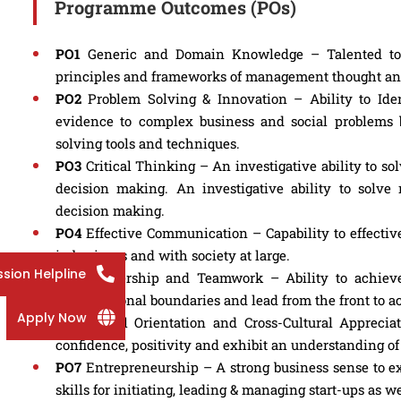
Programme Outcomes (POs)
PO1
Generic and Domain Knowledge – Talented to art
principles and frameworks of management thought and 
PO2
Problem Solving & Innovation – Ability to Iden
evidence to complex business and social problems 
solving tools and techniques.
PO3
Critical Thinking – An investigative ability to 
decision making. An investigative ability to solv
decision making.
PO4
Effective Communication – Capability to effecti
in business and with society at large.
sion Helpline
PO5
Leadership and Teamwork – Ability to achieve 
organizational boundaries and lead from the front to a
Apply Now
PO6
Global Orientation and Cross-Cultural Apprecia
confidence, positivity and exhibit an understanding o
PO7
Entrepreneurship – A strong business sense to e
skills for initiating, leading & managing start-ups as 