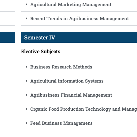
Agricultural Marketing Management
Recent Trends in Agribusiness Management
Semester IV
Elective Subjects
Business Research Methods
Agricultural Information Systems
Agribusiness Financial Management
Organic Food Production Technology and Mana
Feed Business Management