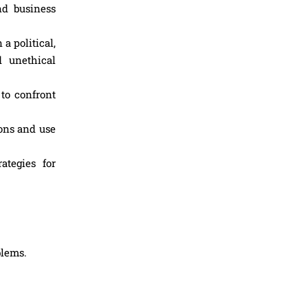
nd business
a political,
d unethical
to confront
ons and use
ategies for
blems.