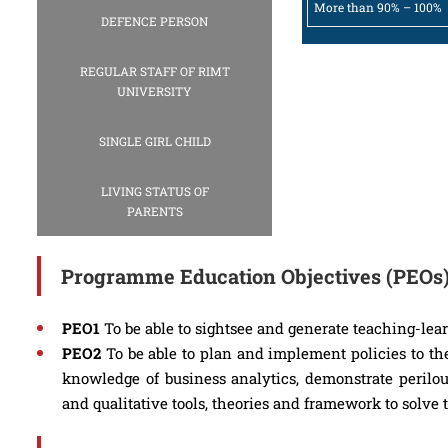
More than 90% – 100%
DEFENCE PERSON
REGULAR STAFF OF RIMT
UNIVERSITY
SINGLE GIRL CHILD
LIVING STATUS OF
PARENTS
Programme Education Objectives (PEOs
PEO1
To be able to sightsee and generate teaching-lea
PEO2
To be able to plan and implement policies to the
knowledge of business analytics, demonstrate perilou
and qualitative tools, theories and framework to solve 