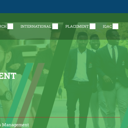
RCH
INTERNATIONAL
PLACEMENT
IQAC
ENT
ss Management