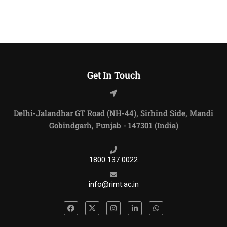
Get In Touch
Delhi-Jalandhar GT Road (NH-44), Sirhind Side, Mandi
Gobindgarh, Punjab - 147301 (India)
1800 137 0022
info@rimt.ac.in