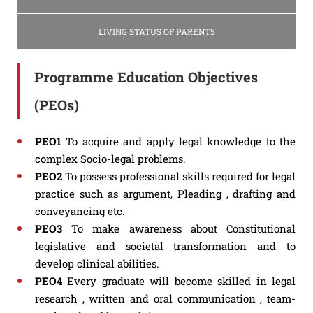
LIVING STATUS OF PARENTS
Programme Education Objectives
(PEOs)
PEO1
To acquire and apply legal knowledge to the
complex Socio-legal problems.
PEO2
To possess professional skills required for legal
practice such as argument, Pleading , drafting and
conveyancing etc.
PEO3
To make awareness about Constitutional
legislative and societal transformation and to
develop clinical abilities.
PEO4
Every graduate will become skilled in legal
research , written and oral communication , team-