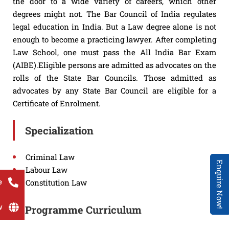
the door to a wide variety of careers, which other
degrees might not. The Bar Council of India regulates
legal education in India. But a Law degree alone is not
enough to become a practicing lawyer. After completing
Law School, one must pass the All India Bar Exam
(AIBE).Eligible persons are admitted as advocates on the
rolls of the State Bar Councils. Those admitted as
advocates by any State Bar Council are eligible for a
Certificate of Enrolment.
Specialization
Criminal Law
Enquire Now!
Labour Law
e
Constitution Law
w
Programme Curriculum