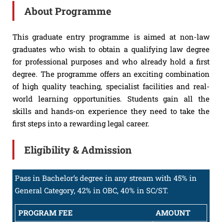
About Programme
This graduate entry programme is aimed at non-law
graduates who wish to obtain a qualifying law degree
for professional purposes and who already hold a first
degree. The programme offers an exciting combination
of high quality teaching, specialist facilities and real-
world learning opportunities. Students gain all the
skills and hands-on experience they need to take the
first steps into a rewarding legal career.
Eligibility & Admission
Pass in Bachelor’s degree in any stream with 45% in
General Category, 42% in OBC, 40% in SC/ST.
PROGRAM FEE
AMOUNT