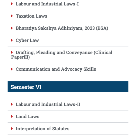
Labour and Industrial Laws-I
Taxation Laws
Bharatiya Sakshya Adhiniyam, 2023 (BSA)
Cyber Law
Drafting, Pleading and Conveyance (Clinical
PaperIII)
Communication and Advocacy Skills
Semester VI
Labour and Industrial Laws-II
Land Laws
Interpretation of Statutes