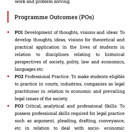
work and problem solving.
Programme Outcomes (POs)
PO1
Development of thoughts, visions and ideas: To
develop thoughts, ideas, visions for theoretical and
practical application in the lives of students in
relation to disciplines relating to historical
perspectives of society, polity, law and economics,
languages etc.
PO2
Professional Practice: To make students eligible
to practice in courts, industries, companies as legal
practitioner in relation to economic and prevailing
legal issues of the society.
PO3
Critical, analytical and professional Skills: To
possess professional skills required for legal practice
such as argument, pleading, drafting, conveyance,
etc in relation to deal with socio- economic