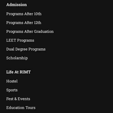
Admission
Programs After 10th
Programs After 12th
Programs After Graduation
LEET Programs
Dual Degree Programs
Scholarship
Life At RIMT
Hostel
Sports
Fest & Events
Education Tours