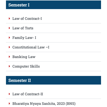
Semester I
Law of Contract-I
Law of Torts
Family Law- I
Constitutional Law –I
Banking Law
Computer Skills
Semester II
Law of Contract-II
Bharatiya Nyaya Sanhita, 2023 (BNS)