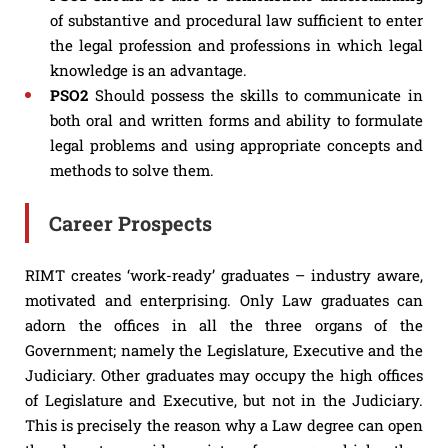
of substantive and procedural law sufficient to enter
the legal profession and professions in which legal
knowledge is an advantage.
PSO2
Should possess the skills to communicate in
both oral and written forms and ability to formulate
legal problems and using appropriate concepts and
methods to solve them.
Career Prospects
RIMT creates ‘work-ready’ graduates – industry aware,
motivated and enterprising. Only Law graduates can
adorn the offices in all the three organs of the
Government; namely the Legislature, Executive and the
Judiciary. Other graduates may occupy the high offices
of Legislature and Executive, but not in the Judiciary.
This is precisely the reason why a Law degree can open