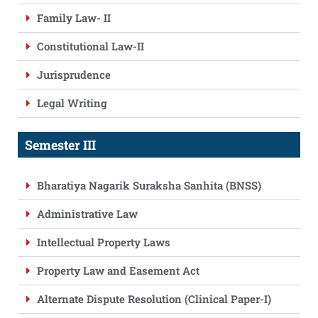
Family Law- II
Constitutional Law-II
Jurisprudence
Legal Writing
Semester III
Bharatiya Nagarik Suraksha Sanhita (BNSS)
Administrative Law
Intellectual Property Laws
Property Law and Easement Act
Alternate Dispute Resolution (Clinical Paper-I)