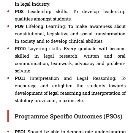
in legal industry.
PO8
Leadership skills: To develop leadership
qualities amongst students.
PO9
Lifelong Learning: To make awareness about
constitutional, legislative and social transformation
in society and to develop clinical abilities.
PO10
Layering skills: Every graduate will become
skilled in legal research, written and oral
communication, teamwork, advocacy and problem-
solving.
PO11
Interpretation and Legal Reasoning: To
encourage and enlighten the students towards
development of legal reasoning and interpretation of
statutory provisions, maxims etc.
Programme Specific Outcomes (PSOs)
PSO1
Should be able to demonstrate understanding