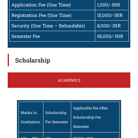
Application Fee (One Time)
1,000/-INR
Registration Fee (One Time)
15,000/-INR
Security (One Time – Refundable)
8,000/-INR
Semester Fee
65,000/-INR
Scholarship
ACADEMICS
Applicable Fee After
Marks in
Scholarship
Scholarship Per
Graduation
Per Semester
Semester