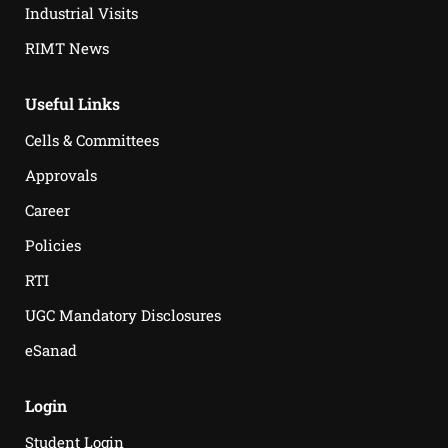
Industrial Visits
RIMT News
Useful Links
Cells & Committees
Approvals
Career
Policies
RTI
UGC Mandatory Disclosures
eSanad
Login
Student Login