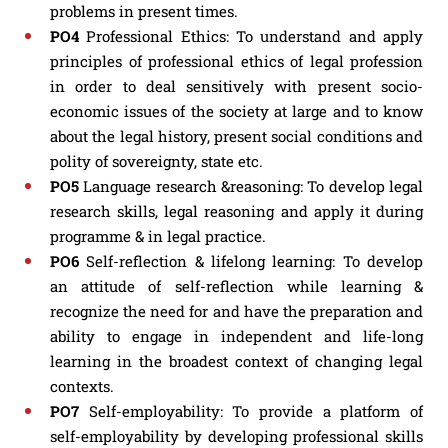
problems in present times.
PO4
Professional Ethics: To understand and apply
principles of professional ethics of legal profession
in order to deal sensitively with present socio-
economic issues of the society at large and to know
about the legal history, present social conditions and
polity of sovereignty, state etc.
PO5
Language research &reasoning: To develop legal
research skills, legal reasoning and apply it during
programme & in legal practice.
PO6
Self-reflection & lifelong learning: To develop
an attitude of self-reflection while learning &
recognize the need for and have the preparation and
ability to engage in independent and life-long
learning in the broadest context of changing legal
contexts.
PO7
Self-employability: To provide a platform of
self-employability by developing professional skills