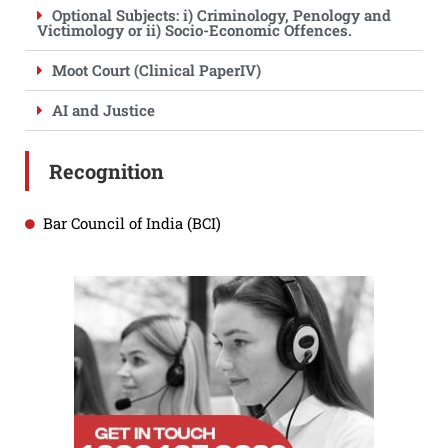
Optional Subjects: i) Criminology, Penology and
Victimology or ii) Socio-Economic Offences.
Moot Court (Clinical PaperIV)
AI and Justice
Recognition
Bar Council of India (BCI)