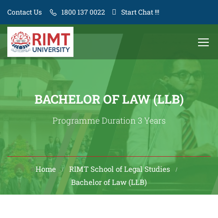
Contact Us
1800 137 0022
Start Chat !!!
BACHELOR OF LAW (LLB)
Programme Duration 3 Years
Home
RIMT School of Legal Studies
Bachelor of Law (LLB)