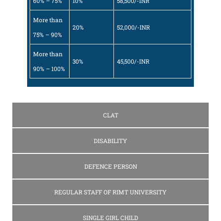
60% – 75%
10%
58,500/-INR
More than
20%
52,000/-INR
75% – 90%
More than
30%
45,500/-INR
90% – 100%
CLAT
DISABILITY
DEFENCE PERSON
REGULAR STAFF OF RIMT UNIVERSITY
SINGLE GIRL CHILD