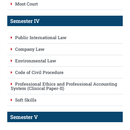
Moot Court
Semester IV
Public International Law
Company Law
Environmental Law
Code of Civil Procedure
Professional Ethics and Professional Accounting
System (Clinical Paper-II)
Soft Skills
Semester V