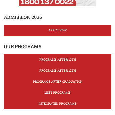
ADMISSION 2026
APPLY NOW
OUR PROGRAMS
PROGRAMS AFTER 10TH
PROGRAMS AFTER 12TH
PROGRAMS AFTER GRADUATION
LEET PROGRAMS
INTEGRATED PROGRAMS