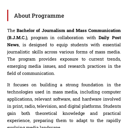
About Programme
The
Bachelor of Journalism and Mass Communication
(B.J.M.C.)
, program in collaboration with
Daily Post
News
, is designed to equip students with essential
journalistic skills across various forms of mass media.
The program provides exposure to current trends,
emerging media issues, and research practices in the
field of communication.
It focuses on building a strong foundation in the
technologies used in mass media, including computer
applications, relevant software, and hardware involved
in print, radio, television, and digital platforms. Students
gain both theoretical knowledge and practical
experience, preparing them to adapt to the rapidly
evolving media landscape.