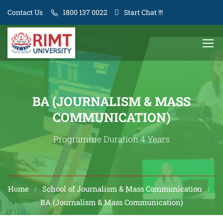
Contact Us
1800 137 0022
Start Chat !!!
BA (JOURNALISM & MASS
COMMUNICATION)
Programme Duration 4 Years
Home
School of Journalism & Mass Communication
BA (Journalism & Mass Communication)