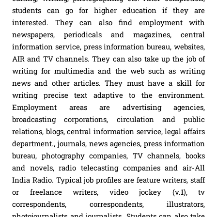
students can go for higher education if they are
interested. They can also find employment with
newspapers, periodicals and magazines, central
information service, press information bureau, websites,
AIR and TV channels. They can also take up the job of
writing for multimedia and the web such as writing
news and other articles. They must have a skill for
writing precise text adaptive to the environment.
Employment areas are advertising agencies,
broadcasting corporations, circulation and public
relations, blogs, central information service, legal affairs
department., journals, news agencies, press information
bureau, photography companies, TV channels, books
and novels, radio telecasting companies and air-All
India Radio. Typical job profiles are feature writers, staff
or freelance writers, video jockey (v.1), tv
correspondents, correspondents, illustrators,
photojournalists and journalists. Students can also take