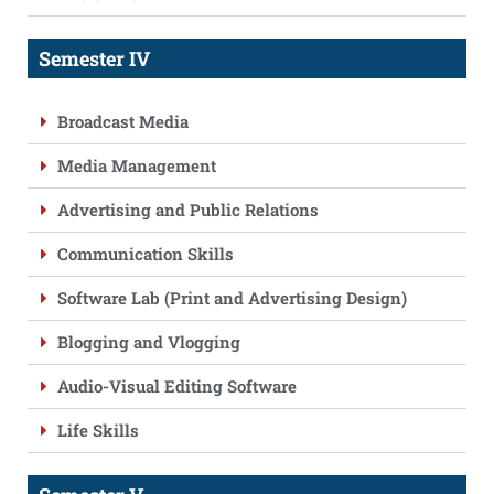
Semester IV
Broadcast Media
Media Management
Advertising and Public Relations
Communication Skills
Software Lab (Print and Advertising Design)
Blogging and Vlogging
Audio-Visual Editing Software
Life Skills