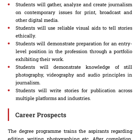
Students will gather, analyze and create journalism
on contemporary issues for print, broadcast and
other digital media.
Students will use reliable visual aids to tell stories
ethically.
Students will demonstrate preparation for an entry-
level position in the profession through a portfolio
exhibiting their work.
Students will demonstrate knowledge of still
photography, videography and audio principles in
journalism.
Students will write stories for publication across
multiple platforms and industries.
Career Prospects
The degree programme trains the aspirants regarding
editing, writing, photographing etc. After completion,