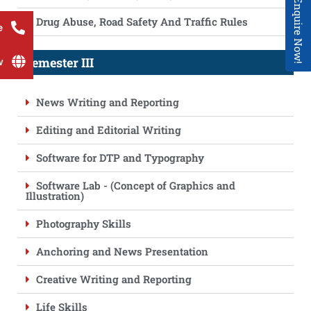
Enquire Now!
Drug Abuse, Road Safety And Traffic Rules
e
Semester III
w
News Writing and Reporting
Editing and Editorial Writing
Software for DTP and Typography
Software Lab - (Concept of Graphics and
Illustration)
Photography Skills
Anchoring and News Presentation
Creative Writing and Reporting
Life Skills