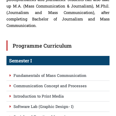
up M.A. (Mass Communication & Journalism), M.Phil.
(Journalism and Mass Communication), after
completing Bachelor of Journalism and Mass
Communication.
Programme Curriculum
Semester I
Fundamentals of Mass Communication
Communication Concept and Processes
Introduction to Print Media
Software Lab (Graphic Design- I)