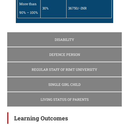
More than
30%
36750/-INR
90% – 100%
DISABILITY
DEFENCE PERSON
REGULAR STAFF OF RIMT UNIVERSITY
SINGLE GIRL CHILD
LIVING STATUS OF PARENTS
Learning Outcomes