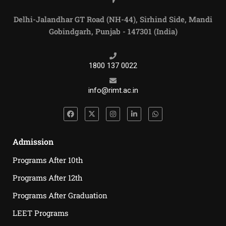
Delhi-Jalandhar GT Road (NH-44), Sirhind Side, Mandi
Gobindgarh, Punjab - 147301 (India)
1800 137 0022
info@rimt.ac.in
Admission
Programs After 10th
Programs After 12th
Programs After Graduation
LEET Programs