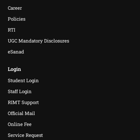
Career
Policies
RTI
UGC Mandatory Disclosures
eSanad
Login
Student Login
Staff Login
RIMT Support
Official Mail
Online Fee
Service Request