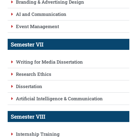
Branding & Advertising Design
AI and Communication
Event Management
Semester VII
Writing for Media Dissertation
Research Ethics
Dissertation
Artificial Intelligence & Communication
Semester VIII
Internship Training