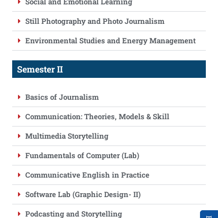
Social and Emotional Learning
Still Photography and Photo Journalism
Environmental Studies and Energy Management
Semester II
Basics of Journalism
Communication: Theories, Models & Skill
Multimedia Storytelling
Fundamentals of Computer (Lab)
Communicative English in Practice
Software Lab (Graphic Design- II)
Podcasting and Storytelling