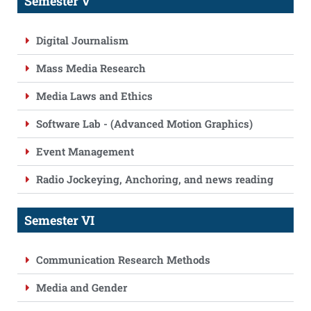
Semester V
Digital Journalism
Mass Media Research
Media Laws and Ethics
Software Lab - (Advanced Motion Graphics)
Event Management
Radio Jockeying, Anchoring, and news reading
Semester VI
Communication Research Methods
Media and Gender