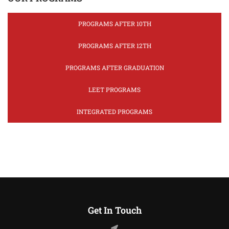
PROGRAMS AFTER 10TH
PROGRAMS AFTER 12TH
PROGRAMS AFTER GRADUATION
LEET PROGRAMS
INTEGRATED PROGRAMS
Get In Touch