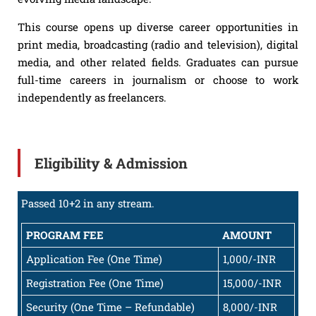
This course opens up diverse career opportunities in
print media, broadcasting (radio and television), digital
media, and other related fields. Graduates can pursue
full-time careers in journalism or choose to work
independently as freelancers.
Eligibility & Admission
Passed 10+2 in any stream.
PROGRAM FEE
AMOUNT
Application Fee (One Time)
1,000/-INR
Registration Fee (One Time)
15,000/-INR
Security (One Time – Refundable)
8,000/-INR