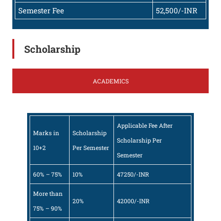
Semester Fee
52,500/-INR
Scholarship
ACADEMICS
Applicable Fee After
Marks in
Scholarship
Scholarship Per
10+2
Per Semester
Semester
60% – 75%
10%
47250/-INR
More than
20%
42000/-INR
75% – 90%