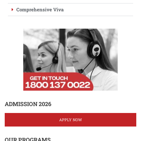
Comprehensive Viva
ADMISSION 2026
APPLY NOW
OUR PROGRAMS