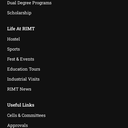
Dual Degree Programs
Scholarship
Life At RIMT
Hostel
Sports
Fest & Events
Education Tours
Industrial Visits
RIMT News
Useful Links
Cells & Committees
Approvals