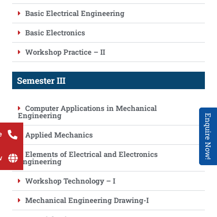
Basic Electrical Engineering
Basic Electronics
Workshop Practice – II
Semester III
Computer Applications in Mechanical
Engineering
Enquire Now!
e
Applied Mechanics
Elements of Electrical and Electronics
w
Engineering
Workshop Technology – I
Mechanical Engineering Drawing-I