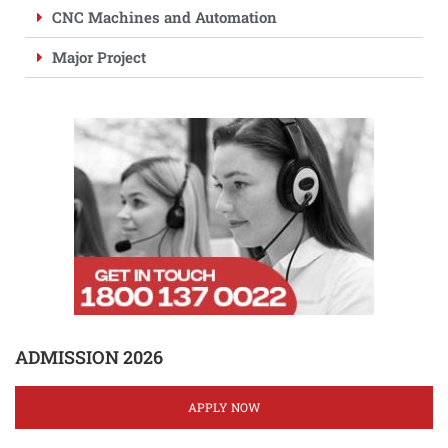
CNC Machines and Automation
Major Project
ADMISSION 2026
APPLY NOW