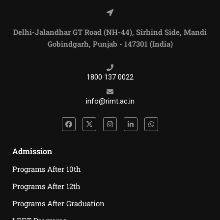
Delhi-Jalandhar GT Road (NH-44), Sirhind Side, Mandi
Gobindgarh, Punjab - 147301 (India)
1800 137 0022
info@rimt.ac.in
Admission
Programs After 10th
Programs After 12th
Programs After Graduation