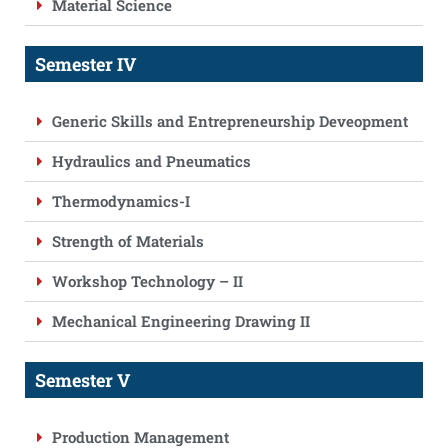
Material Science
Semester IV
Generic Skills and Entrepreneurship Deveopment
Hydraulics and Pneumatics
Thermodynamics-I
Strength of Materials
Workshop Technology – II
Mechanical Engineering Drawing II
Semester V
Production Management