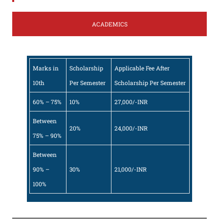
ACADEMICS
Marks in
Scholarship
Applicable Fee After
10th
Per Semester
Scholarship Per Semester
60% – 75%
10%
27,000/-INR
Between
20%
24,000/-INR
75% – 90%
Between
90% –
30%
21,000/-INR
100%