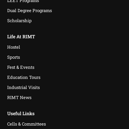
LEET Programs
Dual Degree Programs
Scholarship
Life At RIMT
Hostel
Sports
Fest & Events
Education Tours
Industrial Visits
RIMT News
Useful Links
Cells & Committees