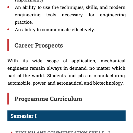
An ability to use the techniques, skills, and modern
engineering tools necessary for engineering
practice.
An ability to communicate effectively.
Career Prospects
With its wide scope of application, mechanical
engineers remain always in demand, no matter which
part of the world. Students find jobs in manufacturing,
automobile, power, and aeronautical and biotechnology.
Programme Curriculum
Semester I
ENGLISH AND COMMUNICATION SKILLS - I