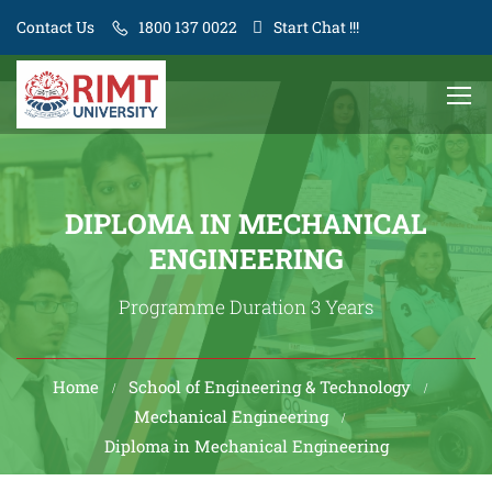
Contact Us
1800 137 0022
Start Chat !!!
DIPLOMA IN MECHANICAL
ENGINEERING
Programme Duration 3 Years
Home
School of Engineering & Technology
Mechanical Engineering
Diploma in Mechanical Engineering