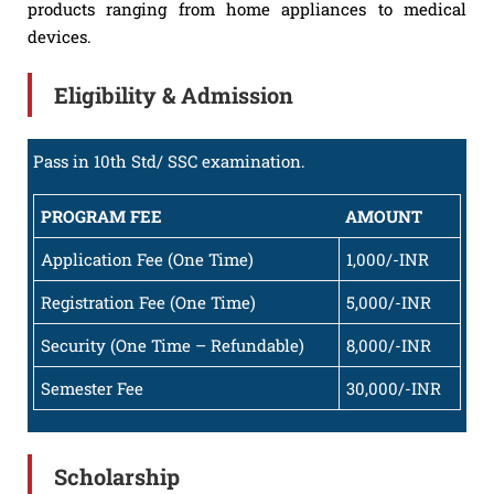
products ranging from home appliances to medical
devices.
Eligibility & Admission
Pass in 10th Std/ SSC examination.
PROGRAM FEE
AMOUNT
Application Fee (One Time)
1,000/-INR
Registration Fee (One Time)
5,000/-INR
Security (One Time – Refundable)
8,000/-INR
Semester Fee
30,000/-INR
Scholarship