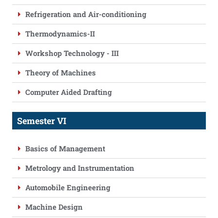
Refrigeration and Air-conditioning
Thermodynamics-II
Workshop Technology - III
Theory of Machines
Computer Aided Drafting
Semester VI
Basics of Management
Metrology and Instrumentation
Automobile Engineering
Machine Design