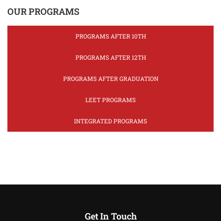
OUR PROGRAMS
PROGRAMS AFTER 10TH
PROGRAMS AFTER 12TH
PROGRAMS AFTER GRADUATION
LEET PROGRAMS
INTEGRATED PROGRAMS
Get In Touch