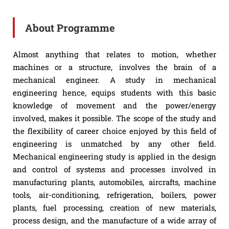
About Programme
Almost anything that relates to motion, whether
machines or a structure, involves the brain of a
mechanical engineer. A study in mechanical
engineering hence, equips students with this basic
knowledge of movement and the power/energy
involved, makes it possible. The scope of the study and
the flexibility of career choice enjoyed by this field of
engineering is unmatched by any other field.
Mechanical engineering study is applied in the design
and control of systems and processes involved in
manufacturing plants, automobiles, aircrafts, machine
tools, air-conditioning, refrigeration, boilers, power
plants, fuel processing, creation of new materials,
process design, and the manufacture of a wide array of