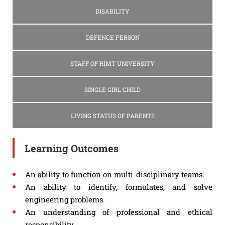
DISABILITY
DEFENCE PERSON
STAFF OF RIMT UNIVERSITY
SINGLE GIRL CHILD
LIVING STATUS OF PARENTS
Learning Outcomes
An ability to function on multi-disciplinary teams.
An ability to identify, formulates, and solve
engineering problems.
An understanding of professional and ethical
responsibility.