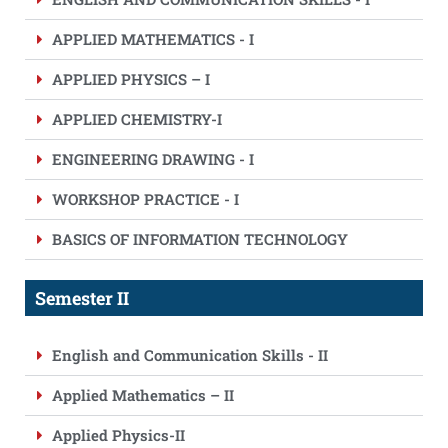
APPLIED MATHEMATICS - I
APPLIED PHYSICS – I
APPLIED CHEMISTRY-I
ENGINEERING DRAWING - I
WORKSHOP PRACTICE - I
BASICS OF INFORMATION TECHNOLOGY
Semester II
English and Communication Skills - II
Applied Mathematics – II
Applied Physics-II