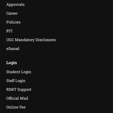
Approvals
Career
Policies
RTI
UGC Mandatory Disclosures
eSanad
Login
Student Login
Staff Login
RIMT Support
Official Mail
Online Fee