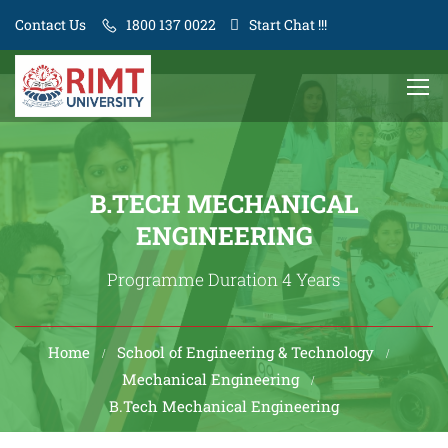
Contact Us
1800 137 0022
Start Chat !!!
B.TECH MECHANICAL
ENGINEERING
Programme Duration 4 Years
Home
School of Engineering & Technology
Mechanical Engineering
B.Tech Mechanical Engineering