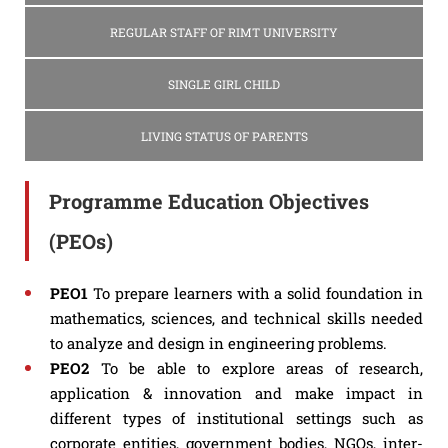
REGULAR STAFF OF RIMT UNIVERSITY
SINGLE GIRL CHILD
LIVING STATUS OF PARENTS
Programme Education Objectives
(PEOs)
PEO1
To prepare learners with a solid foundation in
mathematics, sciences, and technical skills needed
to analyze and design in engineering problems.
PEO2
To be able to explore areas of research,
application & innovation and make impact in
different types of institutional settings such as
corporate entities, government bodies, NGOs, inter-