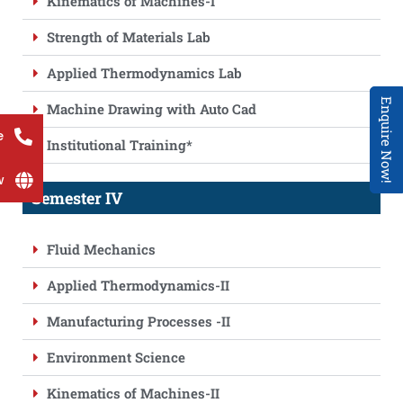
Kinematics of Machines-I
Strength of Materials Lab
Applied Thermodynamics Lab
Enquire Now!
Machine Drawing with Auto Cad
e
Institutional Training*
w
Semester IV
Fluid Mechanics
Applied Thermodynamics-II
Manufacturing Processes -II
Environment Science
Kinematics of Machines-II