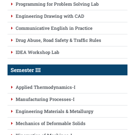
Programming for Problem Solving Lab
Engineering Drawing with CAD
Communicative English in Practice
Drug Abuse, Road Safety & Traffic Rules
IDEA Workshop Lab
Semester III
Applied Thermodynamics-I
Manufacturing Processes-I
Engineering Materials & Metallurgy
Mechanics of Deformable Solids