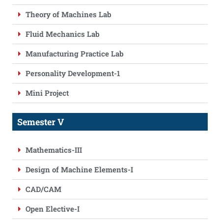
Theory of Machines Lab
Fluid Mechanics Lab
Manufacturing Practice Lab
Personality Development-1
Mini Project
Semester V
Mathematics-III
Design of Machine Elements-I
CAD/CAM
Open Elective-I