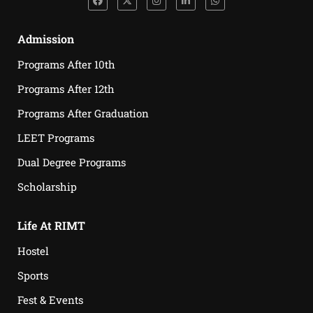
Admission
Programs After 10th
Programs After 12th
Programs After Graduation
LEET Programs
Dual Degree Programs
Scholarship
Life At RIMT
Hostel
Sports
Fest & Events