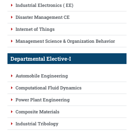
Industrial Electronics ( EE)
Disaster Management CE
Internet of Things
Management Science & Organization Behavior
Departmental Elective-I
Automobile Engineering
Computational Fluid Dynamics
Power Plant Engineering
Composite Materials
Industrial Tribology