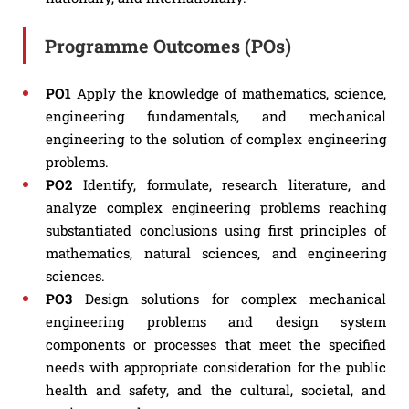
Programme Outcomes (POs)
PO1
Apply the knowledge of mathematics, science,
engineering fundamentals, and mechanical
engineering to the solution of complex engineering
problems.
PO2
Identify, formulate, research literature, and
analyze complex engineering problems reaching
substantiated conclusions using first principles of
mathematics, natural sciences, and engineering
sciences.
PO3
Design solutions for complex mechanical
engineering problems and design system
components or processes that meet the specified
needs with appropriate consideration for the public
health and safety, and the cultural, societal, and