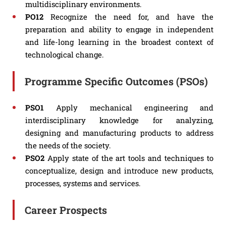
multidisciplinary environments.
PO12
Recognize the need for, and have the
preparation and ability to engage in independent
and life-long learning in the broadest context of
technological change.
Programme Specific Outcomes (PSOs)
PSO1
Apply mechanical engineering and
interdisciplinary knowledge for analyzing,
designing and manufacturing products to address
the needs of the society.
PSO2
Apply state of the art tools and techniques to
conceptualize, design and introduce new products,
processes, systems and services.
Career Prospects