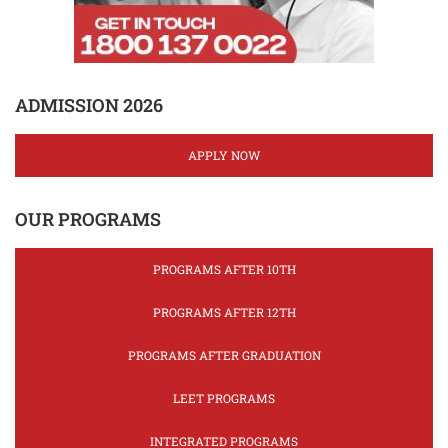
ADMISSION 2026
APPLY NOW
OUR PROGRAMS
PROGRAMS AFTER 10TH
PROGRAMS AFTER 12TH
PROGRAMS AFTER GRADUATION
LEET PROGRAMS
INTEGRATED PROGRAMS