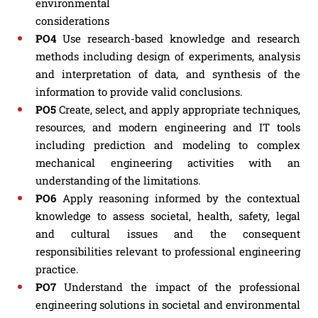
environmental
considerations
PO4
Use research-based knowledge and research
methods including design of experiments, analysis
and interpretation of data, and synthesis of the
information to provide valid conclusions.
PO5
Create, select, and apply appropriate techniques,
resources, and modern engineering and IT tools
including prediction and modeling to complex
mechanical engineering activities with an
understanding of the limitations.
PO6
Apply reasoning informed by the contextual
knowledge to assess societal, health, safety, legal
and cultural issues and the consequent
responsibilities relevant to professional engineering
practice.
PO7
Understand the impact of the professional
engineering solutions in societal and environmental