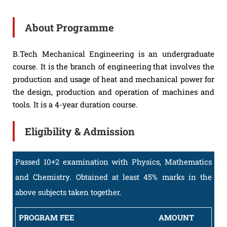
About Programme
B.Tech Mechanical Engineering is an undergraduate
course. It is the branch of engineering that involves the
production and usage of heat and mechanical power for
the design, production and operation of machines and
tools. It is a 4-year duration course.
Eligibility & Admission
Passed 10+2 examination with Physics, Mathematics
and Chemistry. Obtained at least 45% marks in the
above subjects taken together.
PROGRAM FEE
AMOUNT