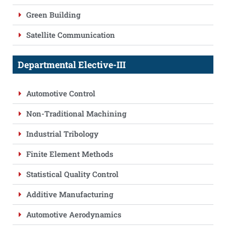
Green Building
Satellite Communication
Departmental Elective-III
Automotive Control
Non-Traditional Machining
Industrial Tribology
Finite Element Methods
Statistical Quality Control
Additive Manufacturing
Automotive Aerodynamics