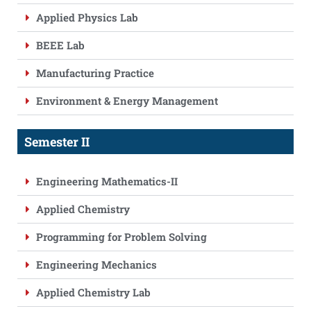
Applied Physics Lab
BEEE Lab
Manufacturing Practice
Environment & Energy Management
Semester II
Engineering Mathematics-II
Applied Chemistry
Programming for Problem Solving
Engineering Mechanics
Applied Chemistry Lab