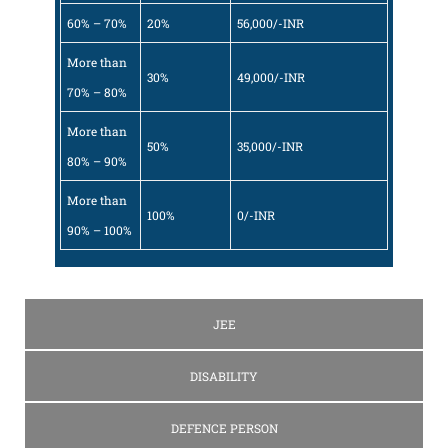
60% – 70%
20%
56,000/-INR
More than
30%
49,000/-INR
70% – 80%
More than
50%
35,000/-INR
80% – 90%
More than
100%
0/-INR
90% – 100%
JEE
DISABILITY
DEFENCE PERSON