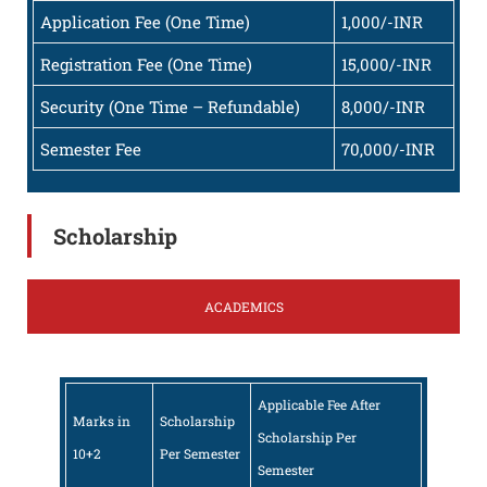
Application Fee (One Time)
1,000/-INR
Registration Fee (One Time)
15,000/-INR
Security (One Time – Refundable)
8,000/-INR
Semester Fee
70,000/-INR
Scholarship
ACADEMICS
Applicable Fee After
Marks in
Scholarship
Scholarship Per
10+2
Per Semester
Semester