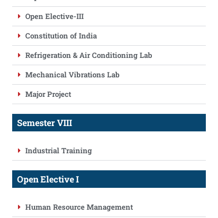
Open Elective-III
Constitution of India
Refrigeration & Air Conditioning Lab
Mechanical Vibrations Lab
Major Project
Semester VIII
Industrial Training
Open Elective I
Human Resource Management