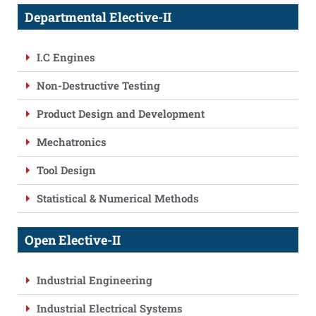
Departmental Elective-II
I.C Engines
Non-Destructive Testing
Product Design and Development
Mechatronics
Tool Design
Statistical & Numerical Methods
Open Elective-II
Industrial Engineering
Industrial Electrical Systems