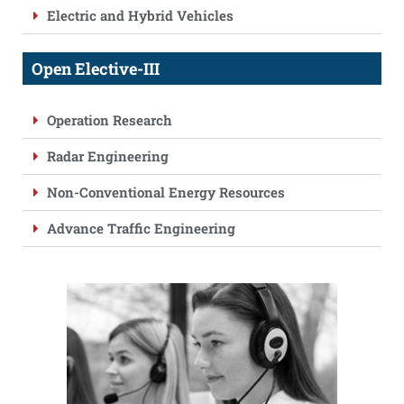
Electric and Hybrid Vehicles
Open Elective-III
Operation Research
Radar Engineering
Non-Conventional Energy Resources
Advance Traffic Engineering