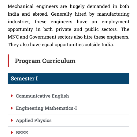
Mechanical engineers are hugely demanded in both
India and abroad. Generally hired by manufacturing
industries, these engineers have an employment
opportunity in both private and public sectors. The
MNC and Government sectors also hire these engineers.
They also have equal opportunities outside India.
Program Curriculum
Semester I
Communicative English
Engineering Mathematics-I
Applied Physics
BEEE