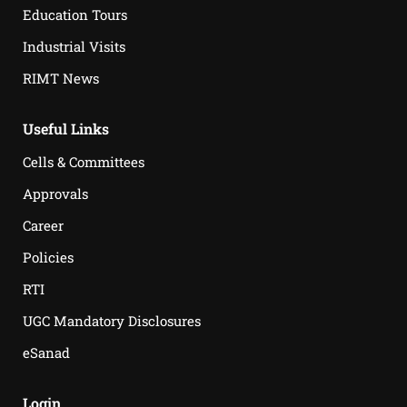
Education Tours
Industrial Visits
RIMT News
Useful Links
Cells & Committees
Approvals
Career
Policies
RTI
UGC Mandatory Disclosures
eSanad
Login