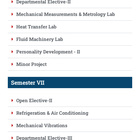
Departmental Elective-II
Mechanical Measurements & Metrology Lab
Heat Transfer Lab
Fluid Machinery Lab
Personality Development - II
Minor Project
Semester VII
Open Elective-II
Refrigeration & Air Conditioning
Mechanical Vibrations
Departmental Elective-III