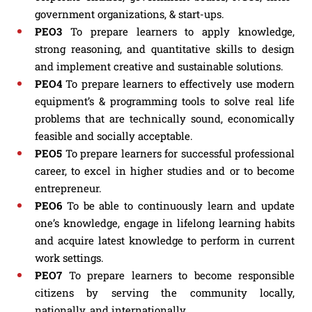
government organizations, & start-ups.
PEO3
To prepare learners to apply knowledge,
strong reasoning, and quantitative skills to design
and implement creative and sustainable solutions.
PEO4
To prepare learners to effectively use modern
equipment’s & programming tools to solve real life
problems that are technically sound, economically
feasible and socially acceptable.
PEO5
To prepare learners for successful professional
career, to excel in higher studies and or to become
entrepreneur.
PEO6
To be able to continuously learn and update
one’s knowledge, engage in lifelong learning habits
and acquire latest knowledge to perform in current
work settings.
PEO7
To prepare learners to become responsible
citizens by serving the community locally,
nationally, and internationally.