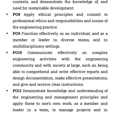
contexts, and demonstrate the knowledge of, and
need for sustainable development.
PO8
Apply ethical principles and commit to
professional ethics and responsibilities and norms of
the engineering practice.
PO9
Function effectively as an individual, and as a
member or leader in diverse teams, and in
multidisciplinary settings.
PO10
Communicate effectively on complex
engineering activities with the engineering
community and with society at large, such as, being
able to comprehend and write effective reports and
design documentation, make effective presentations,
and give and receive clear instructions.
PO11
Demonstrate knowledge and understanding of
the engineering and management principles and
apply these to one’s own work, as a member and
leader in a team, to manage projects and in