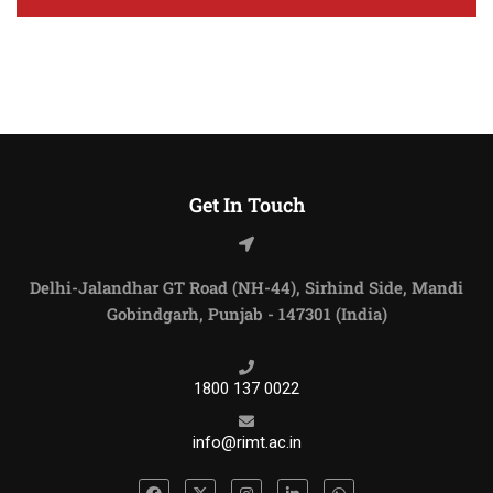
Get In Touch
Delhi-Jalandhar GT Road (NH-44), Sirhind Side, Mandi
Gobindgarh, Punjab - 147301 (India)
1800 137 0022
info@rimt.ac.in