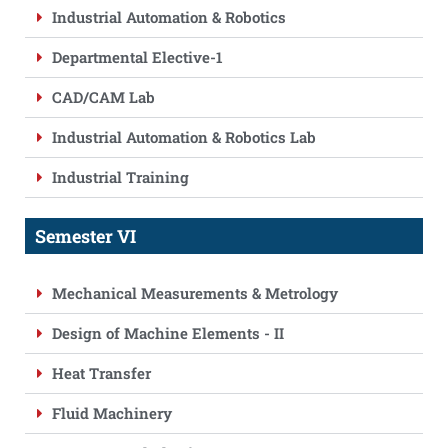
Industrial Automation & Robotics
Departmental Elective-1
CAD/CAM Lab
Industrial Automation & Robotics Lab
Industrial Training
Semester VI
Mechanical Measurements & Metrology
Design of Machine Elements - II
Heat Transfer
Fluid Machinery