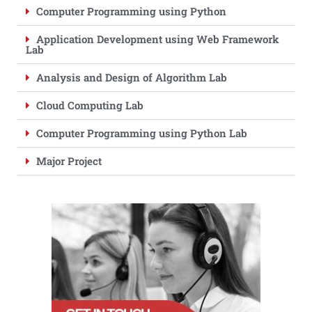
Computer Programming using Python
Application Development using Web Framework
Lab
Analysis and Design of Algorithm Lab
Cloud Computing Lab
Computer Programming using Python Lab
Major Project