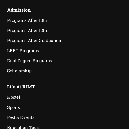
Admission
Programs After 10th
Programs After 12th
Programs After Graduation
LEET Programs
Dual Degree Programs
Scholarship
Life At RIMT
Hostel
Sports
Fest & Events
Education Tours