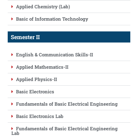
Applied Chemistry (Lab)
Basic of Information Technology
Semester II
English & Communication Skills-II
Applied Mathematics-II
Applied Physics-II
Basic Electronics
Fundamentals of Basic Electrical Engineering
Basic Electronics Lab
Fundamentals of Basic Electrical Engineering
Lab