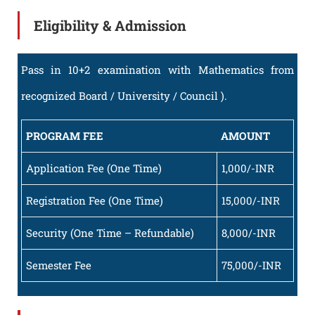
Eligibility & Admission
Pass in 10+2 examination with Mathematics from
recognized Board / University / Council ).
PROGRAM FEE
AMOUNT
Application Fee (One Time)
1,000/-INR
Registration Fee (One Time)
15,000/-INR
Security (One Time – Refundable)
8,000/-INR
Semester Fee
75,000/-INR