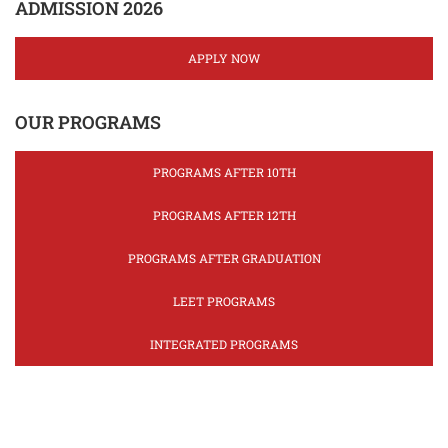
ADMISSION 2026
APPLY NOW
OUR PROGRAMS
PROGRAMS AFTER 10TH
PROGRAMS AFTER 12TH
PROGRAMS AFTER GRADUATION
LEET PROGRAMS
INTEGRATED PROGRAMS