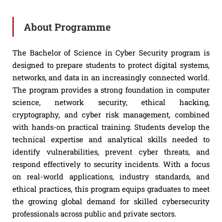
About Programme
The Bachelor of Science in Cyber Security program is
designed to prepare students to protect digital systems,
networks, and data in an increasingly connected world.
The program provides a strong foundation in computer
science, network security, ethical hacking,
cryptography, and cyber risk management, combined
with hands-on practical training. Students develop the
technical expertise and analytical skills needed to
identify vulnerabilities, prevent cyber threats, and
respond effectively to security incidents. With a focus
on real-world applications, industry standards, and
ethical practices, this program equips graduates to meet
the growing global demand for skilled cybersecurity
professionals across public and private sectors.