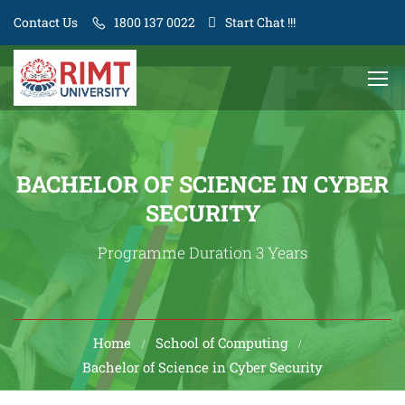
Contact Us
1800 137 0022
Start Chat !!!
BACHELOR OF SCIENCE IN CYBER
SECURITY
Programme Duration 3 Years
Home
School of Computing
Bachelor of Science in Cyber Security