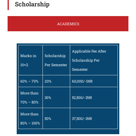
Scholarship
ACADEMICS
Applicable Fee After
Marks in
Scholarship
Scholarship Per
10+2
Per Semester
Semester
60% – 70%
20%
60,000/-INR
More than
30%
52,500/-INR
70% – 80%
More than
50%
37,500/-INR
80% – 100%