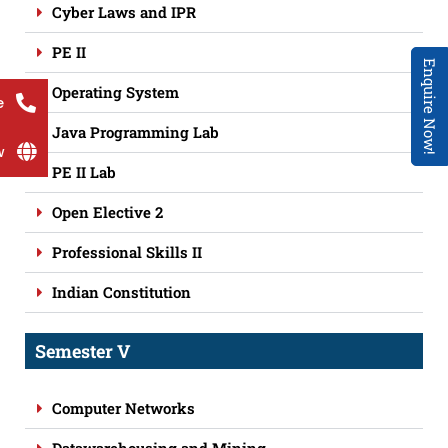
Cyber Laws and IPR
PE II
Enquire Now!
Operating System
e
Java Programming Lab
w
PE II Lab
Open Elective 2
Professional Skills II
Indian Constitution
Semester V
Computer Networks