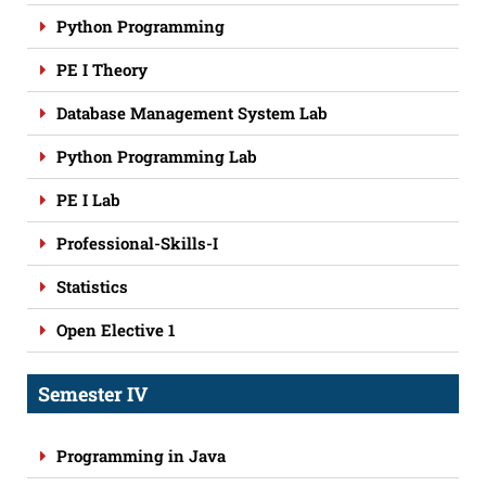
Python Programming
PE I Theory
Database Management System Lab
Python Programming Lab
PE I Lab
Professional-Skills-I
Statistics
Open Elective 1
Semester IV
Programming in Java