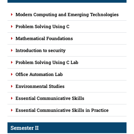
Modern Computing and Emerging Technologies
Problem Solving Using C
Mathematical Foundations
Introduction to security
Problem Solving Using C Lab
Office Automation Lab
Environmental Studies
Essential Communicative Skills
Essential Communicative Skills in Practice
Semester II