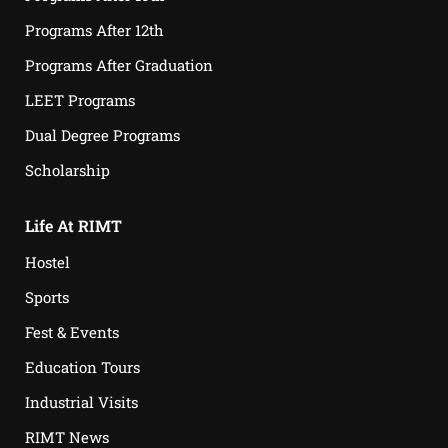
Programs After 12th
Programs After Graduation
LEET Programs
Dual Degree Programs
Scholarship
Life At RIMT
Hostel
Sports
Fest & Events
Education Tours
Industrial Visits
RIMT News