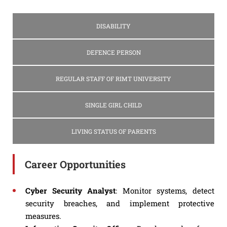
DISABILITY
DEFENCE PERSON
REGULAR STAFF OF RIMT UNIVERSITY
SINGLE GIRL CHILD
LIVING STATUS OF PARENTS
Career Opportunities
Cyber Security Analyst
: Monitor systems, detect
security breaches, and implement protective
measures.