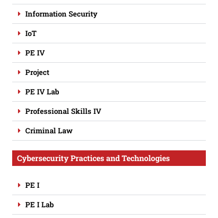
Information Security
IoT
PE IV
Project
PE IV Lab
Professional Skills IV
Criminal Law
Cybersecurity Practices and Technologies
PE I
PE I Lab