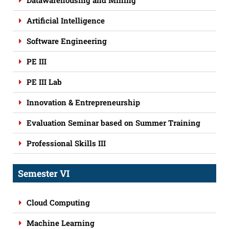
Datawarehousing and Mining
Artificial Intelligence
Software Engineering
PE III
PE III Lab
Innovation & Entrepreneurship
Evaluation Seminar based on Summer Training
Professional Skills III
Semester VI
Cloud Computing
Machine Learning