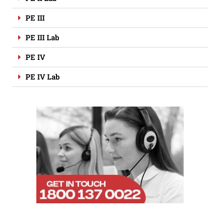
PE III
PE III Lab
PE IV
PE IV Lab