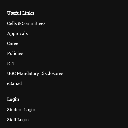
Useful Links
Cells & Committees
Approvals
Career
Policies
RTI
UGC Mandatory Disclosures
eSanad
Login
Student Login
Staff Login