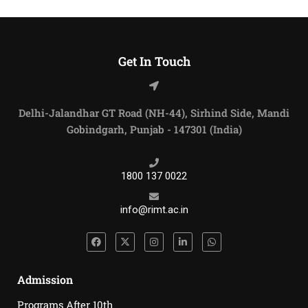
Get In Touch
Delhi-Jalandhar GT Road (NH-44), Sirhind Side, Mandi
Gobindgarh, Punjab - 147301 (India)
1800 137 0022
info@rimt.ac.in
Admission
Programs After 10th