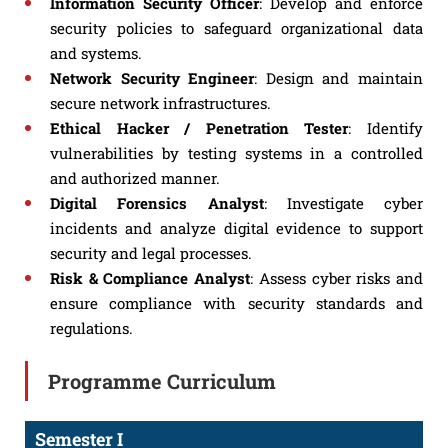
Information Security Officer
: Develop and enforce
security policies to safeguard organizational data
and systems.
Network Security Engineer
: Design and maintain
secure network infrastructures.
Ethical Hacker / Penetration Tester
: Identify
vulnerabilities by testing systems in a controlled
and authorized manner.
Digital Forensics Analyst
: Investigate cyber
incidents and analyze digital evidence to support
security and legal processes.
Risk & Compliance Analyst
: Assess cyber risks and
ensure compliance with security standards and
regulations.
Programme Curriculum
Semester I