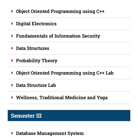
Object Oriented Programming using C++
Digital Electronics
Fundamentals of Information Security
Data Structures
Probability Theory
Object Oriented Programming using C++ Lab
Data Structure Lab
Wellness, Traditional Medicine and Yoga
Semester III
Database Management System