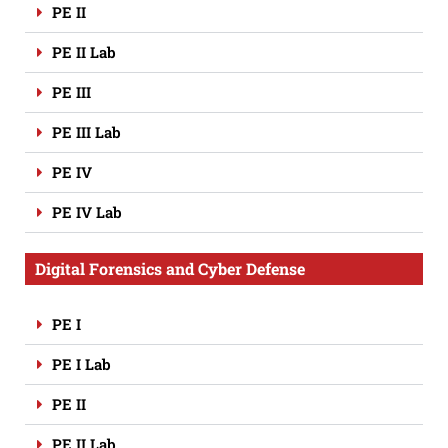
PE II
PE II Lab
PE III
PE III Lab
PE IV
PE IV Lab
Digital Forensics and Cyber Defense
PE I
PE I Lab
PE II
PE II Lab