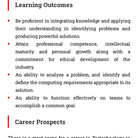
Learning Outcomes
Be proficient in integrating knowledge and applying
their understanding in identifying problems and
producing powerful solutions.
Attain professional competence, intellectual
maturity and personal growth along with a
commitment for ethical development of the
industry.
An ability to analyze a problem, and identify and
define the computing requirements appropriate to its
solution.
An ability to function effectively on teams to
accomplish a common goal.
Career Prospects
There is a great scope for a career in Biotechnology in