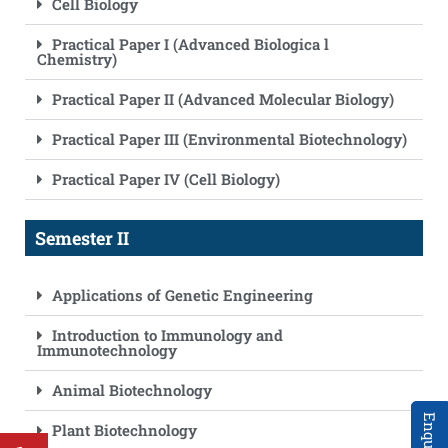
Cell Biology
Practical Paper I (Advanced Biologica l
Chemistry)
Practical Paper II (Advanced Molecular Biology)
Practical Paper III (Environmental Biotechnology)
Practical Paper IV (Cell Biology)
Semester II
Applications of Genetic Engineering
Introduction to Immunology and
Immunotechnology
Animal Biotechnology
Plant Biotechnology