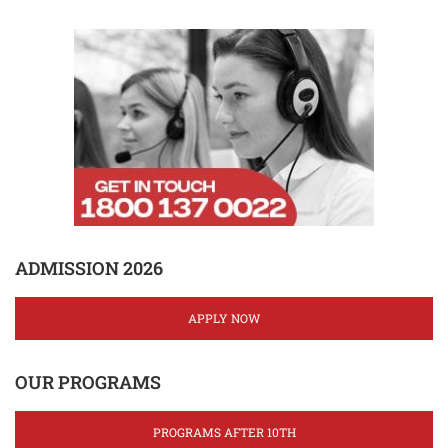
ADMISSION 2026
APPLY NOW
OUR PROGRAMS
PROGRAMS AFTER 10TH