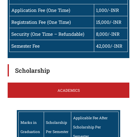
Application Fee (One Time)
1,000/-INR
Registration Fee (One Time)
15,000/-INR
Security (One Time – Refundable)
8,000/-INR
Semester Fee
42,000/-INR
Scholarship
ACADEMICS
Applicable Fee After
Marks in
Scholarship
Scholarship Per
Graduation
Per Semester
Semester