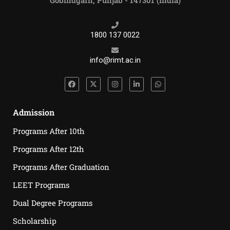
Gobindgarh, Punjab - 147301 (India)
1800 137 0022
info@rimt.ac.in
Admission
Programs After 10th
Programs After 12th
Programs After Graduation
LEET Programs
Dual Degree Programs
Scholarship