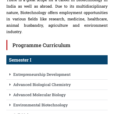
India as well as abroad. Due to its multidisciplinary
nature, Biotechnology offers employment opportunities
in various fields like research, medicine, healthcare,
animal husbandry, agriculture and environment
industry.
Programme Curriculum
Semester I
Entrepreneurship Development
Advanced Biological Chemistry
Advanced Molecular Biology
Environmental Biotechnology