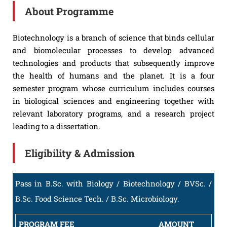
About Programme
Biotechnology is a branch of science that binds cellular
and biomolecular processes to develop advanced
technologies and products that subsequently improve
the health of humans and the planet. It is a four
semester program whose curriculum includes courses
in biological sciences and engineering together with
relevant laboratory programs, and a research project
leading to a dissertation.
Eligibility & Admission
Pass in B.Sc. with Biology / Biotechnology / BVSc. /
B.Sc. Food Science Tech. / B.Sc. Microbiology.
PROGRAM FEE
AMOUNT