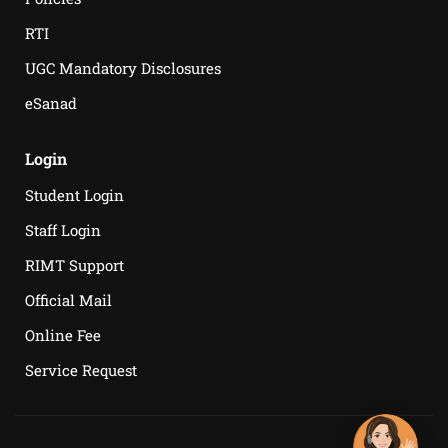
RTI
UGC Mandatory Disclosures
eSanad
Login
Student Login
Staff Login
RIMT Support
Official Mail
Online Fee
Service Request