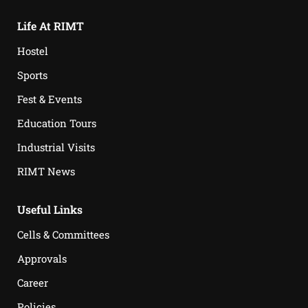
Life At RIMT
Hostel
Sports
Fest & Events
Education Tours
Industrial Visits
RIMT News
Useful Links
Cells & Committees
Approvals
Career
Policies