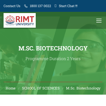
Contact Us
1800 137 0022
Start Chat !!!
M.SC. BIOTECHNOLOGY
Programme Duration 2 Years
Home
SCHOOL OF SCIENCES
M.Sc. Biotechnology