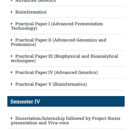
Advanced Genetics
Bioinformatics
Practical Paper I (Advanced Fermentation
Technology)
Practical Paper II (Advanced Genomics and
Proteomics)
Practical Paper III (Biophysical and Bioanalytical
techniques)
Practical Paper IV (Advanced Genetics)
Practical Paper V (Bioinformatics)
Semester IV
Dissertation/Internship followed by Project thesis
presentation and Viva-voce