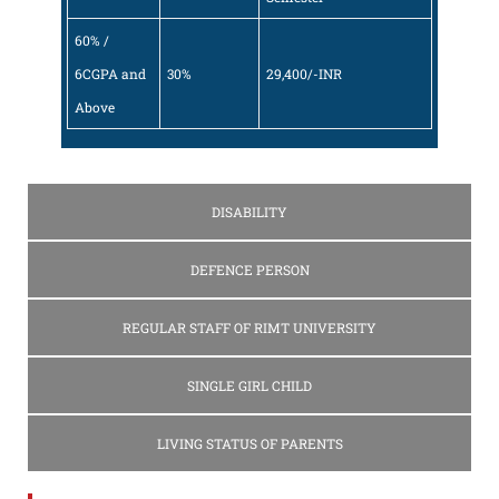
60% /
6CGPA and
30%
29,400/-INR
Above
DISABILITY
DEFENCE PERSON
REGULAR STAFF OF RIMT UNIVERSITY
SINGLE GIRL CHILD
LIVING STATUS OF PARENTS