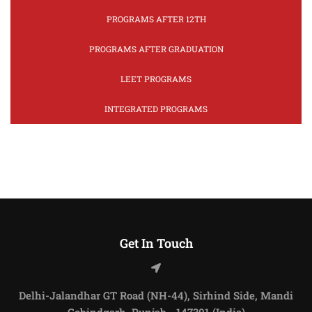
PROGRAMS AFTER 12TH
PROGRAMS AFTER GRADUATION
LEET PROGRAMS
INTEGRATED PROGRAMS
Get In Touch
Delhi-Jalandhar GT Road (NH-44), Sirhind Side, Mandi