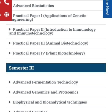
Enquire Now!
e
Advanced Biostatistics
w
Practical Paper I (Applications of Genetic
Engineering)
Practical Paper II (Introduction to Immunology
and Immunotechnology)
Practical Paper III (Animal Biotechnology)
Practical Paper IV (Plant Biotechnology)
Semester III
Advanced Fermentation Technology
Advanced Genomics and Proteomics
Biophysical and Bioanalytical techniques