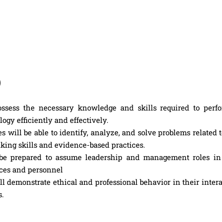
)
ssess the necessary knowledge and skills required to perfo
ogy efficiently and effectively.
 will be able to identify, analyze, and solve problems related 
king skills and evidence-based practices.
e prepared to assume leadership and management roles in
rces and personnel
l demonstrate ethical and professional behavior in their inter
s.