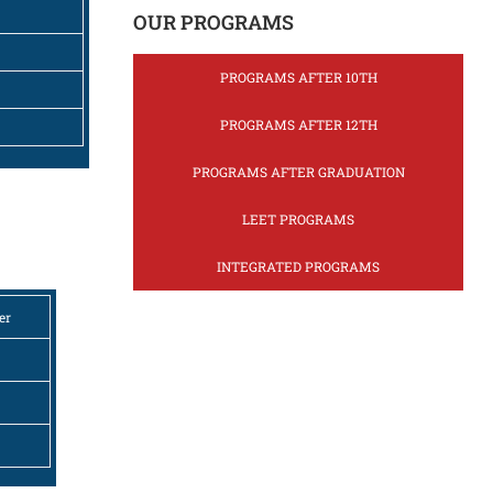
OUR PROGRAMS
PROGRAMS AFTER 10TH
PROGRAMS AFTER 12TH
PROGRAMS AFTER GRADUATION
LEET PROGRAMS
INTEGRATED PROGRAMS
er