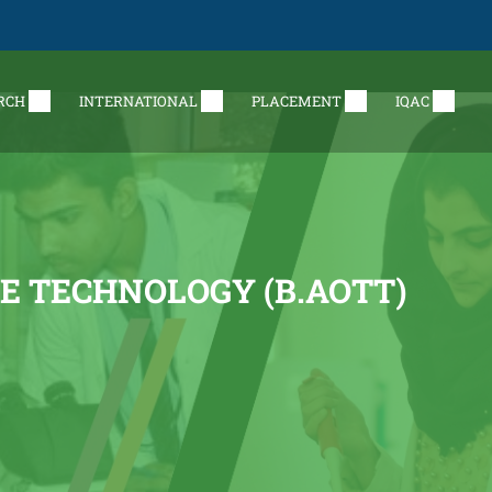
RCH
INTERNATIONAL
PLACEMENT
IQAC
E TECHNOLOGY (B.AOTT)