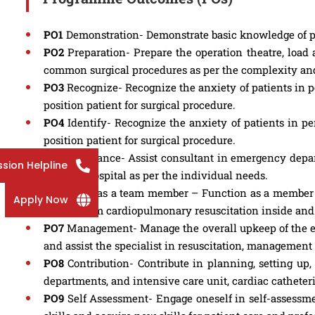
PO1
Demonstration- Demonstrate basic knowledge of p
PO2
Preparation- Prepare the operation theatre, load 
common surgical procedures as per the complexity and
PO3
Recognize- Recognize the anxiety of patients in pe
position patient for surgical procedure.
PO4
Identify- Recognize the anxiety of patients in per
position patient for surgical procedure.
PO5
Assistance- Assist consultant in emergency depart
sion Helpline
or out of hospital as per the individual needs.
PO6
Work as a team member – Function as a member of
Apply Now
revival cum cardiopulmonary resuscitation inside and 
PO7
Management- Manage the overall upkeep of the equi
and assist the specialist in resuscitation, management
PO8
Contribution- Contribute in planning, setting u
departments, and intensive care unit, cardiac cathete
PO9
Self Assessment- Engage oneself in self-assessmen