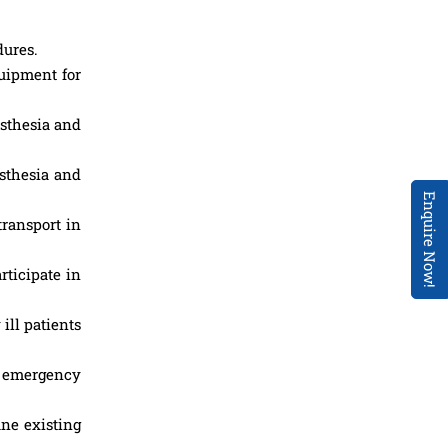
dures.
quipment for
esthesia and
esthesia and
Enquire Now!
transport in
rticipate in
ill patients
, emergency
ine existing