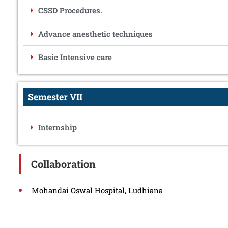
CSSD Procedures.
Advance anesthetic techniques
Basic Intensive care
Semester VII
Internship
Collaboration
Mohandai Oswal Hospital, Ludhiana