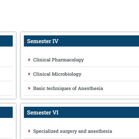
Semester IV
Clinical Pharmacology
Clinical Microbiology
Basic techniques of Anesthesia
Semester VI
Specialized surgery and anesthesia