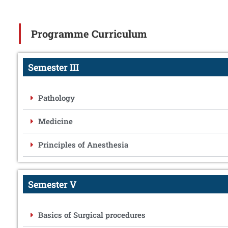
Programme Curriculum
Semester III
Pathology
Medicine
Principles of Anesthesia
Semester V
Basics of Surgical procedures