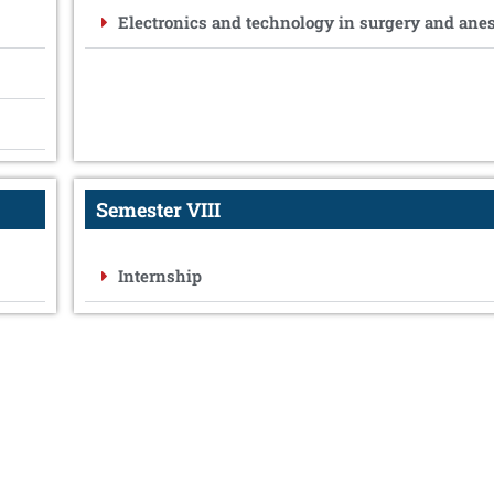
Electronics and technology in surgery and ane
Semester VIII
Internship