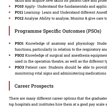
skills and acquire new skills for patient care and pro
PO10
Apply- Understand the fundamentals and applicat
PO11
Learning- Learn and Understand different Anesthe
PO12
Analyse Ability to analyse, Monitor & give care t
Programme Specific Outcomes (PSOs)
PSO1
Knowledge of anatomy and physiology: Stude
functions, particularly in relation to the respiratory a
PSO2
Knowledge of surgical and anesthesia equipment
used in the operation theatre, as well as the different
PSO3
Patient care: Students should be able to provide
monitoring vital signs and administering medications
Career Prospects
There are many different career options that the graduates
top hospitals and institutes hire them at a good pay scale 