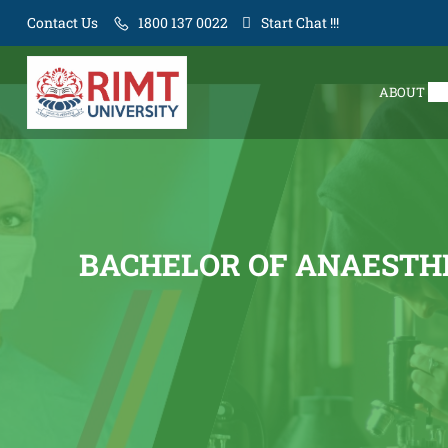
Contact Us
1800 137 0022
Start Chat !!!
ABOUT
BACHELOR OF ANAESTHE