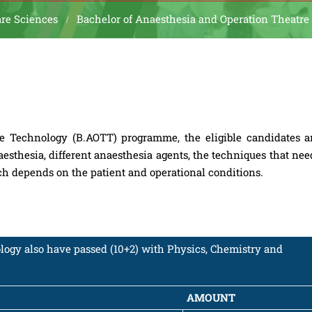
are Sciences
Bachelor of Anaesthesia and Operation Theatre
e Technology (B.AOTT) programme, the eligible candidates a
aesthesia, different anaesthesia agents, the techniques that nee
ich depends on the patient and operational conditions.
ogy also have passed (10+2) with Physics, Chemistry and
AMOUNT