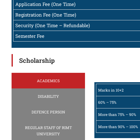
Application Fee (One Time)
Registration Fee (One Time)
Security (One Time – Refundable)
Semester Fee
Scholarship
ACADEMICS
Marks in 10+2
DISABILITY
60% – 75%
DEFENCE PERSON
More than 75% – 90%
More than 90% – 100%
REGULAR STAFF OF RIMT
UNIVERSITY