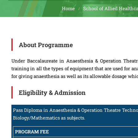
Home
School of Allied Healthc
About Programme
Under Baccalaureate in Anaesthesia & Operation Theatr
training in all the types of equipment that are used for an
for giving anaesthesia as well as its allowable dosage wh
Eligibility & Admission
Pass Diploma in Anaesthesia & Operation Theatre Technol
Biology/Mathematics as subjects.
PROGRAM FEE