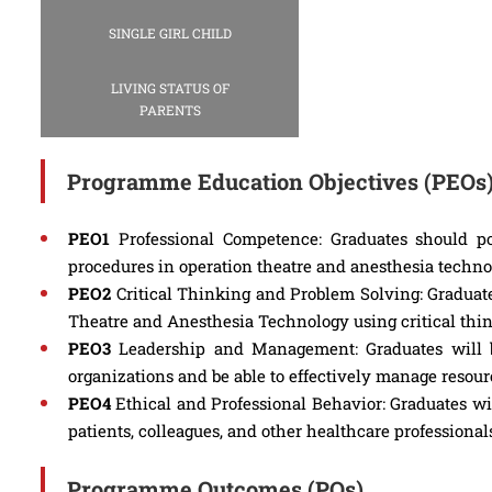
SINGLE GIRL CHILD
LIVING STATUS OF
PARENTS
Programme Education Objectives (PEOs
PEO1
Professional Competence: Graduates should po
procedures in operation theatre and anesthesia technol
PEO2
Critical Thinking and Problem Solving: Graduates
Theatre and Anesthesia Technology using critical thin
PEO3
Leadership and Management: Graduates will b
organizations and be able to effectively manage resou
PEO4
Ethical and Professional Behavior: Graduates wil
patients, colleagues, and other healthcare professional
Programme Outcomes (POs)