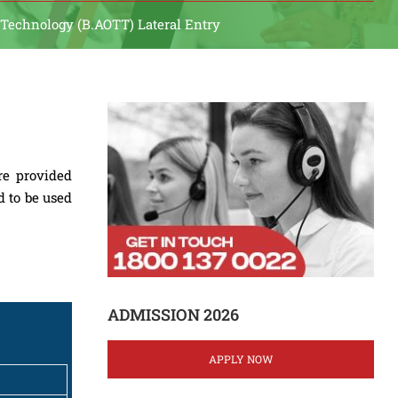
 Technology (B.AOTT) Lateral Entry
re provided
d to be used
ADMISSION 2026
APPLY NOW