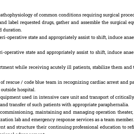
athophysiology of common conditions requiring surgical proce
and label requested drugs, gather and assemble the surgical e
 duration.
ri-operative state and appropriately assist to shift, induce ana
i-operative state and appropriately assist to shift, induce ana
ment while receiving acutely ill patients, stabilize them and 
 rescue / code blue team in recognizing cardiac arrest and pa
outside hospital.
pment used in intensive care unit and transport of critically 
 and transfer of such patients with appropriate paraphernalia.
p, commissioning, maintaining and managing operation theater
rization lab and emergency response services as a team member.
t and structure their continuing professional education to ref