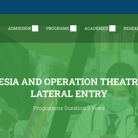
ADMISSION
PROGRAMS
ACADEMICS
RESEA
SIA AND OPERATION THEATR
LATERAL ENTRY
Programme Duration 3 Years