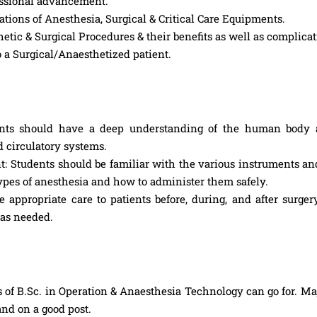
fessional advancement.
ions of Anesthesia, Surgical & Critical Care Equipments.
tic & Surgical Procedures & their benefits as well as complicat
o a Surgical/Anaesthetized patient.
nts should have a deep understanding of the human body 
nd circulatory systems.
: Students should be familiar with the various instruments a
 types of anesthesia and how to administer them safely.
 appropriate care to patients before, during, and after surger
 as needed.
 of B.Sc. in Operation & Anaesthesia Technology can go for. Maj
and on a good post.