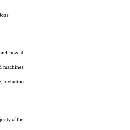
ions.
and how it
nd machines
y, including
ority of the