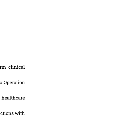
rm clinical
to Operation
 healthcare
actions with