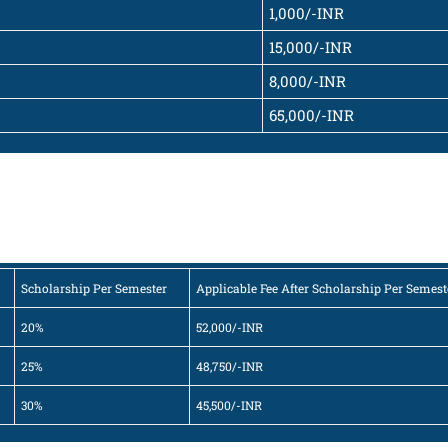
1,000/-INR
15,000/-INR
8,000/-INR
65,000/-INR
Scholarship Per Semester
Applicable Fee After Scholarship Per Semest
20%
52,000/-INR
25%
48,750/-INR
30%
45,500/-INR