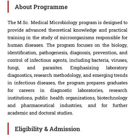
About Programme
The M.Sc. Medical Microbiology program is designed to
provide advanced theoretical knowledge and practical
training in the study of microorganisms responsible for
human diseases. The program focuses on the biology,
identification, pathogenesis, diagnosis, prevention, and
control of infectious agents, including bacteria, viruses,
fungi, and parasites. Emphasizing laboratory
diagnostics, research methodology, and emerging trends
in infectious diseases, the program prepares graduates
for careers in diagnostic laboratories, research
institutions, public health organizations, biotechnology
and pharmaceutical industries, and for further
academic and doctoral studies.
Eligibility & Admission