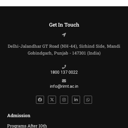
Get In Touch
Delhi-Jalandhar GT Road (NH-44), Sirhind Side, Mandi
Gobindgarh, Punjab - 147301 (India)
1800 137 0022
info@rimt.ac.in
Admission
Programs After 10th