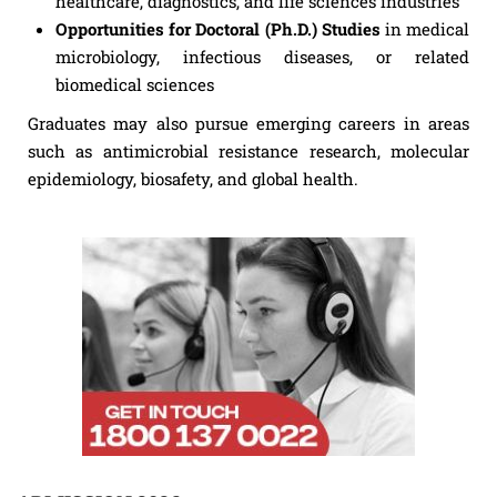
healthcare, diagnostics, and life sciences industries
Opportunities for Doctoral (Ph.D.) Studies
in medical
microbiology, infectious diseases, or related
biomedical sciences
Graduates may also pursue emerging careers in areas
such as antimicrobial resistance research, molecular
epidemiology, biosafety, and global health.