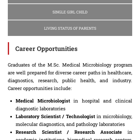
SINGLE GIRL CHILD
LIVING STATUS OF PARENTS
Career Opportunities
Graduates of the M.Sc. Medical Microbiology program
are well prepared for diverse career paths in healthcare,
diagnostics, research, public health, and industry.
Career opportunities include:
Medical Microbiologist
in hospital and clinical
diagnostic laboratories
Laboratory Scientist / Technologist
in microbiology,
molecular diagnostics, and pathology laboratories
Research Scientist / Research Associate
in
academic institutions, biomedical research centers,