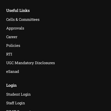
Useful Links
Cells & Committees
Approvals
Career
Policies
RTI
UGC Mandatory Disclosures
eSanad
Login
Student Login
Staff Login