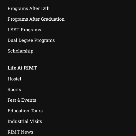
Programs After 12th
Programs After Graduation
LEET Programs
Dual Degree Programs
Scholarship
Life At RIMT
Hostel
Sports
Fest & Events
Education Tours
Industrial Visits
RIMT News