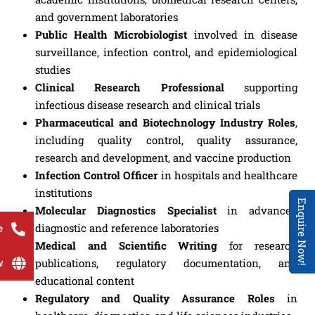
and government laboratories
Public Health Microbiologist
involved in disease
surveillance, infection control, and epidemiological
studies
Clinical Research Professional
supporting
infectious disease research and clinical trials
Pharmaceutical and Biotechnology Industry Roles
,
including quality control, quality assurance,
research and development, and vaccine production
Infection Control Officer
in hospitals and healthcare
institutions
Enquire Now!
Molecular Diagnostics Specialist
in advanced
diagnostic and reference laboratories
e
Medical and Scientific Writing
for research
w
publications, regulatory documentation, and
educational content
Regulatory and Quality Assurance Roles
in