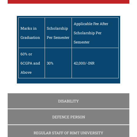
Applicable Fee After
Marks in
Scholarship
Scholarship Per
Graduation
Per Semester
Semester
60% or
6CGPA and
30%
42,000/-INR
Above
DISABILITY
DEFENCE PERSON
REGULAR STAFF OF RIMT UNIVERSITY