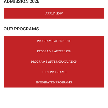
ADMISSION 2026
APPLY NOW
OUR PROGRAMS
PROGRAMS AFTER 10TH
PROGRAMS AFTER 12TH
PROGRAMS AFTER GRADUATION
LEET PROGRAMS
INTEGRATED PROGRAMS