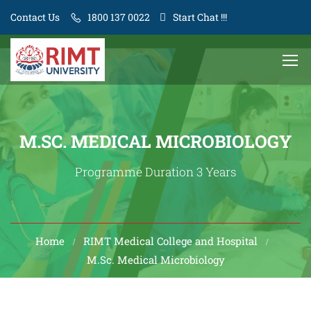
Contact Us
1800 137 0022
Start Chat !!!
M.SC. MEDICAL MICROBIOLOGY
Programme Duration 3 Years
Home
RIMT Medical College and Hospital
M.Sc. Medical Microbiology