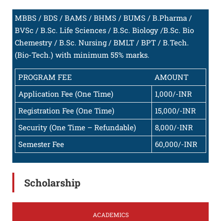
MBBS / BDS / BAMS / BHMS / BUMS / B.Pharma /
BVSc / B.Sc. Life Sciences / B.Sc. Biology /B.Sc. Bio
Chemestry / B.Sc. Nursing / BMLT / BPT / B.Tech.
(Bio-Tech.) with minimum 55% marks.
PROGRAM FEE
AMOUNT
Application Fee (One Time)
1,000/-INR
Registration Fee (One Time)
15,000/-INR
Security (One Time – Refundable)
8,000/-INR
Semester Fee
60,000/-INR
Scholarship
ACADEMICS