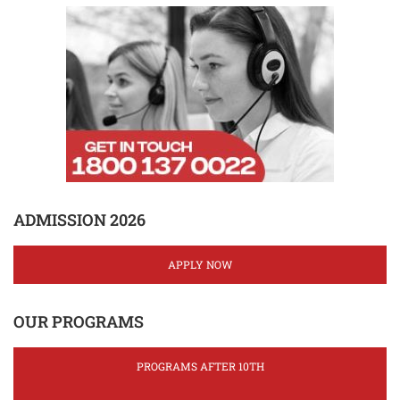
ADMISSION 2026
APPLY NOW
OUR PROGRAMS
PROGRAMS AFTER 10TH