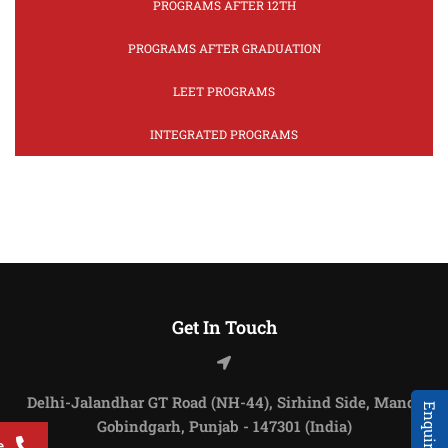
PROGRAMS AFTER 12TH
PROGRAMS AFTER GRADUATION
LEET PROGRAMS
INTEGRATED PROGRAMS
Get In Touch
Delhi-Jalandhar GT Road (NH-44), Sirhind Side, Mandi
Gobindgarh, Punjab - 147301 (India)
e