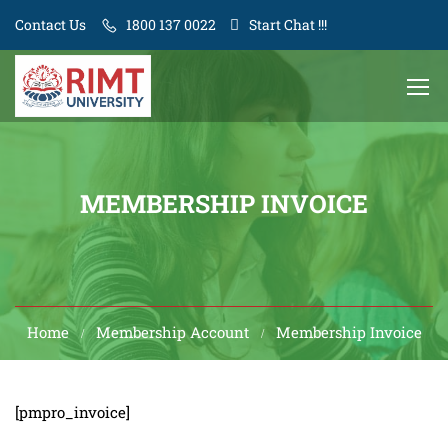
Contact Us
1800 137 0022
Start Chat !!!
MEMBERSHIP INVOICE
Home
Membership Account
Membership Invoice
[pmpro_invoice]