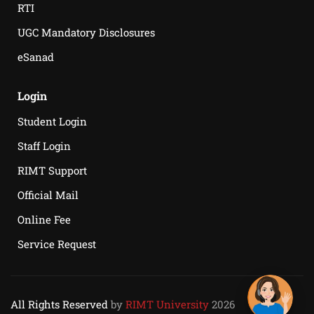
RTI
UGC Mandatory Disclosures
eSanad
Login
Student Login
Staff Login
RIMT Support
Official Mail
Online Fee
Service Request
All Rights Reserved
by
RIMT University
2026