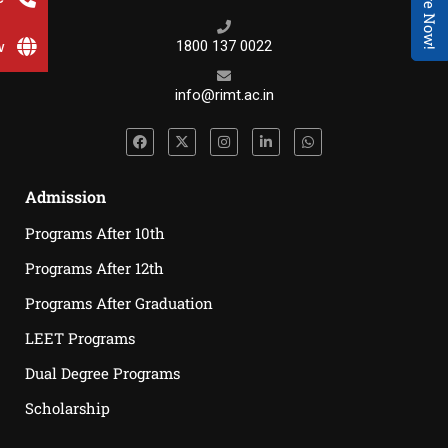
Enquire Now!
w
1800 137 0022
info@rimt.ac.in
Admission
Programs After 10th
Programs After 12th
Programs After Graduation
LEET Programs
Dual Degree Programs
Scholarship