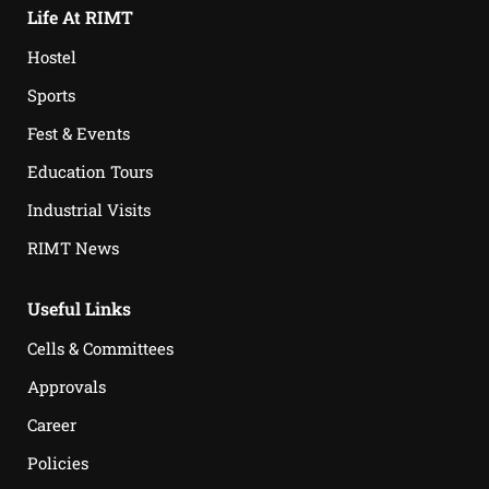
Life At RIMT
Hostel
Sports
Fest & Events
Education Tours
Industrial Visits
RIMT News
Useful Links
Cells & Committees
Approvals
Career
Policies