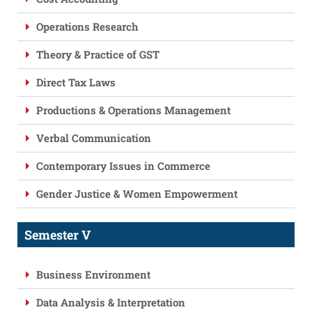
Operations Research
Theory & Practice of GST
Direct Tax Laws
Productions & Operations Management
Verbal Communication
Contemporary Issues in Commerce
Gender Justice & Women Empowerment
Semester V
Business Environment
Data Analysis & Interpretation