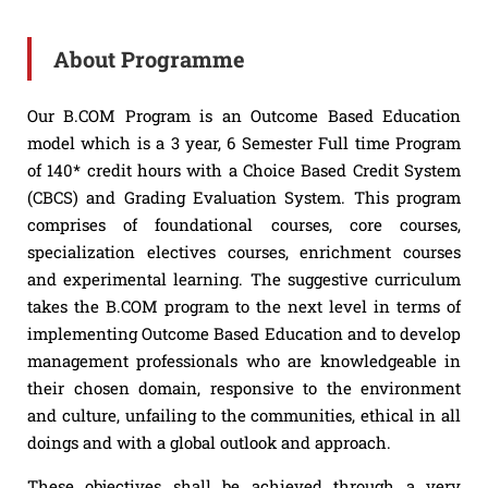
About Programme
Our B.COM Program is an Outcome Based Education
model which is a 3 year, 6 Semester Full time Program
of 140* credit hours with a Choice Based Credit System
(CBCS) and Grading Evaluation System. This program
comprises of foundational courses, core courses,
specialization electives courses, enrichment courses
and experimental learning. The suggestive curriculum
takes the B.COM program to the next level in terms of
implementing Outcome Based Education and to develop
management professionals who are knowledgeable in
their chosen domain, responsive to the environment
and culture, unfailing to the communities, ethical in all
doings and with a global outlook and approach.
These objectives shall be achieved through a very