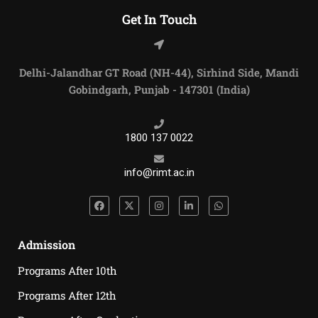
Get In Touch
Delhi-Jalandhar GT Road (NH-44), Sirhind Side, Mandi
Gobindgarh, Punjab - 147301 (India)
1800 137 0022
info@rimt.ac.in
Admission
Programs After 10th
Programs After 12th