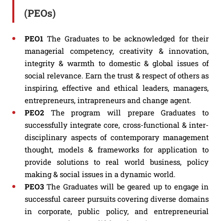
(PEOs)
PEO1
The Graduates to be acknowledged for their
managerial competency, creativity & innovation,
integrity & warmth to domestic & global issues of
social relevance. Earn the trust & respect of others as
inspiring, effective and ethical leaders, managers,
entrepreneurs, intrapreneurs and change agent.
PEO2
The program will prepare Graduates to
successfully integrate core, cross-functional & inter-
disciplinary aspects of contemporary management
thought, models & frameworks for application to
provide solutions to real world business, policy
making & social issues in a dynamic world.
PEO3
The Graduates will be geared up to engage in
successful career pursuits covering diverse domains
in corporate, public policy, and entrepreneurial