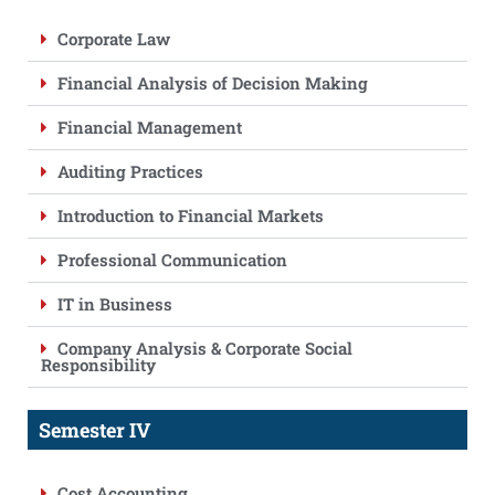
Corporate Law
Financial Analysis of Decision Making
Financial Management
Auditing Practices
Introduction to Financial Markets
Professional Communication
IT in Business
Company Analysis & Corporate Social
Responsibility
Semester IV
Cost Accounting