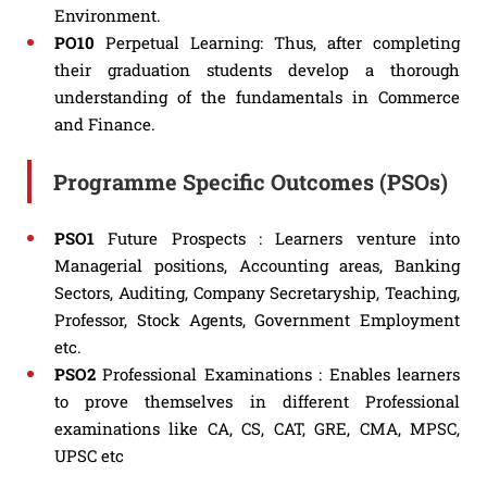
Environment.
PO10
Perpetual Learning: Thus, after completing
their graduation students develop a thorough
understanding of the fundamentals in Commerce
and Finance.
Programme Specific Outcomes (PSOs)
PSO1
Future Prospects : Learners venture into
Managerial positions, Accounting areas, Banking
Sectors, Auditing, Company Secretaryship, Teaching,
Professor, Stock Agents, Government Employment
etc.
PSO2
Professional Examinations : Enables learners
to prove themselves in different Professional
examinations like CA, CS, CAT, GRE, CMA, MPSC,
UPSC etc