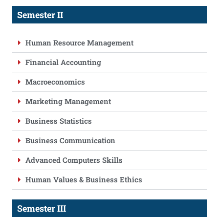
Semester II
Human Resource Management
Financial Accounting
Macroeconomics
Marketing Management
Business Statistics
Business Communication
Advanced Computers Skills
Human Values & Business Ethics
Semester III