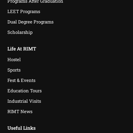
Programs After Graduation
LEET Programs
Dual Degree Programs
Scholarship
Life At RIMT
Hostel
Sports
Fest & Events
Education Tours
Industrial Visits
RIMT News
Useful Links