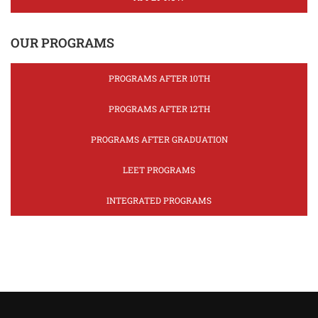
OUR PROGRAMS
PROGRAMS AFTER 10TH
PROGRAMS AFTER 12TH
PROGRAMS AFTER GRADUATION
LEET PROGRAMS
INTEGRATED PROGRAMS