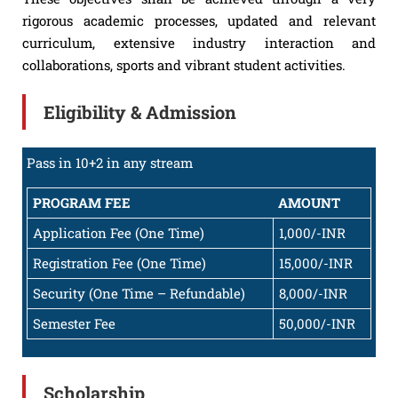
rigorous academic processes, updated and relevant
curriculum, extensive industry interaction and
collaborations, sports and vibrant student activities.
Eligibility & Admission
Pass in 10+2 in any stream
PROGRAM FEE
AMOUNT
Application Fee (One Time)
1,000/-INR
Registration Fee (One Time)
15,000/-INR
Security (One Time – Refundable)
8,000/-INR
Semester Fee
50,000/-INR
Scholarship