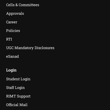
Cells & Committees
Approvals
Career
Policies
RTI
UGC Mandatory Disclosures
eSanad
Login
Student Login
Staff Login
RIMT Support
Official Mail