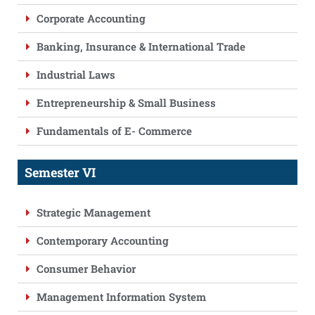
Corporate Accounting
Banking, Insurance & International Trade
Industrial Laws
Entrepreneurship & Small Business
Fundamentals of E- Commerce
Semester VI
Strategic Management
Contemporary Accounting
Consumer Behavior
Management Information System