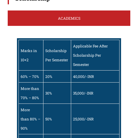
ACADEMICS
Applicable Fee After
Marks in
Scholarship
Scholarship Per
10+2
Per Semester
Semester
60% – 70%
20%
40,000/-INR
More than
30%
35,000/-INR
70% – 80%
More
than 80% –
50%
25,000/-INR
90%