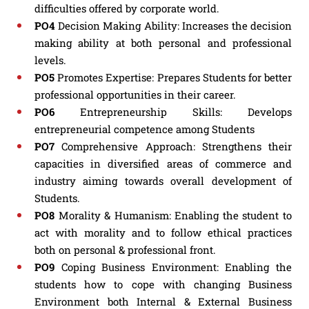
difficulties offered by corporate world.
PO4
Decision Making Ability: Increases the decision
making ability at both personal and professional
levels.
PO5
Promotes Expertise: Prepares Students for better
professional opportunities in their career.
PO6
Entrepreneurship Skills: Develops
entrepreneurial competence among Students
PO7
Comprehensive Approach: Strengthens their
capacities in diversified areas of commerce and
industry aiming towards overall development of
Students.
PO8
Morality & Humanism: Enabling the student to
act with morality and to follow ethical practices
both on personal & professional front.
PO9
Coping Business Environment: Enabling the
students how to cope with changing Business
Environment both Internal & External Business