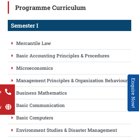
Programme Curriculum
Semester I
Mercantile Law
Basic Accounting Principles & Procedures
Microeconomics
Management Principles & Organization Behaviour
Enquire Now!
e
Business Mathematics
Basic Communication
w
Basic Computers
Environment Studies & Disaster Management