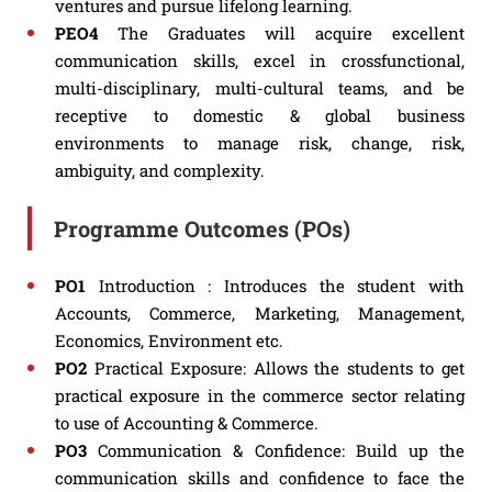
ventures and pursue lifelong learning.
PEO4
The Graduates will acquire excellent
communication skills, excel in crossfunctional,
multi-disciplinary, multi-cultural teams, and be
receptive to domestic & global business
environments to manage risk, change, risk,
ambiguity, and complexity.
Programme Outcomes (POs)
PO1
Introduction : Introduces the student with
Accounts, Commerce, Marketing, Management,
Economics, Environment etc.
PO2
Practical Exposure: Allows the students to get
practical exposure in the commerce sector relating
to use of Accounting & Commerce.
PO3
Communication & Confidence: Build up the
communication skills and confidence to face the