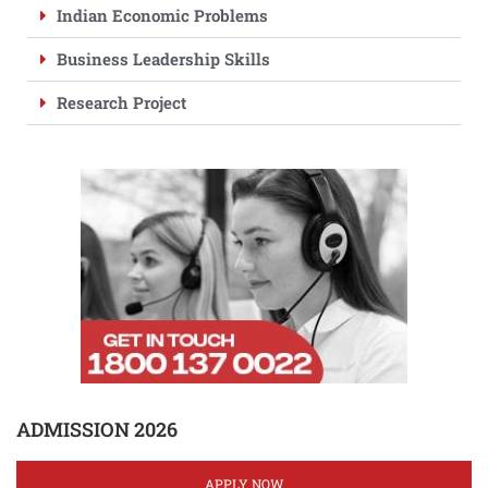
Indian Economic Problems
Business Leadership Skills
Research Project
ADMISSION 2026
APPLY NOW