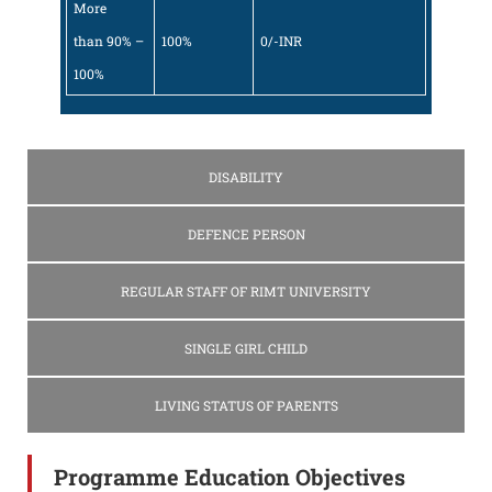
More
than 90% –
100%
0/-INR
100%
DISABILITY
DEFENCE PERSON
REGULAR STAFF OF RIMT UNIVERSITY
SINGLE GIRL CHILD
LIVING STATUS OF PARENTS
Programme Education Objectives