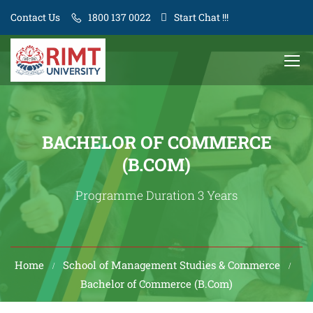
Contact Us
1800 137 0022
Start Chat !!!
BACHELOR OF COMMERCE
(B.COM)
Programme Duration 3 Years
Home
School of Management Studies & Commerce
Bachelor of Commerce (B.Com)