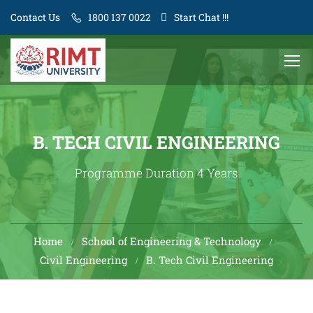
Contact Us
1800 137 0022
Start Chat !!!
B. TECH CIVIL ENGINEERING
Programme Duration 4 Years
Home
School of Engineering & Technology
Civil Engineering
B. Tech Civil Engineering