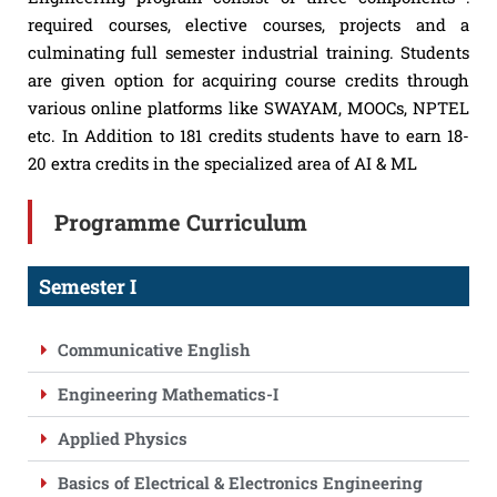
required courses, elective courses, projects and a
culminating full semester industrial training. Students
are given option for acquiring course credits through
various online platforms like SWAYAM, MOOCs, NPTEL
etc. In Addition to 181 credits students have to earn 18-
20 extra credits in the specialized area of AI & ML
Programme Curriculum
Semester I
Communicative English
Engineering Mathematics-I
Applied Physics
Basics of Electrical & Electronics Engineering