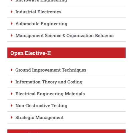
Industrial Electronics
Automobile Engineering
Management Science & Organization Behavior
Open Elective-II
Ground Improvement Techniques
Information Theory and Coding
Electrical Engineering Materials
Non-Destructive Testing
Strategic Management