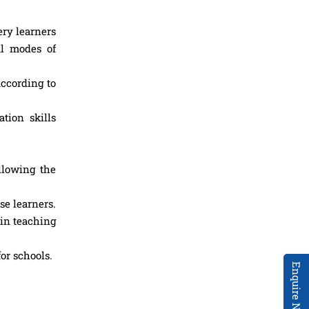
ry learners
ul modes of
according to
tion skills
llowing the
se learners.
 in teaching
or schools.
Enquire Now!