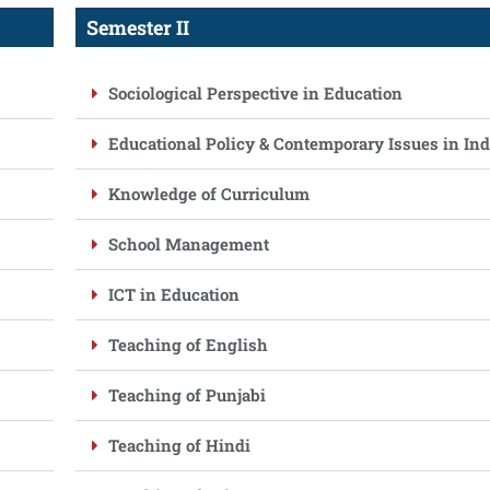
Semester II
Sociological Perspective in Education
Educational Policy & Contemporary Issues in Ind
Knowledge of Curriculum
School Management
ICT in Education
Teaching of English
Teaching of Punjabi
Teaching of Hindi