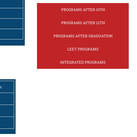
PROGRAMS AFTER 10TH
PROGRAMS AFTER 12TH
PROGRAMS AFTER GRADUATION
LEET PROGRAMS
INTEGRATED PROGRAMS
er