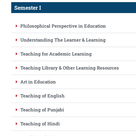
Semester I
Philosophical Perspective in Education
Understanding The Learner & Learning
Teaching for Academic Learning
Teaching Library & Other Learning Resources
Art in Education
Teaching of English
Teaching of Punjabi
Teaching of Hindi