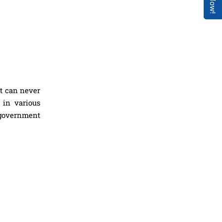
nt can never
 in various
 government