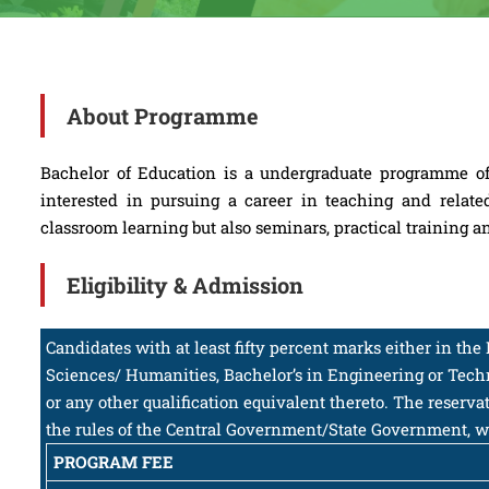
About Programme
Bachelor of Education is a undergraduate programme of 
interested in pursuing a career in teaching and relate
classroom learning but also seminars, practical training a
Eligibility & Admission
Candidates with at least fifty percent marks either in th
Sciences/ Humanities, Bachelor’s in Engineering or Tec
or any other qualification equivalent thereto. The reserv
the rules of the Central Government/State Government, w
PROGRAM FEE