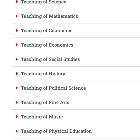
Teaching of Science
Teaching of Mathematics
Teaching of Commerce
Teaching of Economics
Teaching of Social Studies
Teaching of History
Teaching of Political Science
Teaching of Fine Arts
Teaching of Music
Teaching of Physical Education