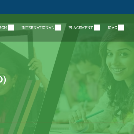
RCH
INTERNATIONAL
PLACEMENT
IQAC
D)