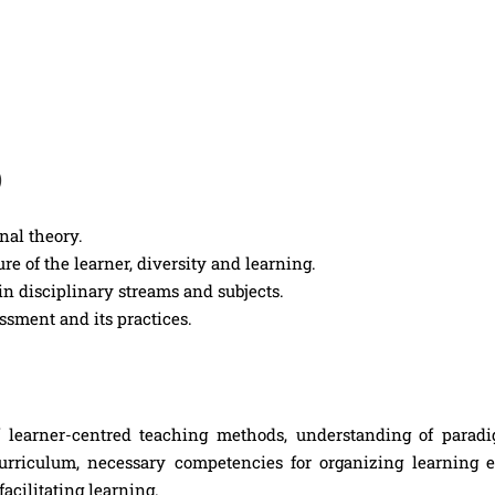
)
nal theory.
e of the learner, diversity and learning.
in disciplinary streams and subjects.
ssment and its practices.
learner-centred teaching methods, understanding of paradi
urriculum, necessary competencies for organizing learning e
facilitating learning.