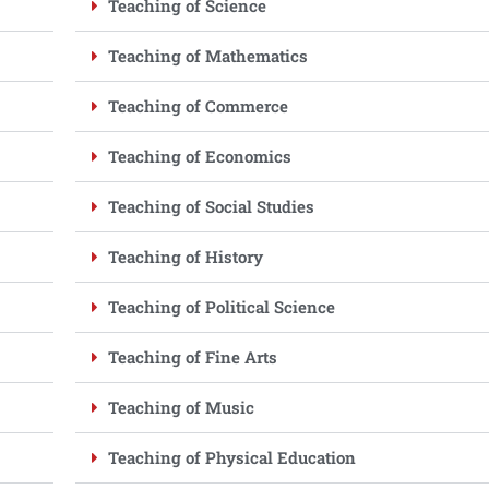
Teaching of Science
Teaching of Mathematics
Teaching of Commerce
Teaching of Economics
Teaching of Social Studies
Teaching of History
Teaching of Political Science
Teaching of Fine Arts
Teaching of Music
Teaching of Physical Education