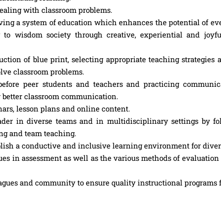
dealing with classroom problems.
g a system of education which enhances the potential of eve
 to wisdom society through creative, experiential and joyf
ction of blue print, selecting appropriate teaching strategies 
olve classroom problems.
before peer students and teachers and practicing communica
for better classroom communication.
nars, lesson plans and online content.
er in diverse teams and in multidisciplinary settings by fo
ning and team teaching.
ish a conductive and inclusive learning environment for diver
es in assessment as well as the various methods of evaluation
agues and community to ensure quality instructional programs f