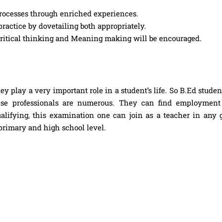
rocesses through enriched experiences.
practice by dovetailing both appropriately.
 critical thinking and Meaning making will be encouraged.
ey play a very important role in a student’s life. So B.Ed stude
ese professionals are numerous. They can find employment
alifying, this examination one can join as a teacher in any
 primary and high school level.