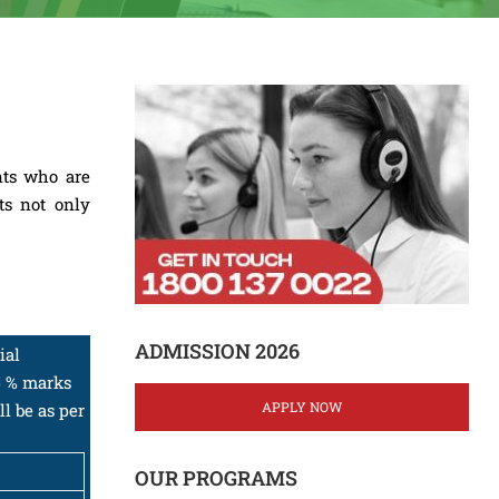
nts who are
ts not only
ADMISSION 2026
ial
5 % marks
APPLY NOW
l be as per
OUR PROGRAMS