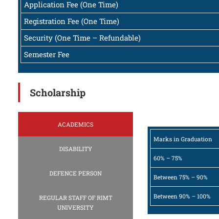
Application Fee (One Time)
Registration Fee (One Time)
Security (One Time – Refundable)
Semester Fee
Scholarship
ACADEMICS
Marks in Graduation
DISABILITY
60% – 75%
DEFENCE PERSON
Between 75% – 90%
Between 90% – 100%
REGULAR STAFF OF RIMT
UNIVERSITY