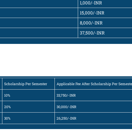
1,000/-INR
15,000/-INR
8,000/-INR
37,500/-INR
Scholarship Per Semester
Applicable Fee After Scholarship Per Semest
10%
33,750/-INR
20%
30,000/-INR
30%
26,250/-INR