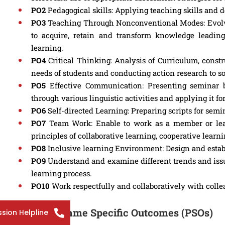
PO2
Pedagogical skills: Applying teaching skills and 
PO3
Teaching Through Nonconventional Modes: Evolvin
to acquire, retain and transform knowledge leading
learning.
PO4
Critical Thinking: Analysis of Curriculum, constru
needs of students and conducting action research to s
PO5
Effective Communication: Presenting seminar 
through various linguistic activities and applying it 
PO6
Self-directed Learning: Preparing scripts for semi
PO7
Team Work: Enable to work as a member or lead
principles of collaborative learning, cooperative lear
PO8
Inclusive learning Environment: Design and establ
PO9
Understand and examine different trends and issu
learning process.
PO10
Work respectfully and collaboratively with colle
Programme Specific Outcomes (PSOs)
sion Helpline