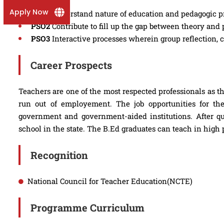
Apply Now
PSO1
Understand nature of education and pedagogic p
PSO2
Contribute to fill up the gap between theory and 
PSO3
Interactive processes wherein group reflection,
Career Prospects
Teachers are one of the most respected professionals as th
run out of employement. The job opportunities for th
government and government-aided institutions. After qu
school in the state. The B.Ed graduates can teach in high
Recognition
National Council for Teacher Education(NCTE)
Programme Curriculum