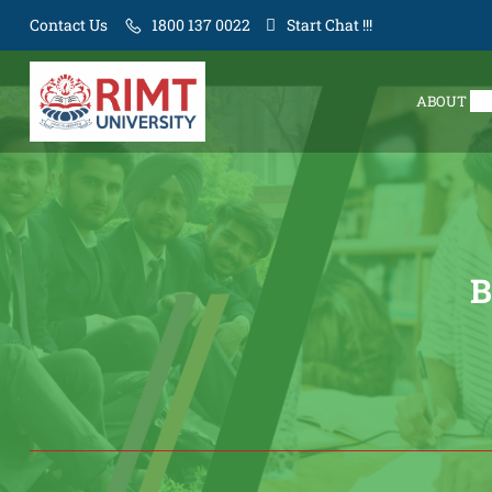
Contact Us
1800 137 0022
Start Chat !!!
ABOUT
B