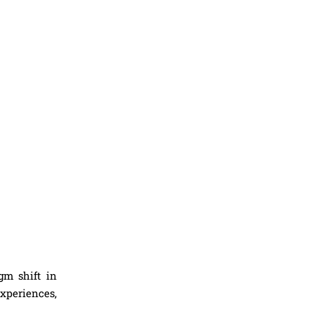
gm shift in
xperiences,