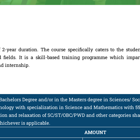
2-year duration. The course specifically caters to the stude
d fields. It is a skill-based training programme which impar
nd internship.
e Bachelors Degree and/or in the Masters degree in Sciences/ Soc
hnology with specialization in Science and Mathematics with 5
ation and relaxation of SC/ST/OBC/PWD and other categories shal
hichever is applicable.
AMOUNT