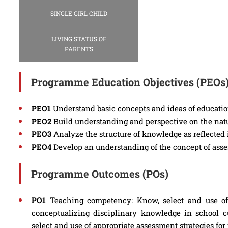
SINGLE GIRL CHILD
LIVING STATUS OF
PARENTS
Programme Education Objectives (PEOs
PEO1
Understand basic concepts and ideas of educatio
PEO2
Build understanding and perspective on the natur
PEO3
Analyze the structure of knowledge as reflected 
PEO4
Develop an understanding of the concept of asse
Programme Outcomes (POs)
PO1
Teaching competency: Know, select and use of 
conceptualizing disciplinary knowledge in school c
select and use of appropriate assessment strategies for 