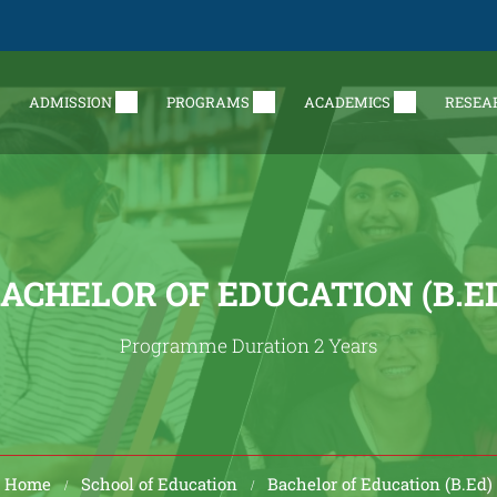
ADMISSION
PROGRAMS
ACADEMICS
RESEA
ACHELOR OF EDUCATION (B.E
Programme Duration 2 Years
Home
School of Education
Bachelor of Education (B.Ed)