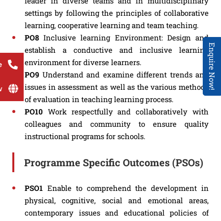
leader in diverse teams and in multidisciplinary
settings by following the principles of collaborative
learning, cooperative learning and team teaching.
PO8
Inclusive learning Environment: Design and
Enquire Now!
establish a conductive and inclusive learning
environment for diverse learners.
e
PO9
Understand and examine different trends and
issues in assessment as well as the various methods
w
of evaluation in teaching learning process.
PO10
Work respectfully and collaboratively with
colleagues and community to ensure quality
instructional programs for schools.
Programme Specific Outcomes (PSOs)
PSO1
Enable to comprehend the development in
physical, cognitive, social and emotional areas,
contemporary issues and educational policies of