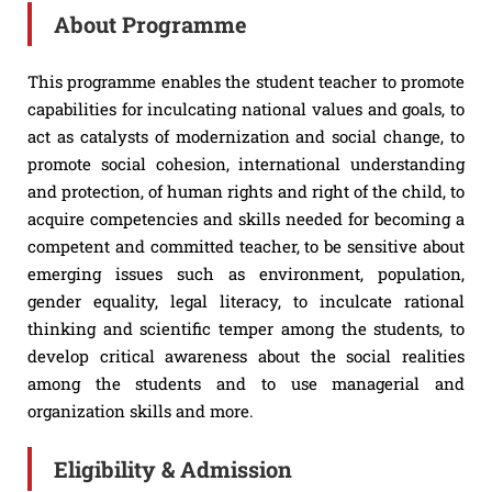
About Programme
This programme enables the student teacher to promote
capabilities for inculcating national values and goals, to
act as catalysts of modernization and social change, to
promote social cohesion, international understanding
and protection, of human rights and right of the child, to
acquire competencies and skills needed for becoming a
competent and committed teacher, to be sensitive about
emerging issues such as environment, population,
gender equality, legal literacy, to inculcate rational
thinking and scientific temper among the students, to
develop critical awareness about the social realities
among the students and to use managerial and
organization skills and more.
Eligibility & Admission