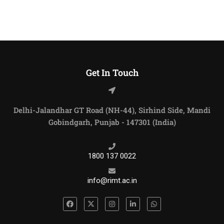
Get In Touch
Delhi-Jalandhar GT Road (NH-44), Sirhind Side, Mandi
Gobindgarh, Punjab - 147301 (India)
1800 137 0022
info@rimt.ac.in