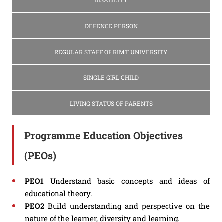
DISABILITY
DEFENCE PERSON
REGULAR STAFF OF RIMT UNIVERSITY
SINGLE GIRL CHILD
LIVING STATUS OF PARENTS
Programme Education Objectives
(PEOs)
PEO1
Understand basic concepts and ideas of
educational theory.
PEO2
Build understanding and perspective on the
nature of the learner, diversity and learning.