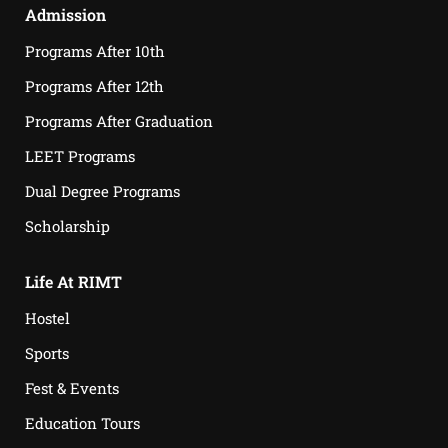
Admission
Programs After 10th
Programs After 12th
Programs After Graduation
LEET Programs
Dual Degree Programs
Scholarship
Life At RIMT
Hostel
Sports
Fest & Events
Education Tours