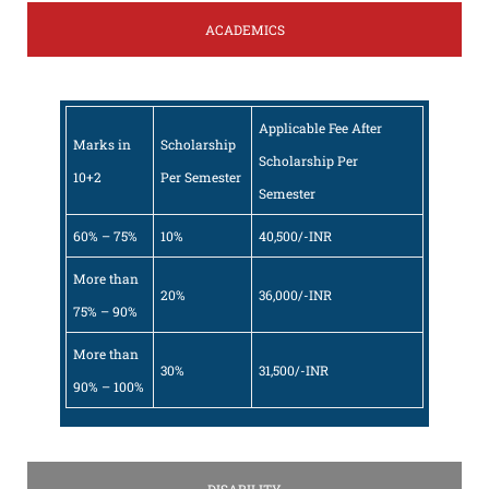
ACADEMICS
Applicable Fee After
Marks in
Scholarship
Scholarship Per
10+2
Per Semester
Semester
60% – 75%
10%
40,500/-INR
More than
20%
36,000/-INR
75% – 90%
More than
30%
31,500/-INR
90% – 100%