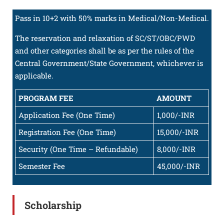
Pass in 10+2 with 50% marks in Medical/Non-Medical.
The reservation and relaxation of SC/ST/OBC/PWD
and other categories shall be as per the rules of the
Central Government/State Government, whichever is
applicable.
PROGRAM FEE
AMOUNT
Application Fee (One Time)
1,000/-INR
Registration Fee (One Time)
15,000/-INR
Security (One Time – Refundable)
8,000/-INR
Semester Fee
45,000/-INR
Scholarship