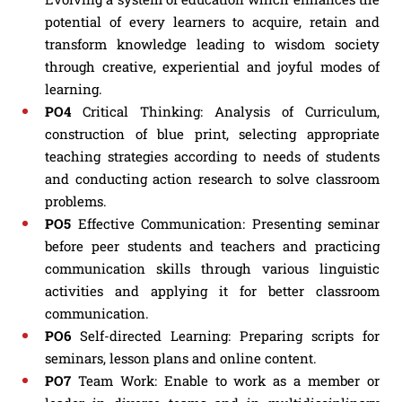
potential of every learners to acquire, retain and
transform knowledge leading to wisdom society
through creative, experiential and joyful modes of
learning.
PO4
Critical Thinking: Analysis of Curriculum,
construction of blue print, selecting appropriate
teaching strategies according to needs of students
and conducting action research to solve classroom
problems.
PO5
Effective Communication: Presenting seminar
before peer students and teachers and practicing
communication skills through various linguistic
activities and applying it for better classroom
communication.
PO6
Self-directed Learning: Preparing scripts for
seminars, lesson plans and online content.
PO7
Team Work: Enable to work as a member or