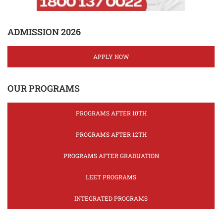
ADMISSION 2026
APPLY NOW
OUR PROGRAMS
PROGRAMS AFTER 10TH
PROGRAMS AFTER 12TH
PROGRAMS AFTER GRADUATION
LEET PROGRAMS
INTEGRATED PROGRAMS