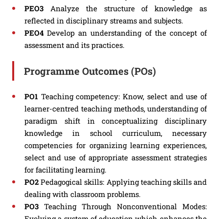
PEO3
Analyze the structure of knowledge as
reflected in disciplinary streams and subjects.
PEO4
Develop an understanding of the concept of
assessment and its practices.
Programme Outcomes (POs)
PO1
Teaching competency: Know, select and use of
learner-centred teaching methods, understanding of
paradigm shift in conceptualizing disciplinary
knowledge in school curriculum, necessary
competencies for organizing learning experiences,
select and use of appropriate assessment strategies
for facilitating learning.
PO2
Pedagogical skills: Applying teaching skills and
dealing with classroom problems.
PO3
Teaching Through Nonconventional Modes:
Evolving a system of education which enhances the