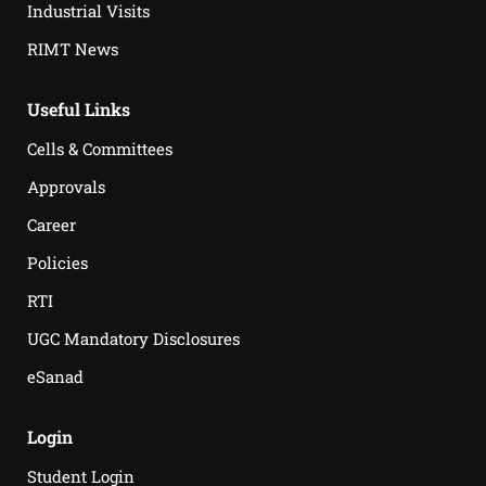
Industrial Visits
RIMT News
Useful Links
Cells & Committees
Approvals
Career
Policies
RTI
UGC Mandatory Disclosures
eSanad
Login
Student Login