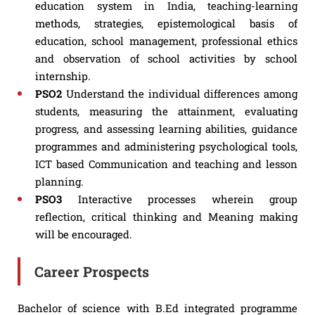
education system in India, teaching-learning
methods, strategies, epistemological basis of
education, school management, professional ethics
and observation of school activities by school
internship.
PSO2
Understand the individual differences among
students, measuring the attainment, evaluating
progress, and assessing learning abilities, guidance
programmes and administering psychological tools,
ICT based Communication and teaching and lesson
planning.
PSO3
Interactive processes wherein group
reflection, critical thinking and Meaning making
will be encouraged.
Career Prospects
Bachelor of science with B.Ed integrated programme