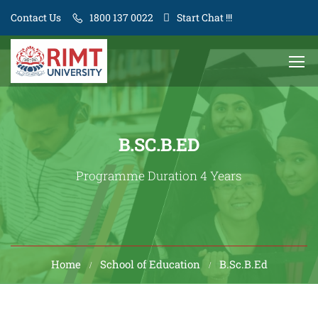
Contact Us
1800 137 0022
Start Chat !!!
B.SC.B.ED
Programme Duration 4 Years
Home
School of Education
B.Sc.B.Ed