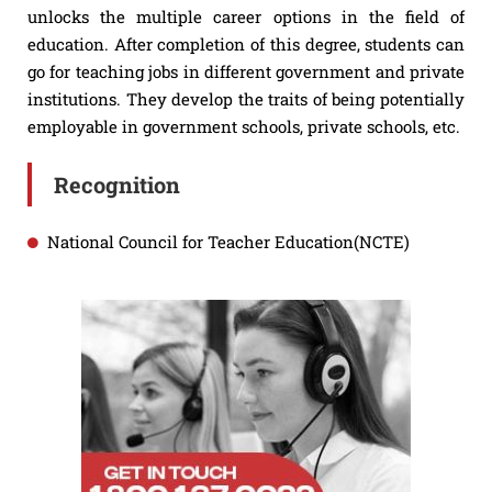
unlocks the multiple career options in the field of
education. After completion of this degree, students can
go for teaching jobs in different government and private
institutions. They develop the traits of being potentially
employable in government schools, private schools, etc.
Recognition
National Council for Teacher Education(NCTE)