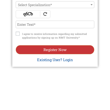
Select Specialization*
I agree to receive information regarding my submitted
applications by signing up on RIMT University.*
Register Now
Existing User? Login