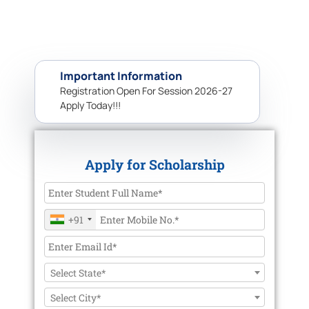
Important Information
Registration Open For Session 2026-27
Apply Today!!!
Apply for Scholarship
+91
Select State*
Select City*