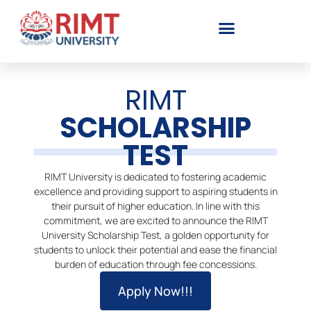
RIMT
SCHOLARSHIP
TEST
RIMT University is dedicated to fostering academic
excellence and providing support to aspiring students in
their pursuit of higher education. In line with this
commitment, we are excited to announce the RIMT
University Scholarship Test, a golden opportunity for
students to unlock their potential and ease the financial
burden of education through fee concessions.
Apply Now!!!